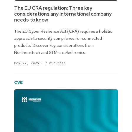
The EU CRA regulation: Three key
considerations any international company
needs to know
The EU Cyber Resilience Act (CRA) requires a holistic
approach to security compliance for connected
products. Discover key considerations from
Northern.tech and STMicroelectronics.
May 27, 2026
|
7 min read
CVE