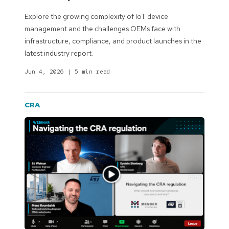
Explore the growing complexity of IoT device
management and the challenges OEMs face with
infrastructure, compliance, and product launches in the
latest industry report.
Jun 4, 2026
|
5 min read
CRA