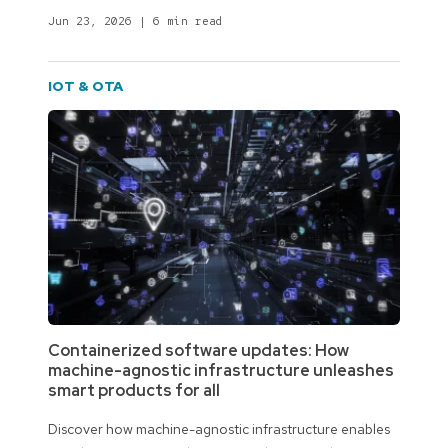
Jun 23, 2026
|
6 min read
IOT & OTA
Containerized software updates: How
machine-agnostic infrastructure unleashes
smart products for all
Discover how machine-agnostic infrastructure enables