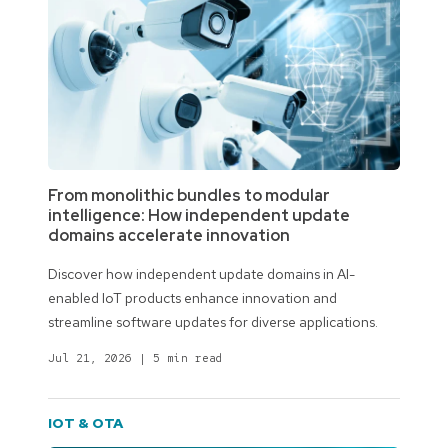
From monolithic bundles to modular
intelligence: How independent update
domains accelerate innovation
Discover how independent update domains in AI-
enabled IoT products enhance innovation and
streamline software updates for diverse applications.
Jul 21, 2026
|
5 min read
IOT & OTA