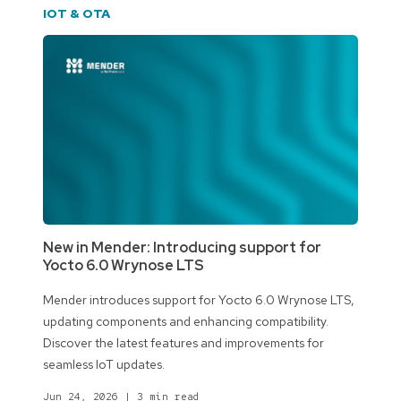
IOT & OTA
New in Mender: Introducing support for
Yocto 6.0 Wrynose LTS
Mender introduces support for Yocto 6.0 Wrynose LTS,
updating components and enhancing compatibility.
Discover the latest features and improvements for
seamless IoT updates.
Jun 24, 2026
|
3 min read