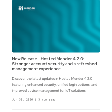
New Release – Hosted Mender 4.2.0:
Stronger account security and a refreshed
management experience
Discover the latest updates in Hosted Mender 4.2.0,
featuring enhanced security, unified login options, and
improved device management for IoT solutions.
Jun 30, 2026
|
3 min read