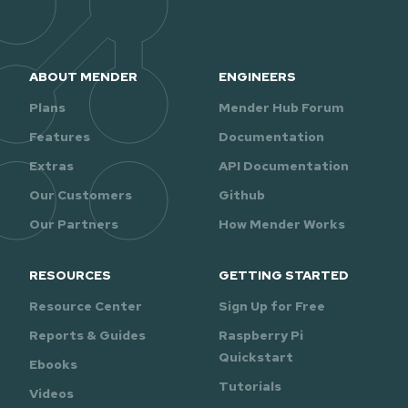
ABOUT MENDER
ENGINEERS
Plans
Mender Hub Forum
Features
Documentation
Extras
API Documentation
Our Customers
Github
Our Partners
How Mender Works
RESOURCES
GETTING STARTED
Resource Center
Sign Up for Free
Reports & Guides
Raspberry Pi
Quickstart
Ebooks
Tutorials
Videos