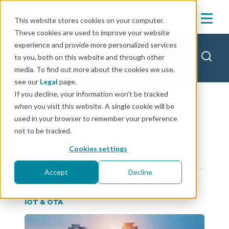
This website stores cookies on your computer.
These cookies are used to improve your website
experience and provide more personalized services
Mender blog
to you, both on this website and through other
media. To find out more about the cookies we use,
see our
Legal
page.
If you decline, your information won’t be tracked
when you visit this website. A single cookie will be
used in your browser to remember your preference
Category
not to be tracked.
All
Cookies settings
Accept
Decline
IOT & OTA