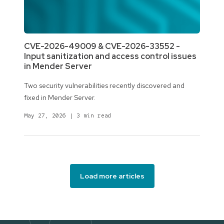
CVE-2026-49009 & CVE-2026-33552 -
Input sanitization and access control issues
in Mender Server
Two security vulnerabilities recently discovered and
fixed in Mender Server.
May 27, 2026
|
3 min read
Load more articles