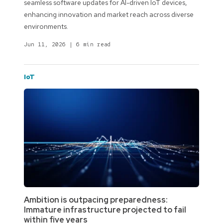
seamless software updates for AI-driven IoT devices,
enhancing innovation and market reach across diverse
environments.
Jun 11, 2026
|
6 min read
IoT
Ambition is outpacing preparedness:
Immature infrastructure projected to fail
within five years