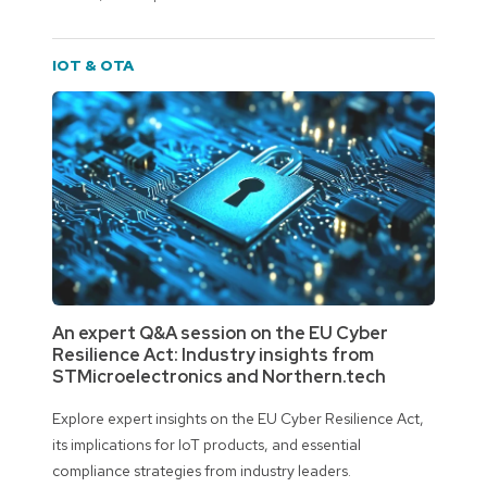
IOT & OTA
An expert Q&A session on the EU Cyber
Resilience Act: Industry insights from
STMicroelectronics and Northern.tech
Explore expert insights on the EU Cyber Resilience Act,
its implications for IoT products, and essential
compliance strategies from industry leaders.