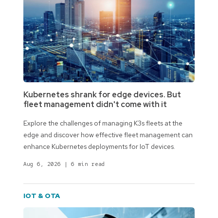
Kubernetes shrank for edge devices. But
fleet management didn't come with it
Explore the challenges of managing K3s fleets at the
edge and discover how effective fleet management can
enhance Kubernetes deployments for IoT devices.
Aug 6, 2026
|
6 min read
IOT & OTA