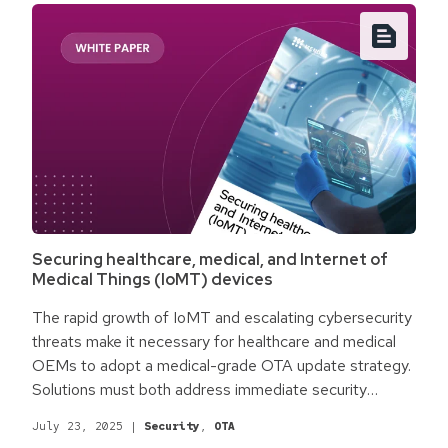
Securing healthcare, medical, and Internet of
Medical Things (IoMT) devices
The rapid growth of IoMT and escalating cybersecurity
threats make it necessary for healthcare and medical
OEMs to adopt a medical-grade OTA update strategy.
Solutions must both address immediate security
concerns while simultaneously accommodating
July 23, 2025
|
Security
,
OTA
regulations like FDA 501(k) and the NIS2 directive.