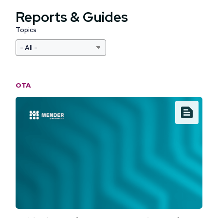
Reports & Guides
Topics
OTA