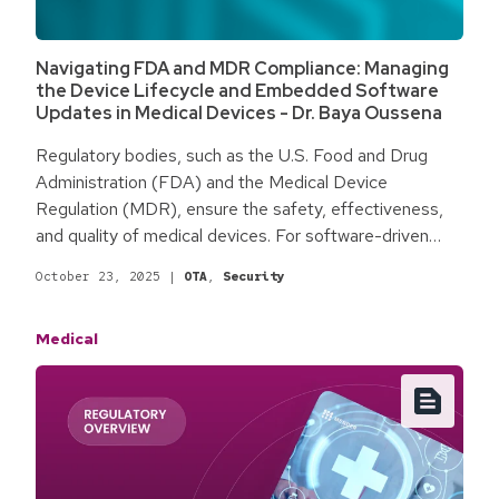
Navigating FDA and MDR Compliance: Managing
the Device Lifecycle and Embedded Software
Updates in Medical Devices - Dr. Baya Oussena
Regulatory bodies, such as the U.S. Food and Drug
Administration (FDA) and the Medical Device
Regulation (MDR), ensure the safety, effectiveness,
and quality of medical devices. For software-driven
devices, compliance is an ongoing process; each
October 23, 2025
|
OTA
,
Security
update or modification can present regulatory
challenges for manufacturers. The rapid pace of
Medical
software innovation makes navigating regulations more
complex. Proactively addressing these challenges
enhances quality, improves reliability and safety, and
adds value for both patients and healthcare providers.