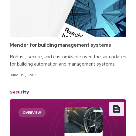
Mender for building management systems
Robust, secure, and customizable over-the-air updates
for building automation and management systems.
June 19, 2023
Security