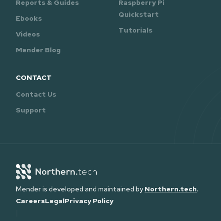
Reports & Guides
Raspberry Pi
Quickstart
Ebooks
Tutorials
Videos
Mender Blog
CONTACT
Contact Us
Support
Mender is developed and maintained by
Northern.tech
.
Careers
Legal
Privacy Policy
|