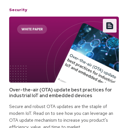
Security
Over-the-air (OTA) update best practices for
industrial IoT and embedded devices
Secure and robust OTA updates are the staple of
modern IoT. Read on to see how you can leverage an
OTA update mechanism to increase you product's
efficiency, value, and time to market.