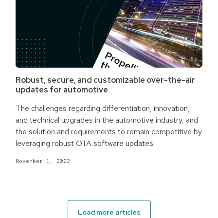
Robust, secure, and customizable over-the-air
updates for automotive
The challenges regarding differentiation, innovation,
and technical upgrades in the automotive industry, and
the solution and requirements to remain competitive by
leveraging robust OTA software updates.
November 1, 2022
Load more articles