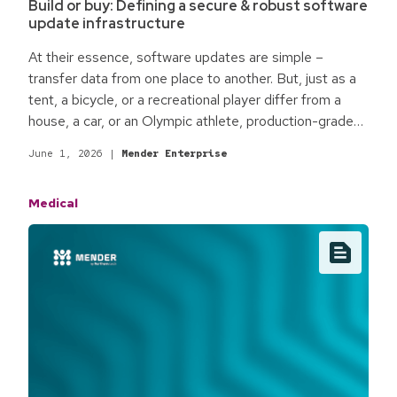
Build or buy: Defining a secure & robust software
update infrastructure
At their essence, software updates are simple –
transfer data from one place to another. But, just as a
tent, a bicycle, or a recreational player differ from a
house, a car, or an Olympic athlete, production-grade
software updates fit for enterprise commercial
June 1, 2026
|
Mender Enterprise
products are different. The qualifying process
surrounding software updates is the difference.
Medical
Baseline best practices for production-grade software
updates focus on the minimum standards required for
most commercial environments and enterprise
products.