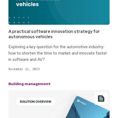
A practical software innovation strategy for
autonomous vehicles
Exploring a key question for the automotive industry:
how to shorten the time to market and innovate faster
in software and AV?
November 21, 2023
Building management