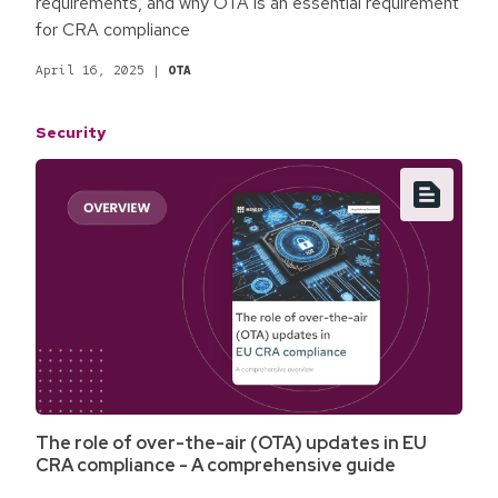
requirements, and why OTA is an essential requirement
for CRA compliance
April 16, 2025
|
OTA
Security
The role of over-the-air (OTA) updates in EU
CRA compliance - A comprehensive guide