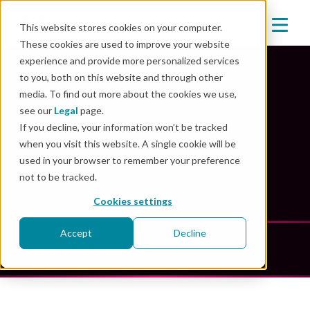
This website stores cookies on your computer.
These cookies are used to improve your website
experience and provide more personalized services
to you, both on this website and through other
media. To find out more about the cookies we use,
Mender Resources
see our
Legal
page.
If you decline, your information won’t be tracked
when you visit this website. A single cookie will be
Unlock the power of innovation: explore our
used in your browser to remember your preference
comprehensive resource library
not to be tracked.
Cookies settings
Accept
Decline
Reports & Guides