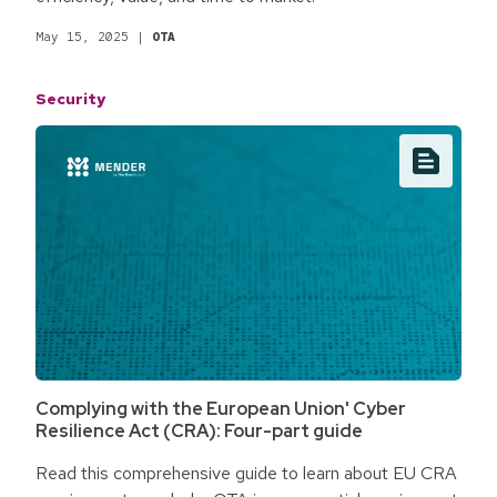
May 15, 2025
|
OTA
Security
Complying with the European Union' Cyber
Resilience Act (CRA): Four-part guide
Read this comprehensive guide to learn about EU CRA