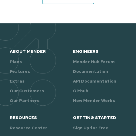
ABOUT MENDER
ENGINEERS
Plans
Mender Hub Forum
Features
Documentation
Extras
API Documentation
Our Customers
Github
Our Partners
How Mender Works
RESOURCES
GETTING STARTED
Resource Center
Sign Up for Free