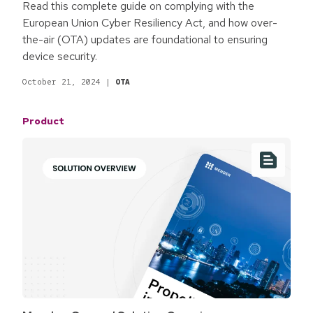
Read this complete guide on complying with the
European Union Cyber Resiliency Act, and how over-
the-air (OTA) updates are foundational to ensuring
device security.
October 21, 2024
|
OTA
Product