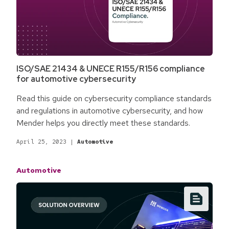
ISO/SAE 21434 & UNECE R155/R156 compliance
for automotive cybersecurity
Read this guide on cybersecurity compliance standards
and regulations in automotive cybersecurity, and how
Mender helps you directly meet these standards.
April 25, 2023
|
Automotive
Automotive