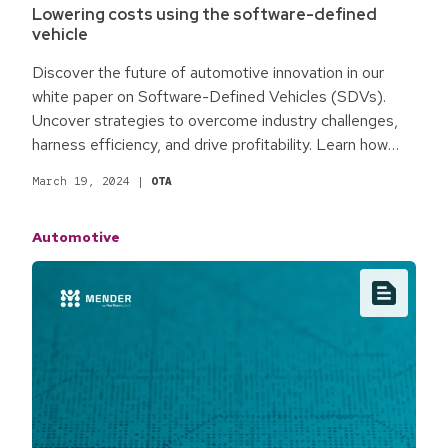
Lowering costs using the software-defined
vehicle
Discover the future of automotive innovation in our
white paper on Software-Defined Vehicles (SDVs).
Uncover strategies to overcome industry challenges,
harness efficiency, and drive profitability. Learn how
embracing software-centric solutions can redefine
March 19, 2024
|
OTA
automotive manufacturing for a competitive edge.
Automotive