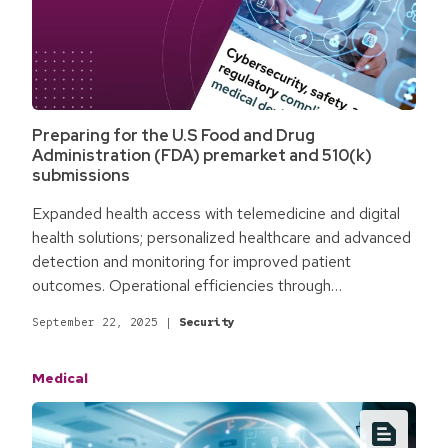
Preparing for the U.S Food and Drug
Administration (FDA) premarket and 510(k)
submissions
Expanded health access with telemedicine and digital
health solutions; personalized healthcare and advanced
detection and monitoring for improved patient
outcomes. Operational efficiencies through
automation, digitalization, and entirely new workflows.
September 22, 2025
|
Security
Promising cutting-edge Internet of Medical Things
(IoMT) and AI-powered solutions tackling today's most
Medical
challenging issues. For the medical and healthcare
industry, technology holds massive untapped potential.
Yet, it also comes with novel challenges.