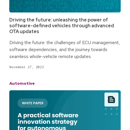
Driving the future: unleashing the power of
software-defined vehicles through advanced
OTA updates
Driving the future: the challenges of ECU management,
software dependencies, and the journey towards
seamless whole-vehicle remote updates
November 27, 2023
Automotive