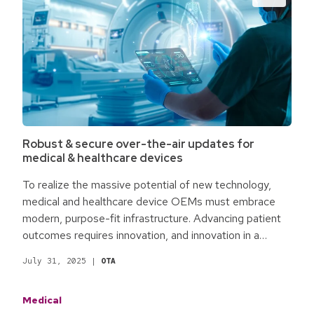
Robust & secure over-the-air updates for
medical & healthcare devices
To realize the massive potential of new technology,
medical and healthcare device OEMs must embrace
modern, purpose-fit infrastructure. Advancing patient
outcomes requires innovation, and innovation in a
software-centered world requires robust and secure
July 31, 2025
|
OTA
over-the-air (OTA) updates. Without it, innovation and,
thereby, progress fail.
Medical