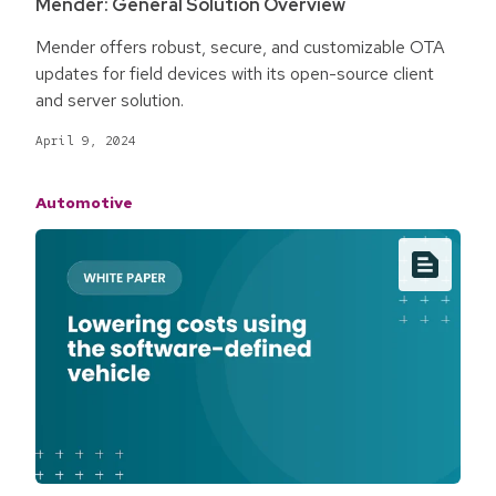
Mender: General Solution Overview
Mender offers robust, secure, and customizable OTA
updates for field devices with its open-source client
and server solution.
April 9, 2024
Automotive