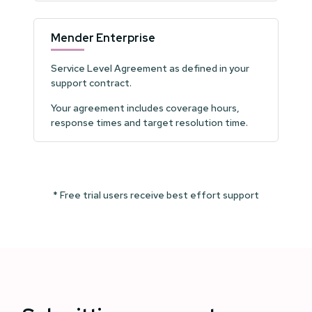
Mender Enterprise
Service Level Agreement as defined in your
support contract.
Your agreement includes coverage hours,
response times and target resolution time.
* Free trial users receive best effort support