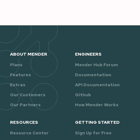
ABOUT MENDER
ENGINEERS
Plans
Mender Hub Forum
Features
Documentation
Extras
API Documentation
Our Customers
Github
Our Partners
How Mender Works
RESOURCES
GETTING STARTED
Resource Center
Sign Up for Free