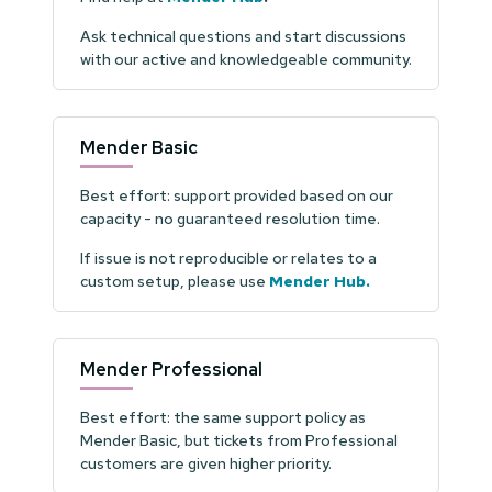
Ask technical questions and start discussions
with our active and knowledgeable community.
Mender Basic
Best effort: support provided based on our
capacity - no guaranteed resolution time.
If issue is not reproducible or relates to a
custom setup, please use
Mender Hub
.
Mender Professional
Best effort: the same support policy as
Mender Basic, but tickets from Professional
customers are given higher priority.