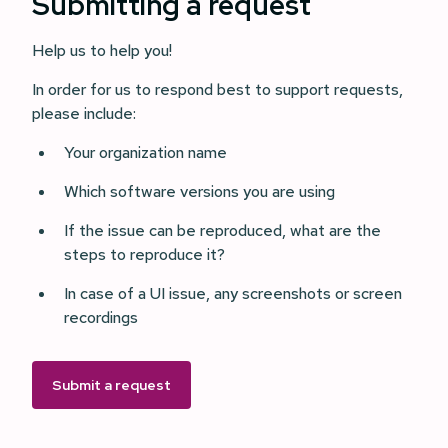
Submitting a request
Help us to help you!
In order for us to respond best to support requests,
please include:
Your organization name
Which software versions you are using
If the issue can be reproduced, what are the
steps to reproduce it?
In case of a UI issue, any screenshots or screen
recordings
Submit a request