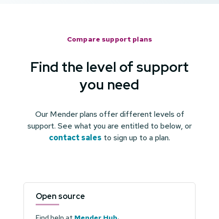
Compare support plans
Find the level of support
you need
Our Mender plans offer different levels of
support. See what you are entitled to below, or
contact sales
to sign up to a plan.
Open source
Find help at
Mender Hub
.