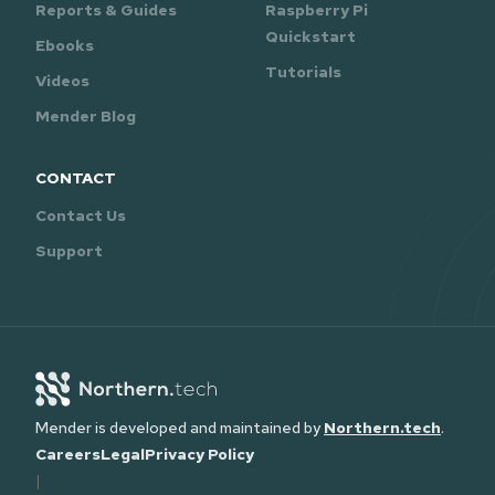
Reports & Guides
Raspberry Pi
Quickstart
Ebooks
Tutorials
Videos
Mender Blog
CONTACT
Contact Us
Support
Mender is developed and maintained by
Northern.tech
.
Careers
Legal
Privacy Policy
|