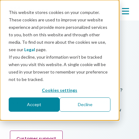
This website stores cookies on your computer.
These cookies are used to improve your website
experience and provide more personalized services
to you, both on this website and through other
media. To find out more about the cookies we use,
Support
see our
Legal
page.
If you decline, your information won’t be tracked
Get help from our
when you visit this website. A single cookie will be
experts
used in your browser to remember your preference
not to be tracked.
Do you have a paid Mender plan and need support?
Cookies settings
Submit a request at
support.northern.tech
,
Accept
Decline
including your organization name and details of how
we can help you.
Customer support