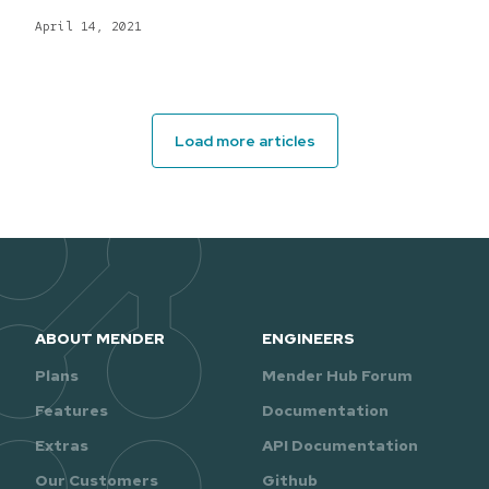
April 14, 2021
Load more articles
ABOUT MENDER
ENGINEERS
Plans
Mender Hub Forum
Features
Documentation
Extras
API Documentation
Our Customers
Github