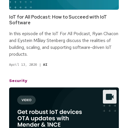
IoT for All Podcast: How to Succeed with IoT
Software
In this episode of the IoT For All Podcast, Ryan Chacon
and Eystein Måløy Stenberg discuss the realities of
building, scaling, and supporting software-driven IoT
products.
April 13, 2026
|
AI
Security