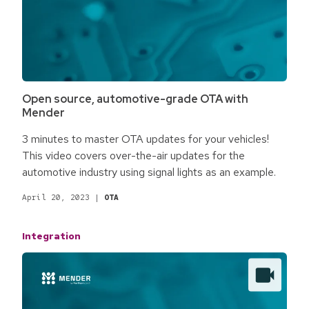
Open source, automotive-grade OTA with
Mender
3 minutes to master OTA updates for your vehicles!
This video covers over-the-air updates for the
automotive industry using signal lights as an example.
April 20, 2023
|
OTA
Integration