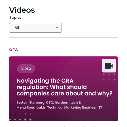
Videos
Topics
OTA