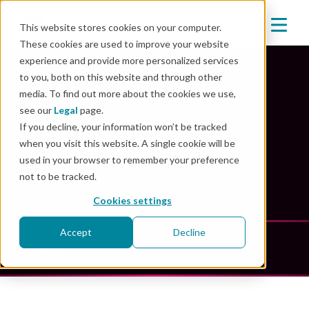
This website stores cookies on your computer.
These cookies are used to improve your website
experience and provide more personalized services
to you, both on this website and through other
media. To find out more about the cookies we use,
Mender Resources
see our
Legal
page.
If you decline, your information won’t be tracked
when you visit this website. A single cookie will be
Unlock the power of innovation: explore our
used in your browser to remember your preference
comprehensive resource library
not to be tracked.
Cookies settings
Accept
Decline
Videos