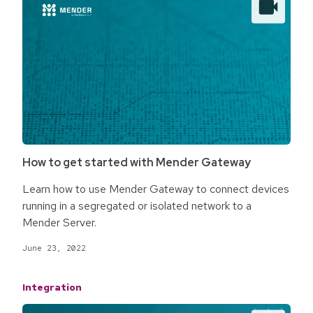
How to get started with Mender Gateway
Learn how to use Mender Gateway to connect devices
running in a segregated or isolated network to a
Mender Server.
June 23, 2022
Integration