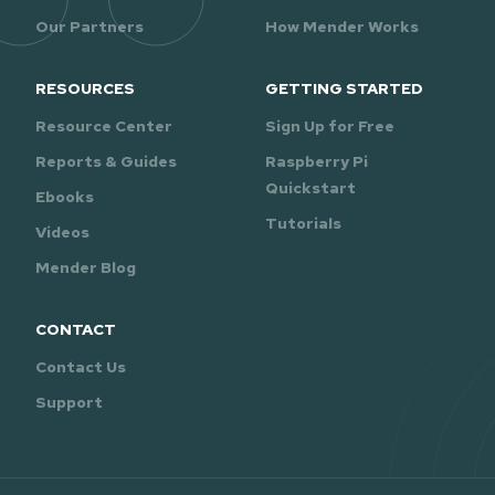
Our Partners
How Mender Works
RESOURCES
GETTING STARTED
Resource Center
Sign Up for Free
Reports & Guides
Raspberry Pi
Quickstart
Ebooks
Tutorials
Videos
Mender Blog
CONTACT
Contact Us
Support