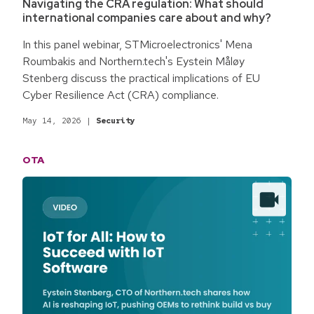
Navigating the CRA regulation: What should
international companies care about and why?
In this panel webinar, STMicroelectronics' Mena
Roumbakis and Northern.tech's Eystein Måløy
Stenberg discuss the practical implications of EU
Cyber Resilience Act (CRA) compliance.
May 14, 2026
|
Security
OTA