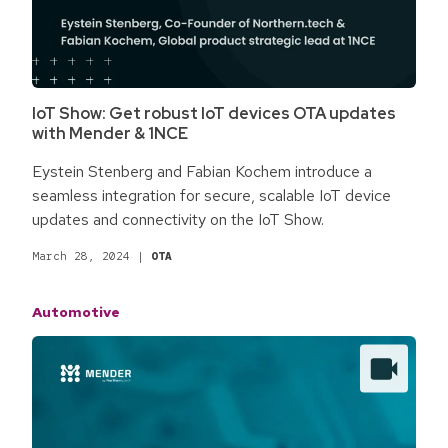
IoT Show: Get robust IoT devices OTA updates
with Mender & 1NCE
Eystein Stenberg and Fabian Kochem introduce a
seamless integration for secure, scalable IoT device
updates and connectivity on the IoT Show.
March 28, 2024
|
OTA
Automotive