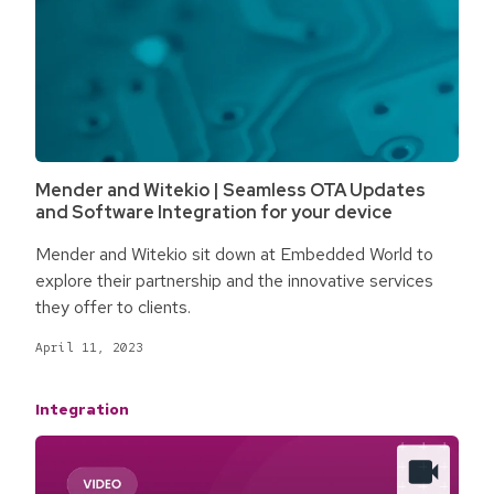
Mender and Witekio | Seamless OTA Updates
and Software Integration for your device
Mender and Witekio sit down at Embedded World to
explore their partnership and the innovative services
they offer to clients.
April 11, 2023
Integration