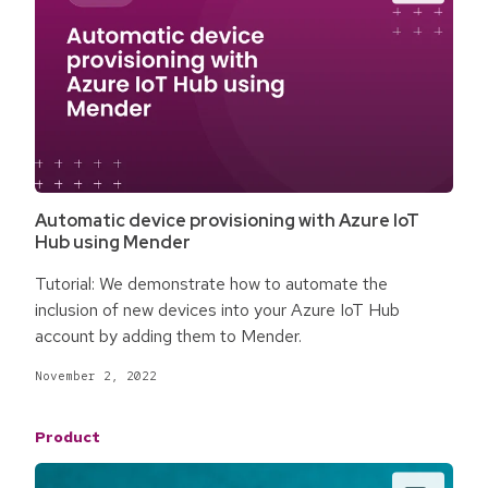
Automatic device provisioning with Azure IoT
Hub using Mender
Tutorial: We demonstrate how to automate the
inclusion of new devices into your Azure IoT Hub
account by adding them to Mender.
November 2, 2022
Product