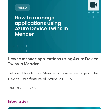
How to manage applications using Azure Device
Twins in Mender
Tutorial: How to use Mender to take advantage of the
Device Twin feature of Azure IoT Hub.
February 11, 2022
Integration