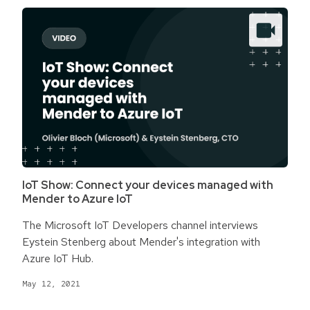
IoT Show: Connect your devices managed with
Mender to Azure IoT
The Microsoft IoT Developers channel interviews
Eystein Stenberg about Mender's integration with
Azure IoT Hub.
May 12, 2021