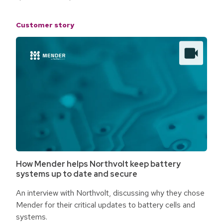
Customer story
How Mender helps Northvolt keep battery
systems up to date and secure
An interview with Northvolt, discussing why they chose
Mender for their critical updates to battery cells and
systems.