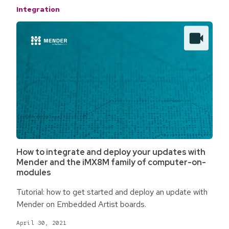
Integration
How to integrate and deploy your updates with
Mender and the iMX8M family of computer-on-
modules
Tutorial: how to get started and deploy an update with
Mender on Embedded Artist boards.
April 30, 2021