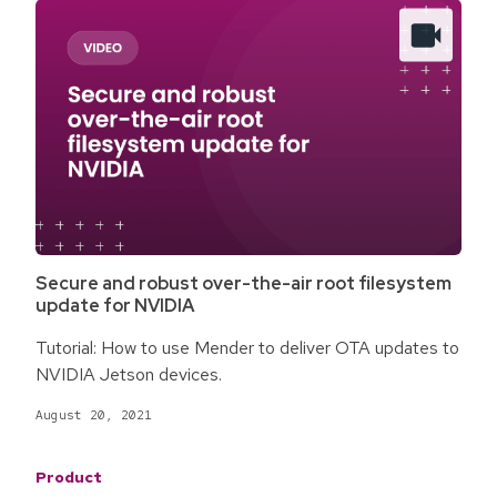
Secure and robust over-the-air root filesystem
update for NVIDIA
Tutorial: How to use Mender to deliver OTA updates to
NVIDIA Jetson devices.
August 20, 2021
Product