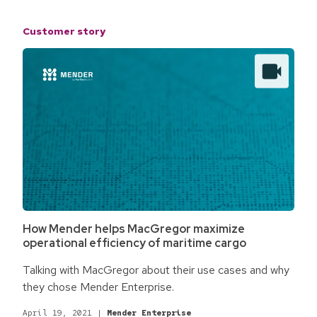
Customer story
How Mender helps MacGregor maximize
operational efficiency of maritime cargo
Talking with MacGregor about their use cases and why
they chose Mender Enterprise.
April 19, 2021
|
Mender Enterprise