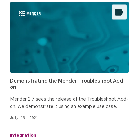
Demonstrating the Mender Troubleshoot Add-
on
Mender 2.7 sees the release of the Troubleshoot Add-
on. We demonstrate it using an example use case.
July 19, 2021
Integration