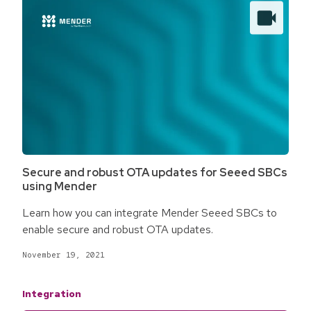
Secure and robust OTA updates for Seeed SBCs
using Mender
Learn how you can integrate Mender Seeed SBCs to
enable secure and robust OTA updates.
November 19, 2021
Integration