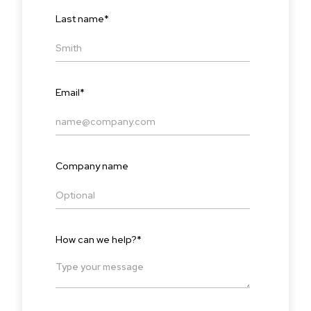
Last name
*
Email
*
Company name
How can we help?
*