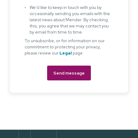
We'd like to keep in touch with you by
occasionally sending you emails with the
latest news about Mender. By checking
this, you agree that we may contact you
by email from time to time.
To unsubscribe, or for information on our
commitment to protecting your privacy,
please review our
Legal
page.