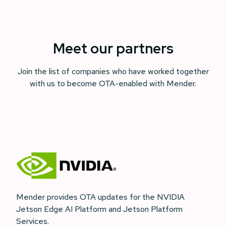
Meet our partners
Join the list of companies who have worked together
with us to become OTA-enabled with Mender.
Mender provides OTA updates for the NVIDIA
Jetson Edge AI Platform and Jetson Platform
Services.