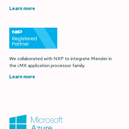
Learn more
We collaborated with NXP to integrate Mender in
the i.MX application processor family.
Learn more