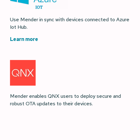
Use Mender in sync with devices connected to Azure
Iot Hub.
Learn more
Mender enables QNX users to deploy secure and
robust OTA updates to their devices.