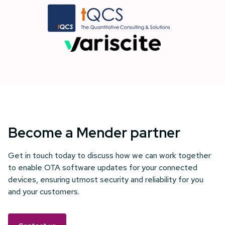
Become a Mender partner
Get in touch today to discuss how we can work together
to enable OTA software updates for your connected
devices, ensuring utmost security and reliability for you
and your customers.