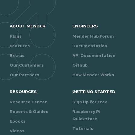
ABOUT MENDER
ENGINEERS
Plans
Mender Hub Forum
Features
Documentation
Extras
API Documentation
Our Customers
Github
Our Partners
How Mender Works
RESOURCES
GETTING STARTED
Resource Center
Sign Up for Free
Reports & Guides
Raspberry Pi
Quickstart
Ebooks
Tutorials
Videos