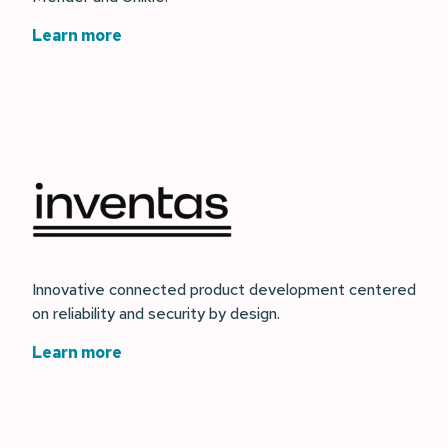
Learn more
Innovative connected product development centered
on reliability and security by design.
Learn more