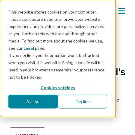
This website stores cookies on your computer.
These cookies are used to improve your website
experience and provide more personalized services
to you, both on this website and through other
media. To find out more about the cookies we use,
Our partners
see our
Legal
page.
If you decline, your information won’t be tracked
Partner with the leading
when you visit this website. A single cookie will be
team securing the world's
used in your browser to remember your preference
not to be tracked.
connected devices
Cookies settings
Together with our partners we are accelerating the
Accept
Decline
adoption of remote software management for
device fleets around the world.