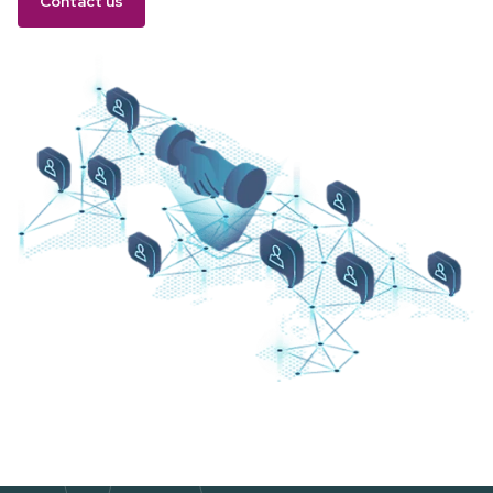
Contact us