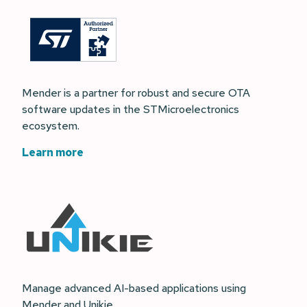
Mender is a partner for robust and secure OTA
software updates in the STMicroelectronics
ecosystem.
Learn more
Manage advanced AI-based applications using
Mender and Unikie.