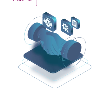
Contact us