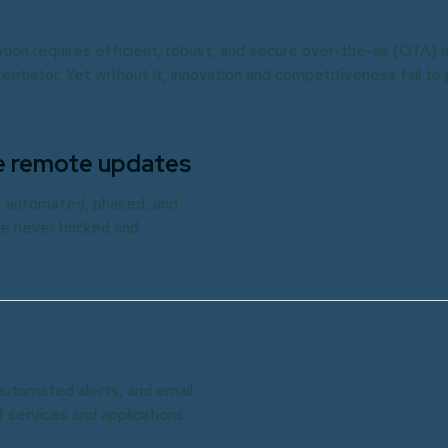
tion requires efficient, robust, and secure over-the-air (OTA) 
erentiator. Yet without it, innovation and competitiveness fail to
afe remote updates
a, automated, phased, and
e never bricked and
automated alerts, and email
f services and applications