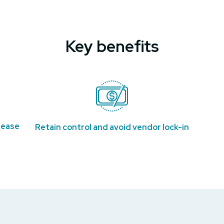
Key benefits
rease
Retain control and avoid vendor lock-in