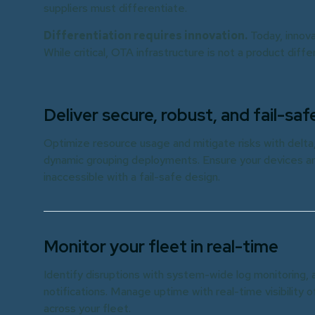
suppliers must differentiate.
Differentiation requires innovation.
Today, innova
While critical, OTA infrastructure is not a product diff
Deliver secure, robust, and fail-s
Optimize resource usage and mitigate risks with delt
dynamic grouping deployments. Ensure your devices ar
inaccessible with a fail-safe design.
Monitor your fleet in real-time
Identify disruptions with system-wide log monitoring, 
notifications. Manage uptime with real-time visibility o
across your fleet.