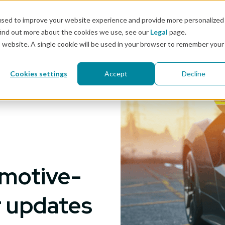
Docs
used to improve your website experience and provide more personalized
find out more about the cookies we use, see our
Legal
page.
Pricing
Solutions
Resources
Customers & 
is website. A single cookie will be used in your browser to remember your
Cookies settings
Accept
Decline
omotive-
r updates