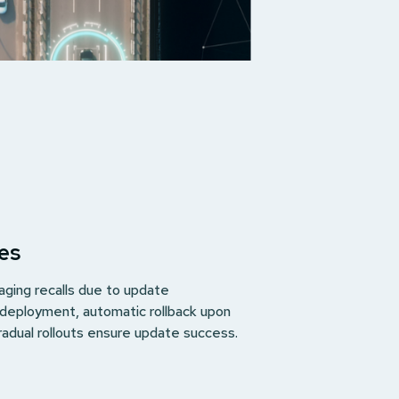
es
ging recalls due to update
 deployment, automatic rollback upon
radual rollouts ensure update success.