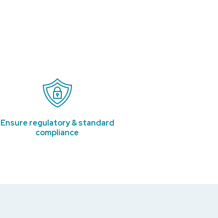
Ensure regulatory & standard
compliance