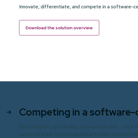
Innovate, differentiate, and compete in a software-
Download the solution overview
Competing in a software-
Electrification, self-driving, autonomous tech – once 
centered world competing with software-defined vehicl