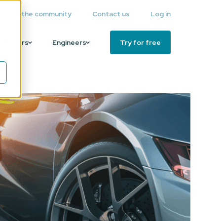
Join the community
Contact us
Log in
Partners
Engineers
Try for free