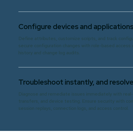
Configure devices and applications
Define attributes, customize scripts, and track confi
secure configuration changes with role-based access c
history and change log audits.
Troubleshoot instantly, and resolve
Diagnose and remediate issues immediately with real-
transfers, and device testing. Ensure security with c
session replays, connection logs, and access control.