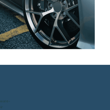
tware-
ir