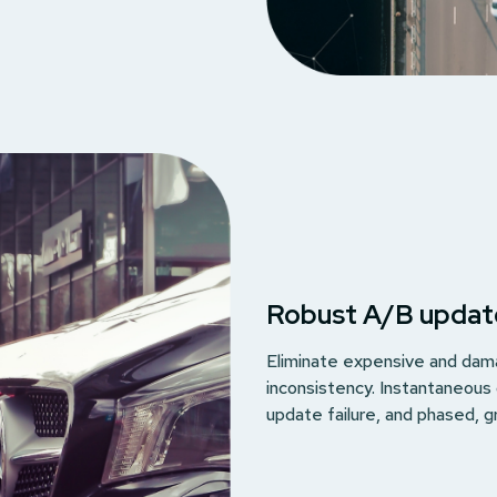
Robust A/B updat
Eliminate expensive and dama
inconsistency. Instantaneous
update failure, and phased, g