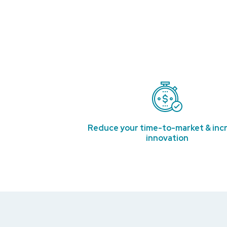
Reduce your time-to-market & inc
innovation