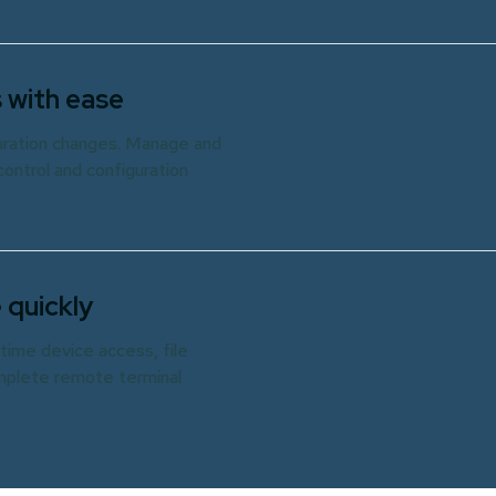
 with ease
guration changes. Manage and
ontrol and configuration
 quickly
time device access, file
omplete remote terminal