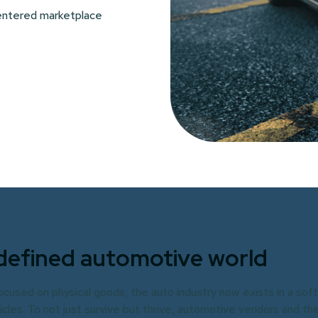
centered marketplace
defined automotive world
focused on physical goods, the auto industry now exists in a sof
es. To not just survive but thrive, automotive vendors and the