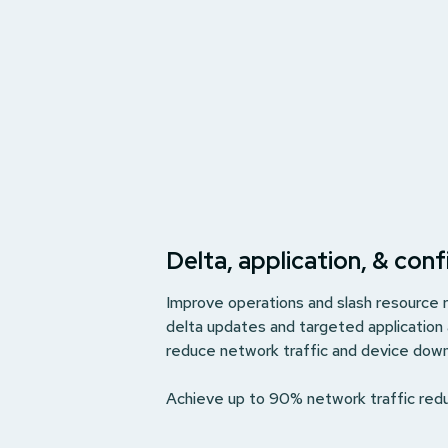
Delta, application, & con
Improve operations and slash resource
delta updates and targeted application
reduce network traffic and device dow
Achieve up to 90% network traffic red