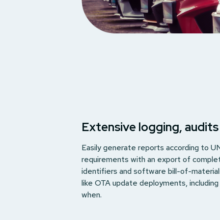
Extensive logging, audits
Easily generate reports according to 
requirements with an export of comple
identifiers and software bill-of-materia
like OTA update deployments, includin
when.