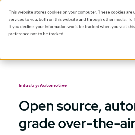
This website stores cookies on your computer. These cookies are 
services to you, both on this website and through other media. To 
Why Mender
If you decline, your information won’t be tracked when you visit th
preference not to be tracked.
Industry: Automotive
Open source, aut
grade over-the-ai