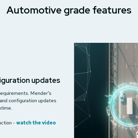
Automotive grade features
figuration updates
 requirements. Mender's
 and configuration updates
ntime.
uction -
watch the video