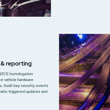
 & reporting
UNECE homologation
te vehicle hardware
ls. Audit key security events
g who triggered updates and