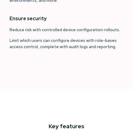
environments, and more.
Ensure security
Reduce risk with controlled device configuration rollouts.
Limit which users can configure devices with role-bases
access control, complete with audit logs and reporting.
Key features