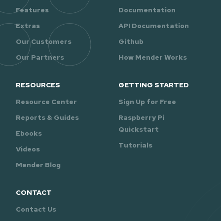
Features
Documentation
Extras
API Documentation
Our Customers
Github
Our Partners
How Mender Works
RESOURCES
GETTING STARTED
Resource Center
Sign Up for Free
Reports & Guides
Raspberry Pi
Quickstart
Ebooks
Tutorials
Videos
Mender Blog
CONTACT
Contact Us