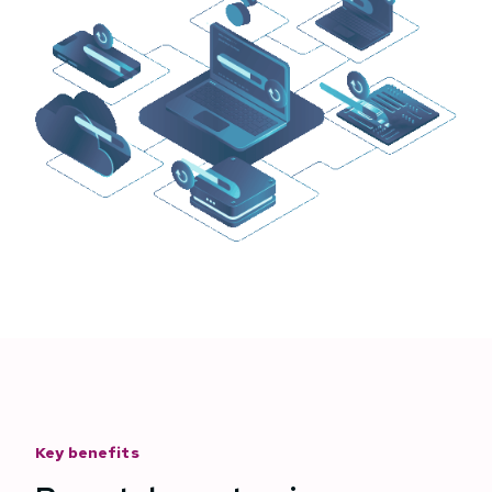
Key benefits