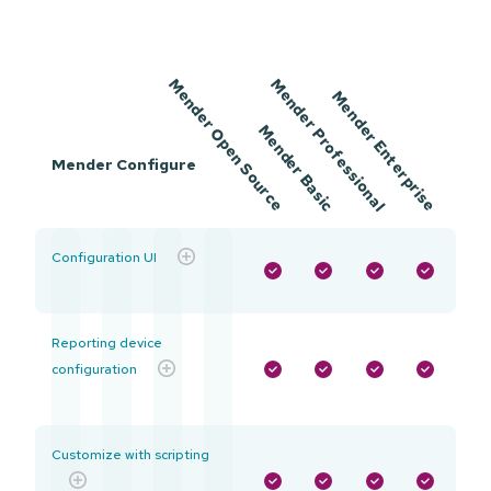
Mender
Mender
Mender
Mender
Open Source
Professional
Enterprise
Mender Configure
Basic
Configuration UI
Reporting device
configuration
Customize with scripting