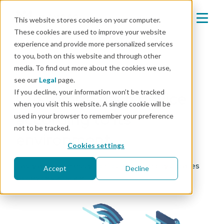
This website stores cookies on your computer.
These cookies are used to improve your website
experience and provide more personalized services
to you, both on this website and through other
media. To find out more about the cookies we use,
Mender Configure Add-on
see our
Legal
page.
If you decline, your information won’t be tracked
Customize each device
when you visit this website. A single cookie will be
according to its
used in your browser to remember your preference
not to be tracked.
environment
Cookies settings
Easily and seamlessly configure and deploy updates
Accept
Decline
to devices at scale.