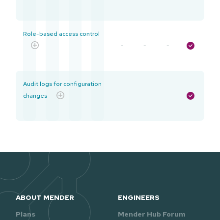
Role-based access control
-
-
-
Audit logs for configuration
changes
-
-
-
ABOUT MENDER
ENGINEERS
Plans
Mender Hub Forum