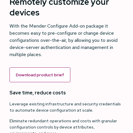
Remotely customize your
devices
With the Mender Configure Add-on package it
becomes easy to pre-configure or change device
configurations over-the-air, by allowing you to avoid
device-server authentication and management in
multiple places.
Download product brief
Save time, reduce costs
Leverage existing infrastructure and security credentials
to automate device configuration at scale.
Eliminate redundant operations and costs with granular
configuration controls by device attributes,