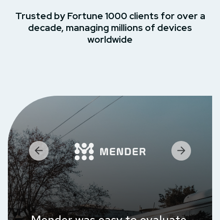
Trusted by Fortune 1000 clients for over a
decade, managing millions of devices
worldwide
Mender was easy to evaluate,