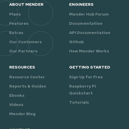
ABOUT MENDER
ENGINEERS
Plans
Mender Hub Forum
Features
Documentation
Extras
API Documentation
Our Customers
Github
Our Partners
How Mender Works
RESOURCES
GETTING STARTED
Resource Center
Sign Up for Free
Reports & Guides
Raspberry Pi
Quickstart
Ebooks
Tutorials
Videos
Mender Blog