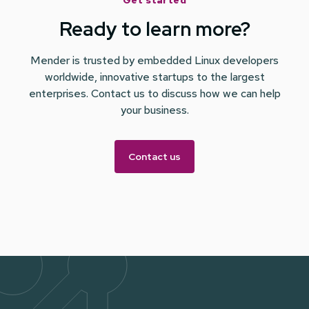
Get started
Ready to learn more?
Mender is trusted by embedded Linux developers
worldwide, innovative startups to the largest
enterprises. Contact us to discuss how we can help
your business.
Contact us