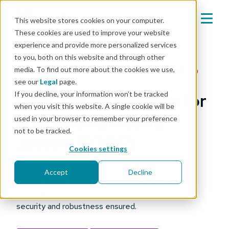
This website stores cookies on your computer.
These cookies are used to improve your website
experience and provide more personalized services
to you, both on this website and through other
media. To find out more about the cookies we use,
Platform: Real-time operating systems (RTOS)
see our
Legal
page.
If you decline, your information won’t be tracked
Over-the-air updates for
when you visit this website. A single cookie will be
real-time operating
used in your browser to remember your preference
not to be tracked.
system (RTOS)
Cookies settings
From hundreds edge Zephyr devices to a mix of
Accept
Decline
RTOS, Linux, and other products – update your
device fleet from one view on one platform, with
security and robustness ensured.