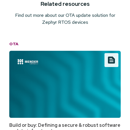
Related resources
Find out more about our OTA update solution for
Zephyr RTOS devices
OTA
Build or buy: Defining a secure & robust software