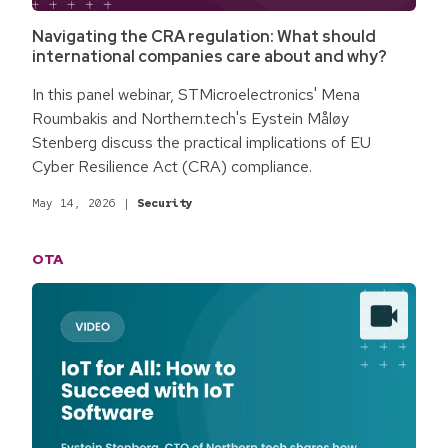
Navigating the CRA regulation: What should
international companies care about and why?
In this panel webinar, STMicroelectronics' Mena
Roumbakis and Northern.tech's Eystein Måløy
Stenberg discuss the practical implications of EU
Cyber Resilience Act (CRA) compliance.
May 14, 2026
|
Security
OTA