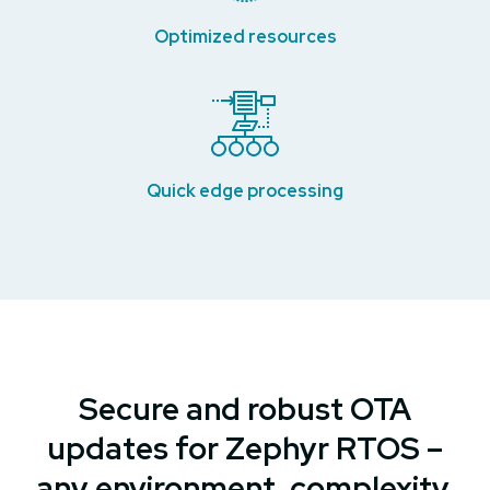
Optimized resources
Quick edge processing
Secure and robust OTA
updates for Zephyr RTOS –
any environment, complexity,