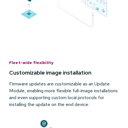
Fleet-wide flexibility
Customizable image installation
Firmware updates are customizable as an Update
Module, enabling more flexible full-image installations
and even supporting custom local protocols for
installing the update on the end device.