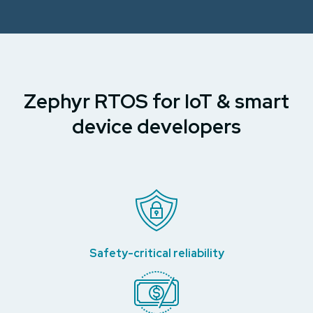
Zephyr RTOS for IoT & smart
device developers
Safety-critical reliability