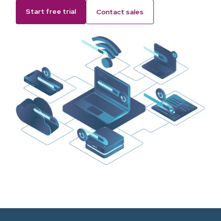
Start free trial
Contact sales