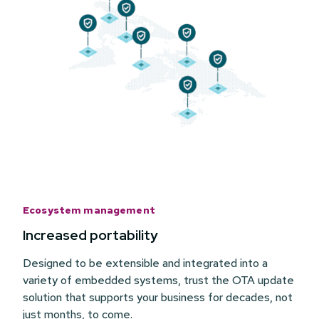
Ecosystem management
Increased portability
Designed to be extensible and integrated into a
variety of embedded systems, trust the OTA update
solution that supports your business for decades, not
just months, to come.