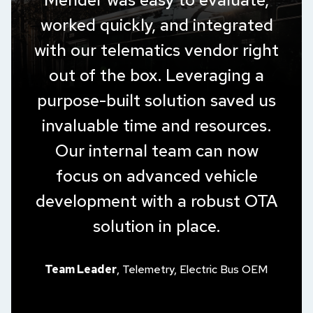
worked quickly, and integrated
with our telematics vendor right
out of the box. Leveraging a
purpose-built solution saved us
invaluable time and resources.
Our internal team can now
focus on advanced vehicle
development with a robust OTA
solution in place.
Team Leader
, Telemetry, Electric Bus OEM