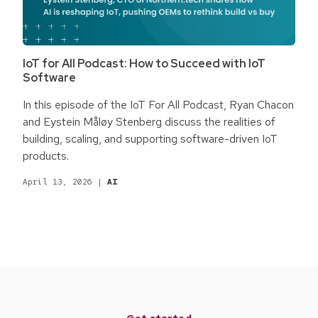
IoT for All Podcast: How to Succeed with IoT
Software
In this episode of the IoT For All Podcast, Ryan Chacon
and Eystein Måløy Stenberg discuss the realities of
building, scaling, and supporting software-driven IoT
products.
April 13, 2026
|
AI