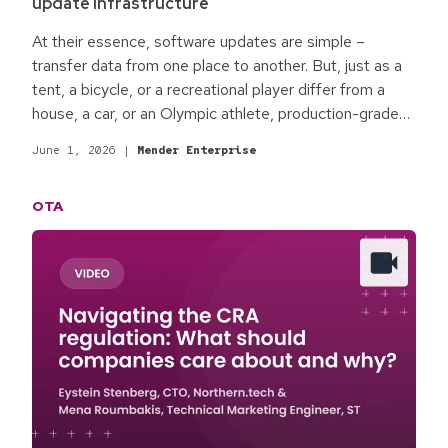
update infrastructure
At their essence, software updates are simple –
transfer data from one place to another. But, just as a
tent, a bicycle, or a recreational player differ from a
house, a car, or an Olympic athlete, production-grade
software updates fit for enterprise commercial
June 1, 2026
|
Mender Enterprise
products are different. The qualifying process
surrounding software updates is the difference.
OTA
Baseline best practices for production-grade software
updates focus on the minimum standards required for
most commercial environments and enterprise
products.