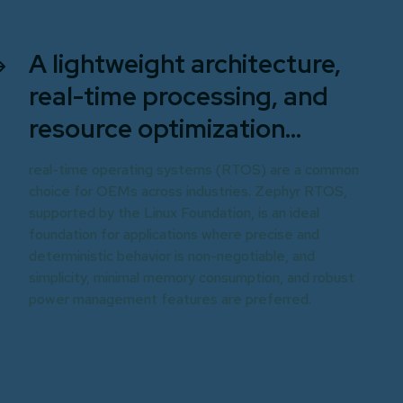
A lightweight architecture,
real-time processing, and
resource optimization...
real-time operating systems (RTOS) are a common
choice for OEMs across industries. Zephyr RTOS,
supported by the Linux Foundation, is an ideal
foundation for applications where precise and
deterministic behavior is non-negotiable, and
simplicity, minimal memory consumption, and robust
power management features are preferred.