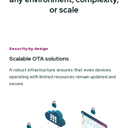
or scale
Security by design
Scalable OTA solutions
A robust infrastructure ensures that even devices
operating with limited resources remain updated and
secure.