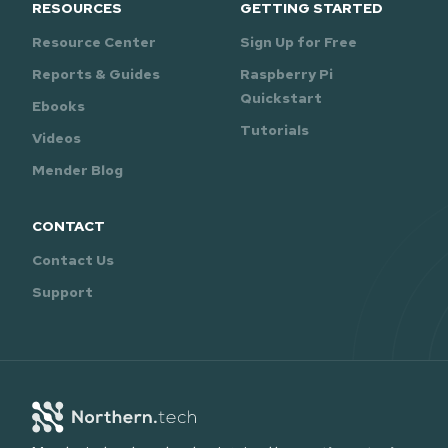
RESOURCES
GETTING STARTED
Resource Center
Sign Up for Free
Reports & Guides
Raspberry Pi
Quickstart
Ebooks
Tutorials
Videos
Mender Blog
CONTACT
Contact Us
Support