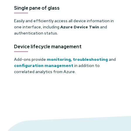
Single pane of glass
Easily and efficiently access all device information in
one interface, including
Azure Device Twin
and
authentication status.
Device lifecycle management
Add-ons provide
monitoring,
troubleshooting
and
configuration management
in addition to
correlated analytics from Azure.