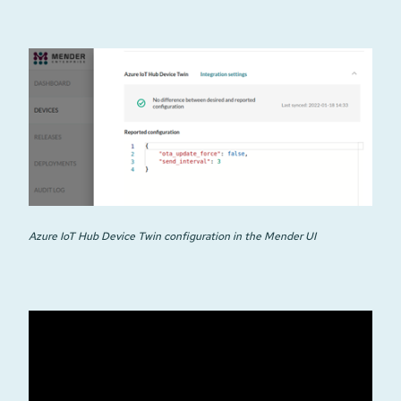
Azure IoT Hub Device Twin configuration in the Mender UI