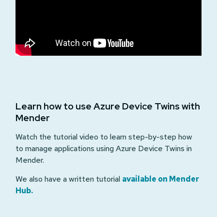
Learn how to use Azure Device Twins with
Mender
Watch the tutorial video to learn step-by-step how
to manage applications using Azure Device Twins in
Mender.
We also have a written tutorial
available on Mender
Hub.