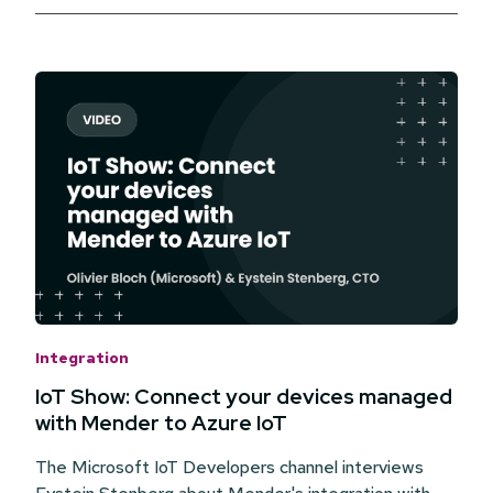
Integration
IoT Show: Connect your devices managed
with Mender to Azure IoT
The Microsoft IoT Developers channel interviews