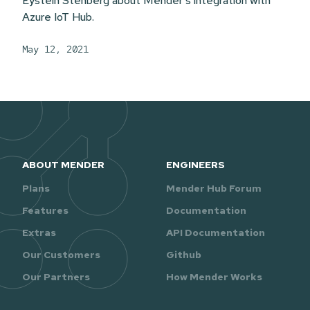
Eystein Stenberg about Mender's integration with
Azure IoT Hub.
May 12, 2021
ABOUT MENDER
ENGINEERS
Plans
Mender Hub Forum
Features
Documentation
Extras
API Documentation
Our Customers
Github
Our Partners
How Mender Works