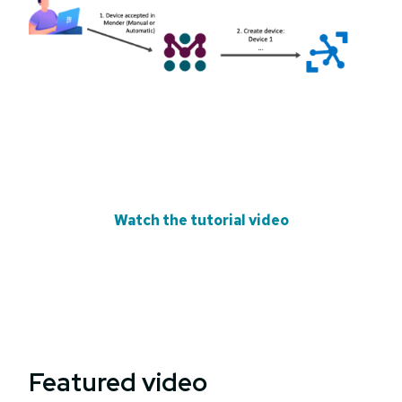
Watch the tutorial video
Featured video