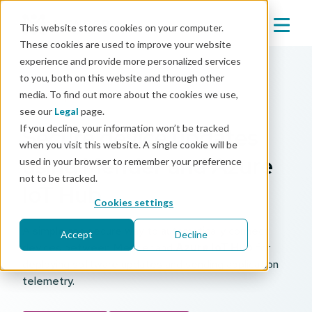
This website stores cookies on your computer.
These cookies are used to improve your website
experience and provide more personalized services
to you, both on this website and through other
media. To find out more about the cookies we use,
Mender partner
see our
Legal
page.
If you decline, your information won’t be tracked
Secure device updates
when you visit this website. A single cookie will be
using Mender and Azure
used in your browser to remember your preference
not to be tracked.
IoT Hub
Cookies settings
A simple and secure way to automatically connect
Accept
Decline
devices between Mender and
Azure IoT Hub
for
deploying software updates and sending application
telemetry.