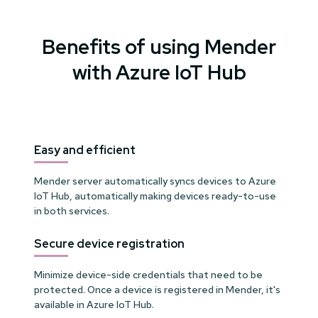
Benefits of using Mender
with Azure IoT Hub
Easy and efficient
Mender server automatically syncs devices to Azure
IoT Hub, automatically making devices ready-to-use
in both services.
Secure device registration
Minimize device-side credentials that need to be
protected. Once a device is registered in Mender, it's
available in Azure IoT Hub.