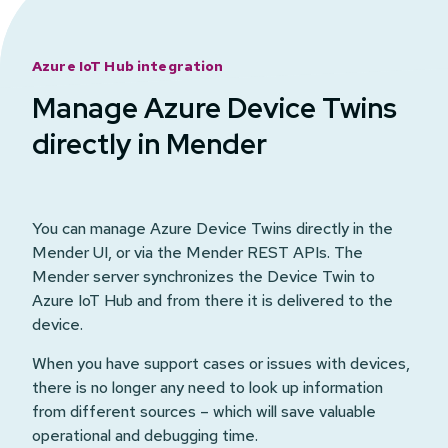
Azure IoT Hub integration
Manage Azure Device Twins
directly in Mender
You can manage Azure Device Twins directly in the
Mender UI, or via the Mender REST APIs. The
Mender server synchronizes the Device Twin to
Azure IoT Hub and from there it is delivered to the
device.
When you have support cases or issues with devices,
there is no longer any need to look up information
from different sources – which will save valuable
operational and debugging time.