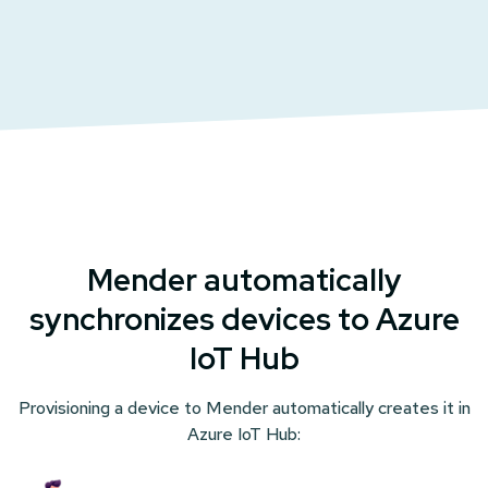
Mender automatically
synchronizes devices to Azure
IoT Hub
Provisioning
a device to Mender automatically creates it in
Azure IoT Hub: