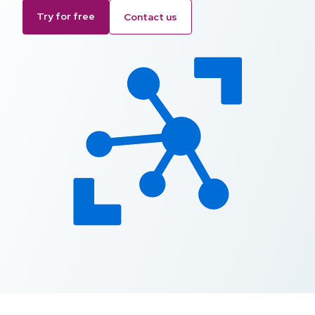
Try for free
Contact us