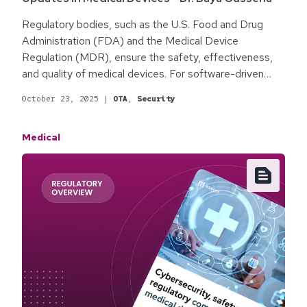
Regulatory bodies, such as the U.S. Food and Drug
Administration (FDA) and the Medical Device
Regulation (MDR), ensure the safety, effectiveness,
and quality of medical devices. For software-driven
devices, compliance is an ongoing process; each
October 23, 2025
|
OTA
,
Security
update or modification can present regulatory
challenges for manufacturers. The rapid pace of
Medical
software innovation makes navigating regulations more
complex. Proactively addressing these challenges
enhances quality, improves reliability and safety, and
adds value for both patients and healthcare providers.