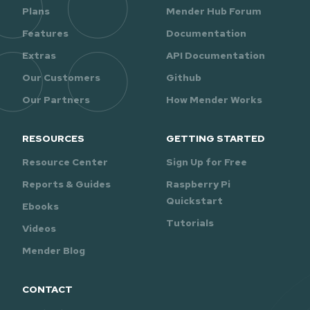
Plans
Mender Hub Forum
Features
Documentation
Extras
API Documentation
Our Customers
Github
Our Partners
How Mender Works
RESOURCES
GETTING STARTED
Resource Center
Sign Up for Free
Reports & Guides
Raspberry Pi
Quickstart
Ebooks
Tutorials
Videos
Mender Blog
CONTACT