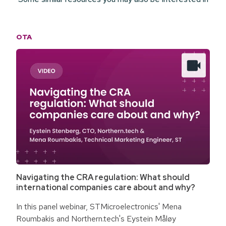
OTA
Navigating the CRA regulation: What should
international companies care about and why?
In this panel webinar, STMicroelectronics' Mena
Roumbakis and Northern.tech's Eystein Måløy