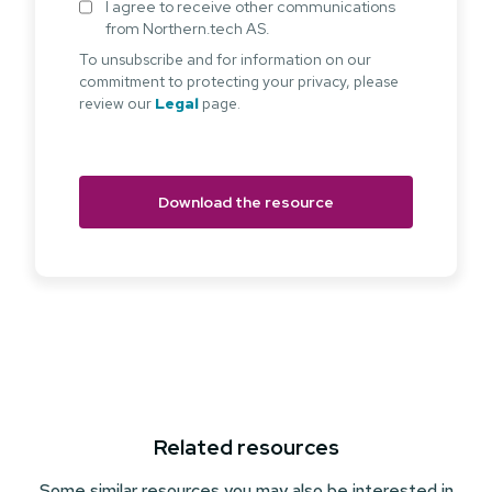
I agree to receive other communications
from Northern.tech AS.
To unsubscribe and for information on our
commitment to protecting your privacy, please
review our
Legal
page.
Related resources
Some similar resources you may also be interested in