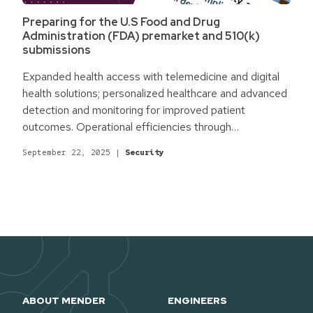
Preparing for the U.S Food and Drug
Administration (FDA) premarket and 510(k)
submissions
Expanded health access with telemedicine and digital
health solutions; personalized healthcare and advanced
detection and monitoring for improved patient
outcomes. Operational efficiencies through
automation, digitalization, and entirely new workflows.
September 22, 2025
|
Security
Promising cutting-edge Internet of Medical Things
(IoMT) and AI-powered solutions tackling today's most
challenging issues. For the medical and healthcare
industry, technology holds massive untapped potential.
Yet, it also comes with novel challenges.
ABOUT MENDER
ENGINEERS