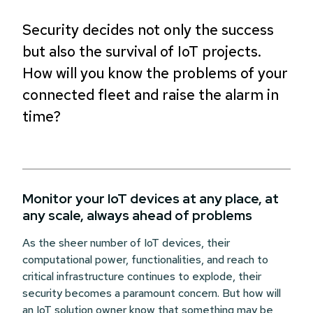
Security decides not only the success
but also the survival of IoT projects.
How will you know the problems of your
connected fleet and raise the alarm in
time?
Monitor your IoT devices at any place, at
any scale, always ahead of problems
As the sheer number of IoT devices, their
computational power, functionalities,
and reach to
critical infrastructure continues to explode, their
security becomes a paramount concern. But how will
an IoT solution owner know that something may be