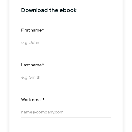
Download the ebook
First name
*
Last name
*
Work email
*