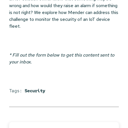
wrong and how would they raise an alarm if something
is not right? We explore how Mender can address this
challenge to monitor the security of an IoT device
fleet.
* Fill out the form below to get this content sent to
your inbox.
Tags:
Security