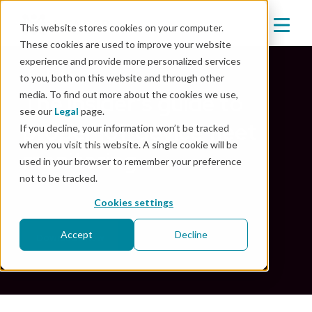
This website stores cookies on your computer.
These cookies are used to improve your website
experience and provide more personalized services
Back
to you, both on this website and through other
media. To find out more about the cookies we use,
The insider's guide to
see our
Legal
page.
proper IoT device fleet
If you decline, your information won’t be tracked
when you visit this website. A single cookie will be
monitoring
used in your browser to remember your preference
not to be tracked.
Oct 20, 2022
|
Security
Cookies settings
Accept
Decline
Download now