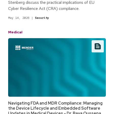
Stenberg discuss the practical implications of EU
Cyber Resilience Act (CRA) compliance.
May 14, 2026
|
Security
Medical
Navigating FDA and MDR Compliance: Managing
the Device Lifecycle and Embedded Software
Updates in Medical Devices - Dr. Baya Oussena