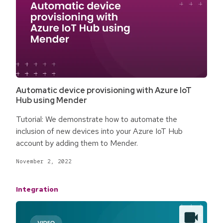
Automatic device provisioning with Azure IoT
Hub using Mender
Tutorial: We demonstrate how to automate the
inclusion of new devices into your Azure IoT Hub
account by adding them to Mender.
November 2, 2022
Integration