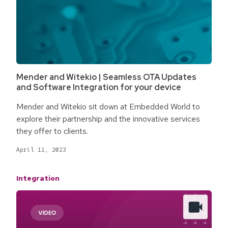
Mender and Witekio | Seamless OTA Updates
and Software Integration for your device
Mender and Witekio sit down at Embedded World to
explore their partnership and the innovative services
they offer to clients.
April 11, 2023
Integration