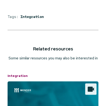
Tags:
Integration
Related resources
Some similar resources you may also be interested in
Integration