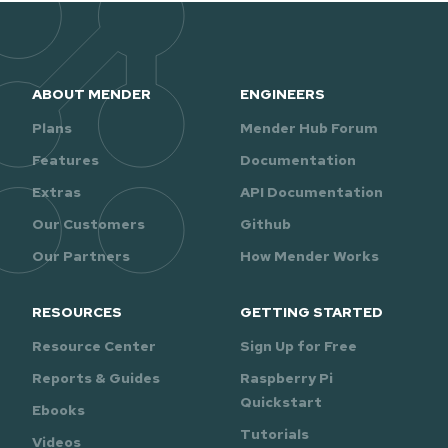
ABOUT MENDER
ENGINEERS
Plans
Mender Hub Forum
Features
Documentation
Extras
API Documentation
Our Customers
Github
Our Partners
How Mender Works
RESOURCES
GETTING STARTED
Resource Center
Sign Up for Free
Reports & Guides
Raspberry Pi
Quickstart
Ebooks
Tutorials
Videos