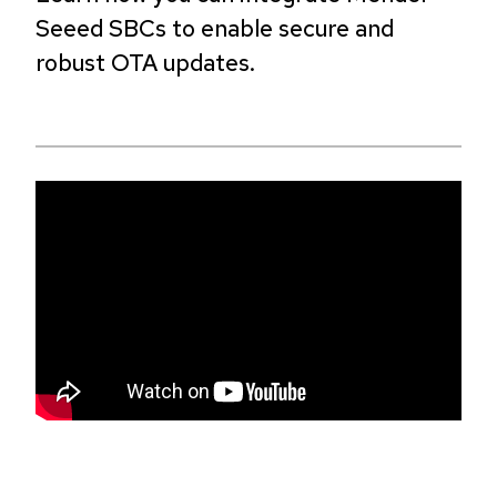
Seeed SBCs to enable secure and
robust OTA updates.