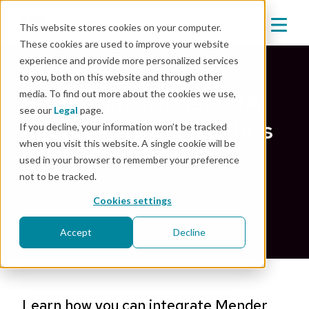
This website stores cookies on your computer.
These cookies are used to improve your website
experience and provide more personalized services
Back
to you, both on this website and through other
media. To find out more about the cookies we use,
Secure and robust OTA
see our
Legal
page.
updates for Seeed SBCs
If you decline, your information won’t be tracked
when you visit this website. A single cookie will be
using Mender
used in your browser to remember your preference
not to be tracked.
Nov 19, 2021
|
Integration
Cookies settings
Accept
Decline
Learn how you can integrate Mender