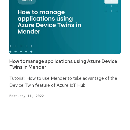
How to manage applications using Azure Device
Twins in Mender
Tutorial: How to use Mender to take advantage of the
Device Twin feature of Azure IoT Hub.
February 11, 2022