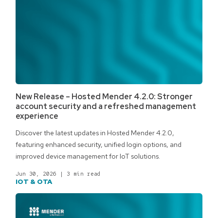
New Release – Hosted Mender 4.2.0: Stronger
account security and a refreshed management
experience
Discover the latest updates in Hosted Mender 4.2.0,
featuring enhanced security, unified login options, and
improved device management for IoT solutions.
Jun 30, 2026
|
3 min read
IOT & OTA