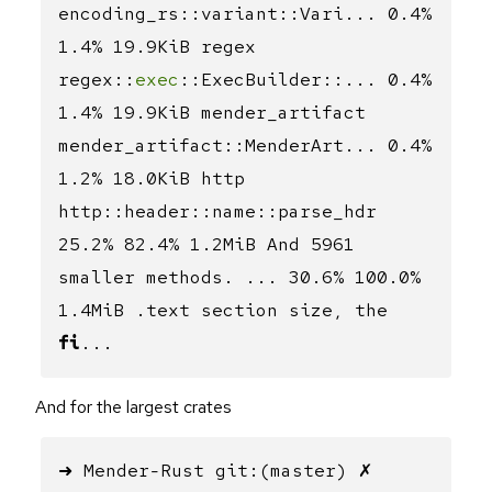
encoding_rs::variant::Vari... 0.4%
1.4% 19.9KiB regex
regex::
exec
::ExecBuilder::... 0.4%
1.4% 19.9KiB mender_artifact
mender_artifact::MenderArt... 0.4%
1.2% 18.0KiB http
http::header::name::parse_hdr
25.2% 82.4% 1.2MiB And 5961
smaller methods. ... 30.6% 100.0%
1.4MiB .text section size, the
fi
...
And for the largest crates
➜ Mender-Rust git:(master) ✗