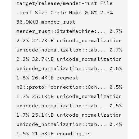
target/release/mender-rust File
.text Size Crate Name 0.8% 2.5%
36.9KiB mender_rust
mender_rust::StateMachine:... 0.7%
2.2% 32.7KiB unicode_normalization
unicode_normalization::tab... 0.7%
2.2% 32.7KiB unicode_normalization
unicode_normalization::tab... 0.6%
1.8% 26.4KiB reqwest
h2::proto::connection::Con... 0.5%
1.7% 25.1KiB unicode_normalization
unicode_normalization::tab... 0.5%
1.7% 25.1KiB unicode_normalization
unicode_normalization::tab... 0.4%
1.5% 21.5KiB encoding_rs