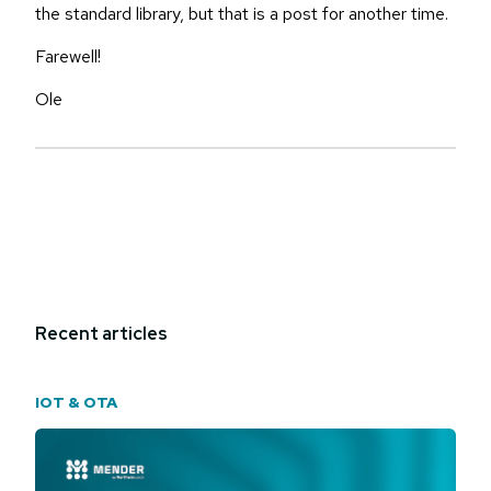
the standard library, but that is a post for another time.
Farewell!
Ole
Recent articles
IOT & OTA