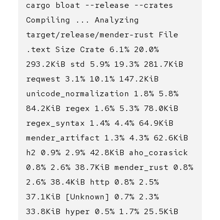
cargo bloat --release --crates
Compiling ... Analyzing
target/release/mender-rust File
.text Size Crate 6.1% 20.0%
293.2KiB std 5.9% 19.3% 281.7KiB
reqwest 3.1% 10.1% 147.2KiB
unicode_normalization 1.8% 5.8%
84.2KiB regex 1.6% 5.3% 78.0KiB
regex_syntax 1.4% 4.4% 64.9KiB
mender_artifact 1.3% 4.3% 62.6KiB
h2 0.9% 2.9% 42.8KiB aho_corasick
0.8% 2.6% 38.7KiB mender_rust 0.8%
2.6% 38.4KiB http 0.8% 2.5%
37.1KiB [Unknown] 0.7% 2.3%
33.8KiB hyper 0.5% 1.7% 25.5KiB