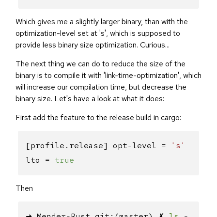
Which gives me a slightly larger binary, than with the
optimization-level set at 's', which is supposed to
provide less binary size optimization. Curious...
The next thing we can do to reduce the size of the
binary is to compile it with 'link-time-optimization', which
will increase our compilation time, but decrease the
binary size. Let's have a look at what it does:
First add the feature to the release build in cargo:
[profile.release] opt-level =
's'
lto =
true
Then
➜ Mender-Rust git:(master) ✗
ls
-