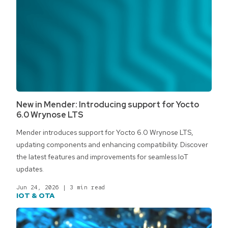
New in Mender: Introducing support for Yocto
6.0 Wrynose LTS
Mender introduces support for Yocto 6.0 Wrynose LTS,
updating components and enhancing compatibility. Discover
the latest features and improvements for seamless IoT
updates.
Jun 24, 2026
|
3 min read
IOT & OTA