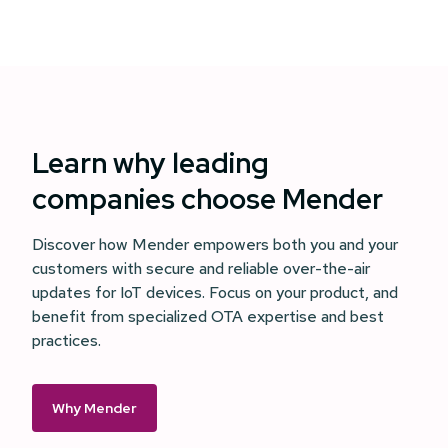
Learn why leading
companies choose Mender
Discover how Mender empowers both you and your
customers with secure and reliable over-the-air
updates for IoT devices. Focus on your product, and
benefit from specialized OTA expertise and best
practices.
Why Mender