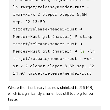
lh target/release/mender-rust -
rwxr-xr-x 2 olepor olepor 5,6M
sep. 22 13:59
target/release/mender-rust ➜
Mender-Rust git:(master) ✗ strip
target/release/mender-rust ➜
Mender-Rust git:(master) ✗
ls
-lh
target/release/mender-rust -rwxr-
xr-x 2 olepor olepor 3,6M sep. 22
14:07 target/release/mender-rust
Where the final binary has now shrinked to 3.6 MB,
which is significantly smaller, but still too big for our
taste.