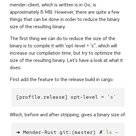
mender-client, which is written is in Go, is
approximately 8 MB. However, there are quite a few
things that can be done in order to reduce the binary
size of the resulting binary.
The first thing we can do to reduce the size of the
binary is to compile it with 'opt-level = 's'', which will
increase our compilation time, but try to optimize the
size of the resulting binary. Let's have a look at what it
does:
First add the feature to the release build in cargo:
[profile.release] opt-level =
's'
Which, before and after stripping, gives a binary size of:
➜ Mender-Rust git:(master) ✗
ls
-