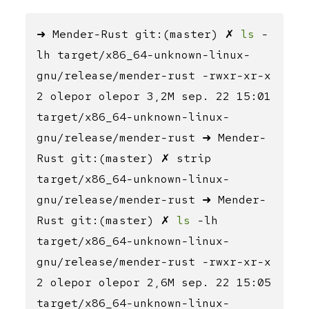
➜ Mender-Rust git:(master) ✗
ls
-
lh target/x86_64-unknown-linux-
gnu/release/mender-rust -rwxr-xr-x
2 olepor olepor 3,2M sep. 22 15:01
target/x86_64-unknown-linux-
gnu/release/mender-rust ➜ Mender-
Rust git:(master) ✗ strip
target/x86_64-unknown-linux-
gnu/release/mender-rust ➜ Mender-
Rust git:(master) ✗
ls
-lh
target/x86_64-unknown-linux-
gnu/release/mender-rust -rwxr-xr-x
2 olepor olepor 2,6M sep. 22 15:05
target/x86_64-unknown-linux-