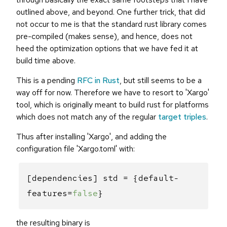
outlined above, and beyond. One further trick, that did
not occur to me is that the standard rust library comes
pre-compiled (makes sense), and hence, does not
heed the optimization options that we have fed it at
build time above.
This is a pending
RFC in Rust
, but still seems to be a
way off for now. Therefore we have to resort to 'Xargo'
tool, which is originally meant to build rust for platforms
which does not match any of the regular
target triples
.
Thus after installing 'Xargo', and adding the
configuration file 'Xargo.toml' with:
[dependencies] std = {default-
features=
false
}
the resulting binary is