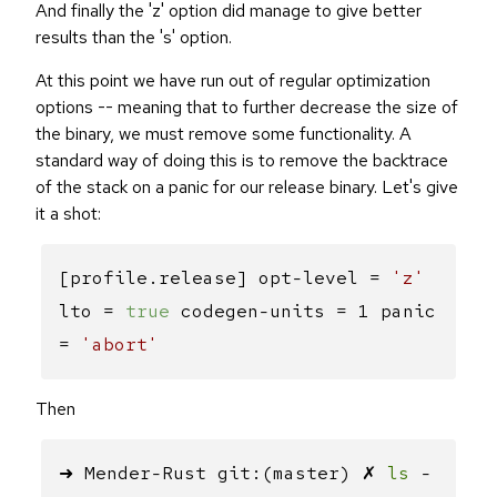
And finally the 'z' option did manage to give better
results than the 's' option.
At this point we have run out of regular optimization
options -- meaning that to further decrease the size of
the binary, we must remove some functionality. A
standard way of doing this is to remove the backtrace
of the stack on a panic for our release binary. Let's give
it a shot:
[profile.release] opt-level =
'z'
lto =
true
codegen-units = 1 panic
=
'abort'
Then
➜ Mender-Rust git:(master) ✗
ls
-