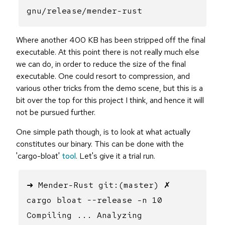
gnu/release/mender-rust
Where another 400 KB has been stripped off the final
executable. At this point there is not really much else
we can do, in order to reduce the size of the final
executable. One could resort to compression, and
various other tricks from the demo scene, but this is a
bit over the top for this project I think, and hence it will
not be pursued further.
One simple path though, is to look at what actually
constitutes our binary. This can be done with the
'cargo-bloat'
tool
. Let's give it a trial run.
➜ Mender-Rust git:(master) ✗
cargo bloat --release -n 10
Compiling ... Analyzing