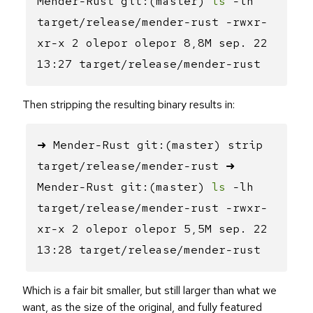
Mender-Rust git:(master)
ls
-lh
target/release/mender-rust -rwxr-
xr-x 2 olepor olepor 8,8M sep. 22
13:27 target/release/mender-rust
Then stripping the resulting binary results in:
➜ Mender-Rust git:(master) strip
target/release/mender-rust ➜
Mender-Rust git:(master)
ls
-lh
target/release/mender-rust -rwxr-
xr-x 2 olepor olepor 5,5M sep. 22
13:28 target/release/mender-rust
Which is a fair bit smaller, but still larger than what we
want, as the size of the original, and fully featured