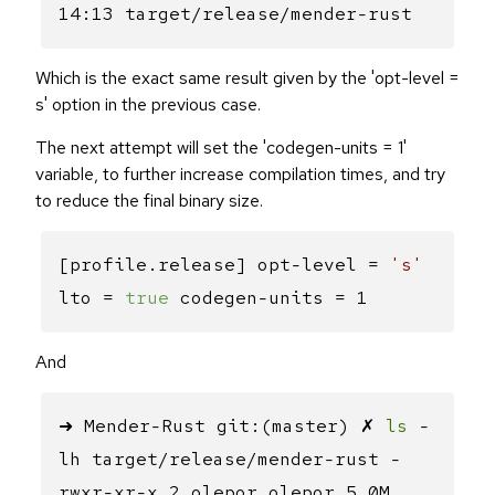
14:13 target/release/mender-rust
Which is the exact same result given by the 'opt-level =
s' option in the previous case.
The next attempt will set the 'codegen-units = 1'
variable, to further increase compilation times, and try
to reduce the final binary size.
[profile.release] opt-level =
's'
lto =
true
codegen-units = 1
And
➜ Mender-Rust git:(master) ✗
ls
-
lh target/release/mender-rust -
rwxr-xr-x 2 olepor olepor 5,0M