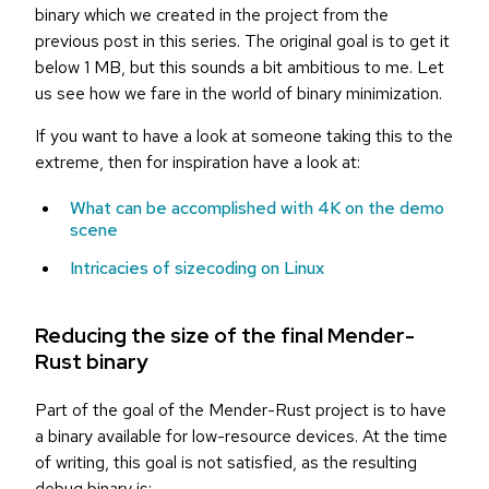
binary which we created in the project from the
previous post in this series. The original goal is to get it
below 1 MB, but this sounds a bit ambitious to me. Let
us see how we fare in the world of binary minimization.
If you want to have a look at someone taking this to the
extreme, then for inspiration have a look at:
What can be accomplished with 4K on the demo
scene
Intricacies of sizecoding on Linux
Reducing the size of the final Mender-
Rust binary
Part of the goal of the Mender-Rust project is to have
a binary available for low-resource devices. At the time
of writing, this goal is not satisfied, as the resulting
debug binary is: