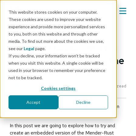
This website stores cookies on your computer.
These cookies are used to improve your website
experience and provide more personalized services
Mender blog
to you, both on this website and through other
media. To find out more about the cookies we use,
Building Mender-Rust in
see our
Legal
page.
If you decline, your information won’t be tracked
Yocto, and minimizing the
when you visit this website. A single cookie will be
size of a Rust binary
used in your browser to remember your preference
not to be tracked.
Admin
|
Feb 28, 2020
8 min read
Cookies settings
Accept
Decline
This is part II in a series on writing a Mender-client in
Rust. Read
part I
.
In this post we are going to explore how to try and
create an embedded version of the Mender-Rust