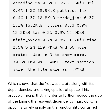
encoding_rs 0.5% 1.6% 23.5KiB url
0.4% 1.3% 18.9KiB publicsuffix
0.4% 1.3% 18.8KiB serde_json 0.3%
1.1% 16.2KiB futures 0.3% 0.9%
13.3KiB tar 0.3% 0.9% 12.9KiB
miniz_oxide 0.2% 0.8% 11.2KiB time
2.5% 8.2% 119.7KiB And 56 more
crates. Use -n N to show more.
30.6% 100.0% 1.4MiB .text section
size, the file size is 4.7MiB
Which shows that the 'reqwest' crate along with it's
dependencies, are taking up a lot of space. This
probably means that, in order to further reduce the size
of the binary, the reqwest dependency must go. One
option is to rely simply on the functionality contained in