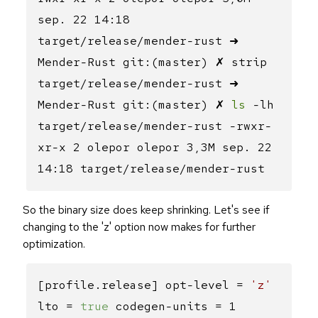
sep. 22 14:18
target/release/mender-rust ➜
Mender-Rust git:(master) ✗ strip
target/release/mender-rust ➜
Mender-Rust git:(master) ✗
ls
-lh
target/release/mender-rust -rwxr-
xr-x 2 olepor olepor 3,3M sep. 22
14:18 target/release/mender-rust
So the binary size does keep shrinking. Let's see if
changing to the 'z' option now makes for further
optimization.
[profile.release] opt-level =
'z'
lto =
true
codegen-units = 1