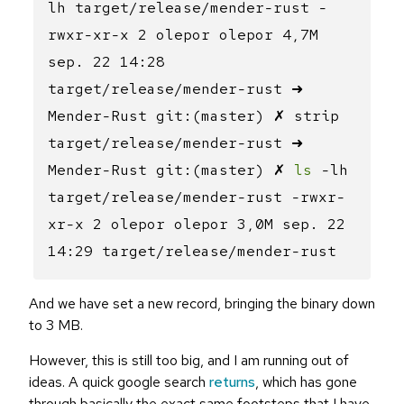
lh target/release/mender-rust -
rwxr-xr-x 2 olepor olepor 4,7M
sep. 22 14:28
target/release/mender-rust ➜
Mender-Rust git:(master) ✗ strip
target/release/mender-rust ➜
Mender-Rust git:(master) ✗
ls
-lh
target/release/mender-rust -rwxr-
xr-x 2 olepor olepor 3,0M sep. 22
14:29 target/release/mender-rust
And we have set a new record, bringing the binary down
to 3 MB.
However, this is still too big, and I am running out of
ideas. A quick google search
returns
, which has gone
through basically the exact same footsteps that I have