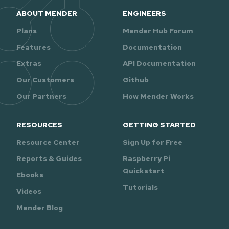
ABOUT MENDER
ENGINEERS
Plans
Mender Hub Forum
Features
Documentation
Extras
API Documentation
Our Customers
Github
Our Partners
How Mender Works
RESOURCES
GETTING STARTED
Resource Center
Sign Up for Free
Reports & Guides
Raspberry Pi
Quickstart
Ebooks
Tutorials
Videos
Mender Blog