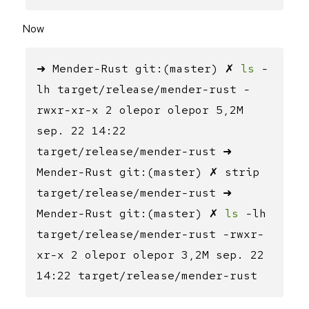
Now
➜ Mender-Rust git:(master) ✗
ls
-
lh target/release/mender-rust -
rwxr-xr-x 2 olepor olepor 5,2M
sep. 22 14:22
target/release/mender-rust ➜
Mender-Rust git:(master) ✗ strip
target/release/mender-rust ➜
Mender-Rust git:(master) ✗
ls
-lh
target/release/mender-rust -rwxr-
xr-x 2 olepor olepor 3,2M sep. 22
14:22 target/release/mender-rust