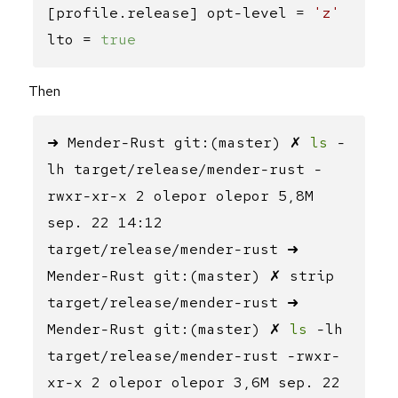
[profile.release] opt-level =
'z'
lto =
true
Then
➜ Mender-Rust git:(master) ✗
ls
-
lh target/release/mender-rust -
rwxr-xr-x 2 olepor olepor 5,8M
sep. 22 14:12
target/release/mender-rust ➜
Mender-Rust git:(master) ✗ strip
target/release/mender-rust ➜
Mender-Rust git:(master) ✗
ls
-lh
target/release/mender-rust -rwxr-
xr-x 2 olepor olepor 3,6M sep. 22