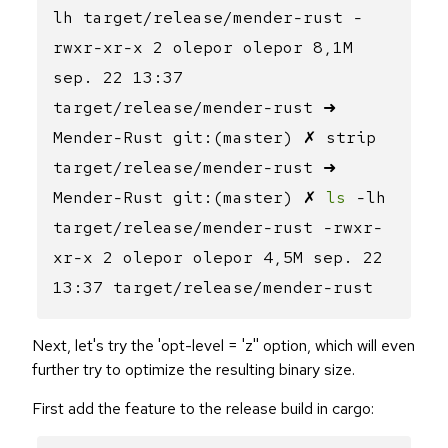
lh target/release/mender-rust -
rwxr-xr-x 2 olepor olepor 8,1M
sep. 22 13:37
target/release/mender-rust ➜
Mender-Rust git:(master) ✗ strip
target/release/mender-rust ➜
Mender-Rust git:(master) ✗
ls
-lh
target/release/mender-rust -rwxr-
xr-x 2 olepor olepor 4,5M sep. 22
13:37 target/release/mender-rust
Next, let's try the 'opt-level = 'z'' option, which will even
further try to optimize the resulting binary size.
First add the feature to the release build in cargo: