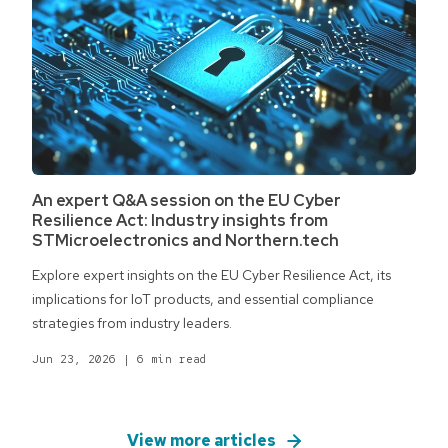
An expert Q&A session on the EU Cyber
Resilience Act: Industry insights from
STMicroelectronics and Northern.tech
Explore expert insights on the EU Cyber Resilience Act, its
implications for IoT products, and essential compliance
strategies from industry leaders.
Jun 23, 2026
|
6 min read
View more articles