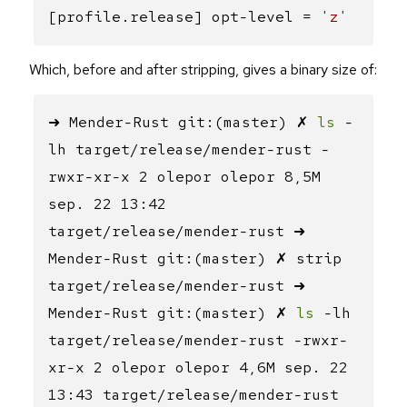
[profile.release] opt-level =
'z'
Which, before and after stripping, gives a binary size of:
➜ Mender-Rust git:(master) ✗
ls
-
lh target/release/mender-rust -
rwxr-xr-x 2 olepor olepor 8,5M
sep. 22 13:42
target/release/mender-rust ➜
Mender-Rust git:(master) ✗ strip
target/release/mender-rust ➜
Mender-Rust git:(master) ✗
ls
-lh
target/release/mender-rust -rwxr-
xr-x 2 olepor olepor 4,6M sep. 22
13:43 target/release/mender-rust