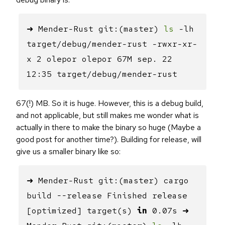
➜ Mender-Rust git:(master)
ls
-lh
target/debug/mender-rust -rwxr-xr-
x 2 olepor olepor 67M sep. 22
12:35 target/debug/mender-rust
67(!) MB. So it is huge. However, this is a debug build,
and not applicable, but still makes me wonder what is
actually in there to make the binary so huge (Maybe a
good post for another time?). Building for release, will
give us a smaller binary like so:
➜ Mender-Rust git:(master) cargo
build --release Finished release
[optimized] target(s)
in
0.07s ➜