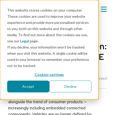
This website stores cookies on your computer.
These cookies are used to improve your website
experience and provide more personalized services
Mender blog
to you, both on this website and through other
media. To find out more about the cookies we use,
cybersecurity
see our
Legal
page.
Driving secure innovation:
If you decline, your information won’t be tracked
when you visit this website. A single cookie will be
ISO/SAE 21434 & UNECE
used in your browser to remember your preference
compliance
not to be tracked.
Cookies settings
Editorial Team
|
Nov 12, 2024
7 min read
Accept
Decline
The automotive industry is undergoing changes
alongside the trend of consumer products —
increasingly including embedded connected
components. Vehicles are no longer defined by