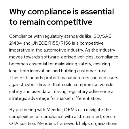
Why compliance is essential
to remain competitive
Compliance with regulatory standards like ISO/SAE
21434 and UNECE R155/R156 is a competitive
imperative in the automotive industry. As the industry
moves towards software-defined vehicles, compliance
becomes essential for maintaining safety, ensuring
long-term innovation, and building customer trust.
These standards protect manufacturers and end users
against cyber threats that could compromise vehicle
safety and user data, making regulatory adherence a
strategic advantage for market differentiation.
By partnering with Mender, OEMs can navigate the
complexities of compliance with a streamlined, secure
OTA solution. Mender's framework helps organizations