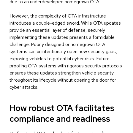
due to an underdeveloped homegrown OTA.
However, the complexity of OTA infrastructure
introduces a double-edged sword. While OTA updates
provide an essential layer of defense, securely
implementing these updates presents a formidable
challenge. Poorly designed or homegrown OTA
systems can unintentionally open new security gaps,
exposing vehicles to potential cyber risks. Future-
proofing OTA systems with rigorous security protocols
ensures these updates strengthen vehicle security
throughout its lifecycle without opening the door for
cyber attacks.
How robust OTA facilitates
compliance and readiness