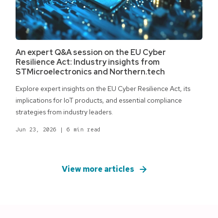
An expert Q&A session on the EU Cyber
Resilience Act: Industry insights from
STMicroelectronics and Northern.tech
Explore expert insights on the EU Cyber Resilience Act, its
implications for IoT products, and essential compliance
strategies from industry leaders.
Jun 23, 2026
|
6 min read
View more articles