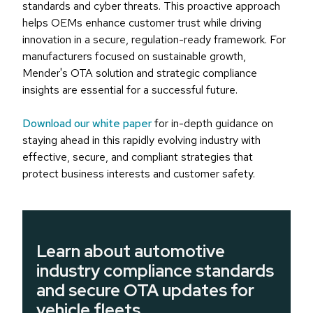
standards and cyber threats. This proactive approach
helps OEMs enhance customer trust while driving
innovation in a secure, regulation-ready framework. For
manufacturers focused on sustainable growth,
Mender's OTA solution and strategic compliance
insights are essential for a successful future.
Download our white paper
for in-depth guidance on
staying ahead in this rapidly evolving industry with
effective, secure, and compliant strategies that
protect business interests and customer safety.
Learn about automotive
industry compliance standards
and secure OTA updates for
vehicle fleets