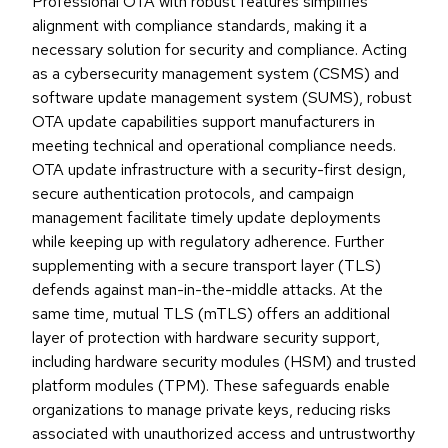
Professional OTA with robust features simplifies
alignment with compliance standards, making it a
necessary solution for security and compliance. Acting
as a cybersecurity management system (CSMS) and
software update management system (SUMS), robust
OTA update capabilities support manufacturers in
meeting technical and operational compliance needs.
OTA update infrastructure with a security-first design,
secure authentication protocols, and campaign
management facilitate timely update deployments
while keeping up with regulatory adherence. Further
supplementing with a secure transport layer (TLS)
defends against man-in-the-middle attacks. At the
same time, mutual TLS (mTLS) offers an additional
layer of protection with hardware security support,
including hardware security modules (HSM) and trusted
platform modules (TPM). These safeguards enable
organizations to manage private keys, reducing risks
associated with unauthorized access and untrustworthy