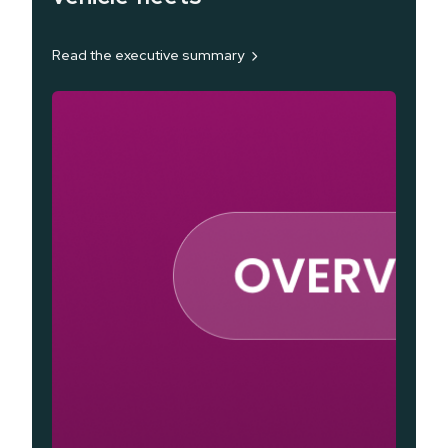
Read the executive summary