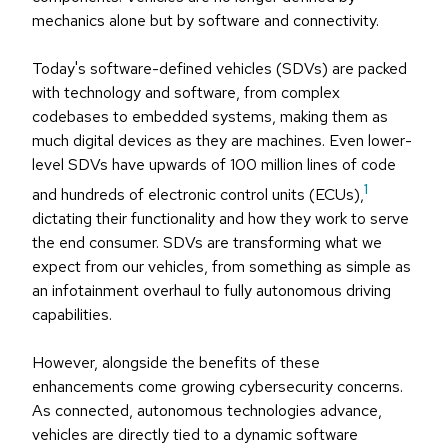
mechanics alone but by software and connectivity.
Today's software-defined vehicles (SDVs) are packed
with technology and software, from complex
codebases to embedded systems, making them as
much digital devices as they are machines. Even lower-
level SDVs have upwards of 100 million lines of code
1
and hundreds of electronic control units (ECUs),
dictating their functionality and how they work to serve
the end consumer. SDVs are transforming what we
expect from our vehicles, from something as simple as
an infotainment overhaul to fully autonomous driving
capabilities.
However, alongside the benefits of these
enhancements come growing cybersecurity concerns.
As connected, autonomous technologies advance,
vehicles are directly tied to a dynamic software