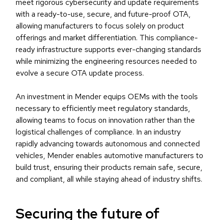
meet rigorous cybersecurity and update requirements
with a ready-to-use, secure, and future-proof OTA,
allowing manufacturers to focus solely on product
offerings and market differentiation. This compliance-
ready infrastructure supports ever-changing standards
while minimizing the engineering resources needed to
evolve a secure OTA update process.
An investment in Mender equips OEMs with the tools
necessary to efficiently meet regulatory standards,
allowing teams to focus on innovation rather than the
logistical challenges of compliance. In an industry
rapidly advancing towards autonomous and connected
vehicles, Mender enables automotive manufacturers to
build trust, ensuring their products remain safe, secure,
and compliant, all while staying ahead of industry shifts.
Securing the future of