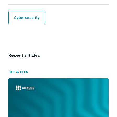
cybersecurity
Recent articles
IOT & OTA