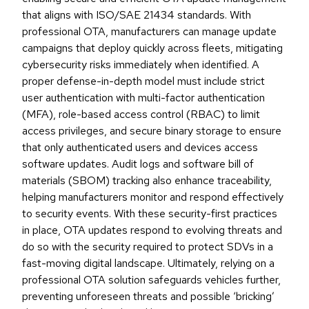
that aligns with ISO/SAE 21434 standards. With
professional OTA, manufacturers can manage update
campaigns that deploy quickly across fleets, mitigating
cybersecurity risks immediately when identified. A
proper defense-in-depth model must include strict
user authentication with multi-factor authentication
(MFA), role-based access control (RBAC) to limit
access privileges, and secure binary storage to ensure
that only authenticated users and devices access
software updates. Audit logs and software bill of
materials (SBOM) tracking also enhance traceability,
helping manufacturers monitor and respond effectively
to security events. With these security-first practices
in place, OTA updates respond to evolving threats and
do so with the security required to protect SDVs in a
fast-moving digital landscape. Ultimately, relying on a
professional OTA solution safeguards vehicles further,
preventing unforeseen threats and possible ‘bricking’