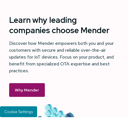
Learn why leading
companies choose Mender
Discover how Mender empowers both you and your
customers with secure and reliable over-the-air
updates for IoT devices. Focus on your product, and
benefit from specialized OTA expertise and best
practices.
Why Mender
Cookie Settings