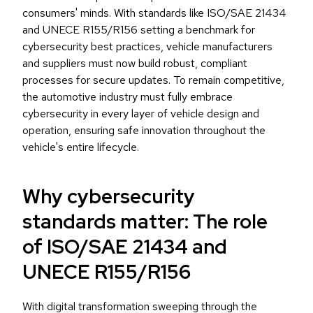
consumers' minds. With standards like ISO/SAE 21434
and UNECE R155/R156 setting a benchmark for
cybersecurity best practices, vehicle manufacturers
and suppliers must now build robust, compliant
processes for secure updates. To remain competitive,
the automotive industry must fully embrace
cybersecurity in every layer of vehicle design and
operation, ensuring safe innovation throughout the
vehicle's entire lifecycle.
Why cybersecurity
standards matter: The role
of ISO/SAE 21434 and
UNECE R155/R156
With digital transformation sweeping through the