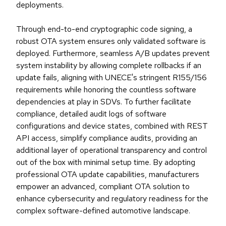
deployments.
Through end-to-end cryptographic code signing, a
robust OTA system ensures only validated software is
deployed. Furthermore, seamless A/B updates prevent
system instability by allowing complete rollbacks if an
update fails, aligning with UNECE's stringent R155/156
requirements while honoring the countless software
dependencies at play in SDVs. To further facilitate
compliance, detailed audit logs of software
configurations and device states, combined with REST
API access, simplify compliance audits, providing an
additional layer of operational transparency and control
out of the box with minimal setup time. By adopting
professional OTA update capabilities, manufacturers
empower an advanced, compliant OTA solution to
enhance cybersecurity and regulatory readiness for the
complex software-defined automotive landscape.