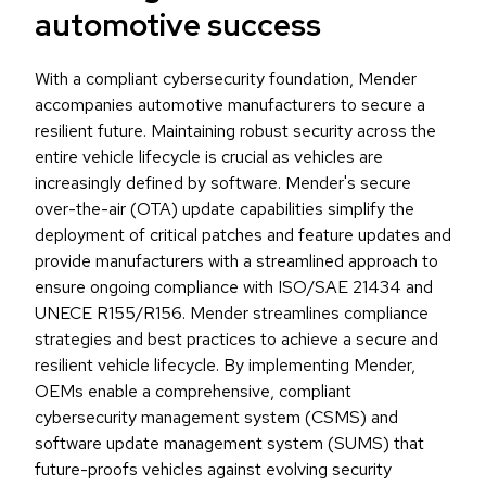
automotive success
With a compliant cybersecurity foundation, Mender
accompanies automotive manufacturers to secure a
resilient future. Maintaining robust security across the
entire vehicle lifecycle is crucial as vehicles are
increasingly defined by software. Mender's secure
over-the-air (OTA) update capabilities simplify the
deployment of critical patches and feature updates and
provide manufacturers with a streamlined approach to
ensure ongoing compliance with ISO/SAE 21434 and
UNECE R155/R156. Mender streamlines compliance
strategies and best practices to achieve a secure and
resilient vehicle lifecycle. By implementing Mender,
OEMs enable a comprehensive, compliant
cybersecurity management system (CSMS) and
software update management system (SUMS) that
future-proofs vehicles against evolving security