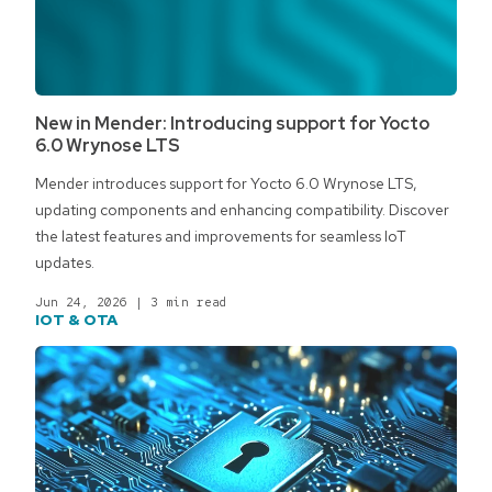
New in Mender: Introducing support for Yocto
6.0 Wrynose LTS
Mender introduces support for Yocto 6.0 Wrynose LTS,
updating components and enhancing compatibility. Discover
the latest features and improvements for seamless IoT
updates.
Jun 24, 2026
|
3 min read
IOT & OTA