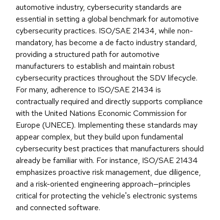
automotive industry, cybersecurity standards are
essential in setting a global benchmark for automotive
cybersecurity practices. ISO/SAE 21434, while non-
mandatory, has become a de facto industry standard,
providing a structured path for automotive
manufacturers to establish and maintain robust
cybersecurity practices throughout the SDV lifecycle.
For many, adherence to ISO/SAE 21434 is
contractually required and directly supports compliance
with the United Nations Economic Commission for
Europe (UNECE). Implementing these standards may
appear complex, but they build upon fundamental
cybersecurity best practices that manufacturers should
already be familiar with. For instance, ISO/SAE 21434
emphasizes proactive risk management, due diligence,
and a risk-oriented engineering approach—principles
critical for protecting the vehicle's electronic systems
and connected software.