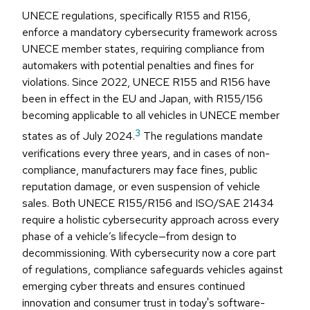
UNECE regulations, specifically R155 and R156,
enforce a mandatory cybersecurity framework across
UNECE member states, requiring compliance from
automakers with potential penalties and fines for
violations. Since 2022, UNECE R155 and R156 have
been in effect in the EU and Japan, with R155/156
becoming applicable to all vehicles in UNECE member
3
states as of July 2024.
The regulations mandate
verifications every three years, and in cases of non-
compliance, manufacturers may face fines, public
reputation damage, or even suspension of vehicle
sales. Both UNECE R155/R156 and ISO/SAE 21434
require a holistic cybersecurity approach across every
phase of a vehicle’s lifecycle—from design to
decommissioning. With cybersecurity now a core part
of regulations, compliance safeguards vehicles against
emerging cyber threats and ensures continued
innovation and consumer trust in today's software-