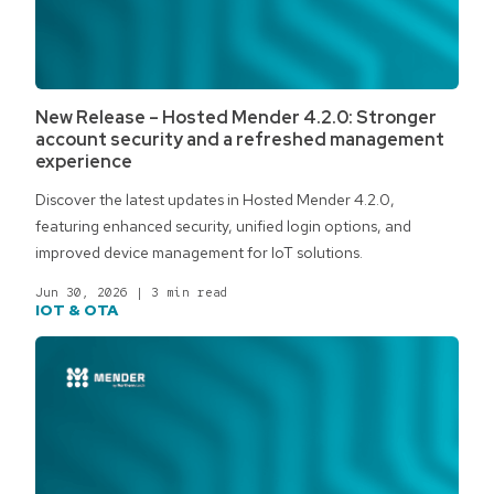
New Release – Hosted Mender 4.2.0: Stronger
account security and a refreshed management
experience
Discover the latest updates in Hosted Mender 4.2.0,
featuring enhanced security, unified login options, and
improved device management for IoT solutions.
Jun 30, 2026
|
3 min read
IOT & OTA