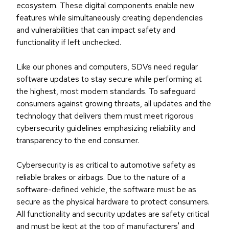
ecosystem. These digital components enable new
features while simultaneously creating dependencies
and vulnerabilities that can impact safety and
functionality if left unchecked.
Like our phones and computers, SDVs need regular
software updates to stay secure while performing at
the highest, most modern standards. To safeguard
consumers against growing threats, all updates and the
technology that delivers them must meet rigorous
cybersecurity guidelines emphasizing reliability and
transparency to the end consumer.
Cybersecurity is as critical to automotive safety as
reliable brakes or airbags. Due to the nature of a
software-defined vehicle, the software must be as
secure as the physical hardware to protect consumers.
All functionality and security updates are safety critical
and must be kept at the top of manufacturers' and