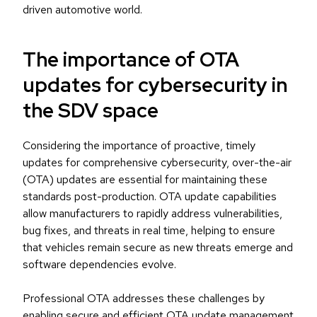
driven automotive world.
The importance of OTA
updates for cybersecurity in
the SDV space
Considering the importance of proactive, timely
updates for comprehensive cybersecurity, over-the-air
(OTA) updates are essential for maintaining these
standards post-production. OTA update capabilities
allow manufacturers to rapidly address vulnerabilities,
bug fixes, and threats in real time, helping to ensure
that vehicles remain secure as new threats emerge and
software dependencies evolve.
Professional OTA addresses these challenges by
enabling secure and efficient OTA update management