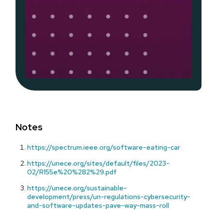
Notes
https://spectrum.ieee.org/software-eating-car
https://unece.org/sites/default/files/2023-
02/R155e%20%282%29.pdf
https://unece.org/sustainable-
development/press/un-regulations-cybersecurity-
and-software-updates-pave-way-mass-roll