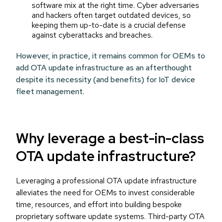
software mix at the right time. Cyber adversaries
and hackers often target outdated devices, so
keeping them up-to-date is a crucial defense
against cyberattacks and breaches.
However, in practice, it remains common for OEMs to
add OTA update infrastructure as an afterthought
despite its necessity (and benefits) for IoT device
fleet management.
Why leverage a best-in-class
OTA update infrastructure?
Leveraging a professional OTA update infrastructure
alleviates the need for OEMs to invest considerable
time, resources, and effort into building bespoke
proprietary software update systems. Third-party OTA