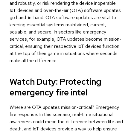
and robustly, or risk rendering the device inoperable.
IoT devices and over-the-air (OTA) software updates
go hand-in-hand. OTA software updates are vital to
keeping essential systems maintained, current,
scalable, and secure. In sectors like emergency
services, for example, OTA updates become mission-
critical, ensuring their respective IoT devices function
at the top of their game in situations where seconds
make all the difference.
Watch Duty: Protecting
emergency fire intel
Where are OTA updates mission-critical? Emergency
fire response. In this scenario, real-time situational
awareness could mean the difference between life and
death, and IoT devices provide a way to help ensure