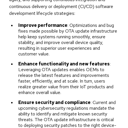
continuous delivery or deployment (CI/CD) software
development lifecycle strategies:
Improve performance
: Optimizations and bug
fixes made possible by OTA update infrastructure
help keep systems running smoothly, ensure
stability, and improve overall device quality,
resulting in superior user experiences and
customer value.
Enhance functionality and new features
:
Leveraging OTA updates enables OEMs to
release the latest features and improvements
faster, efficiently, and at scale. In turn, users
realize greater value from their IoT products and
enhance overall value.
Ensure security and compliance
: Current and
upcoming cybersecurity regulations mandate the
ability to identify and mitigate known security
threats. The OTA update infrastructure is critical
to deploying security patches to the right device-