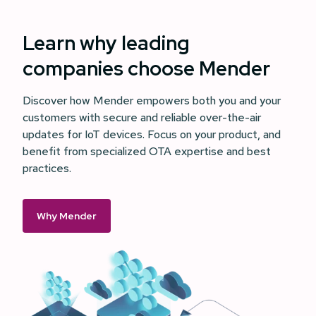
Learn why leading
companies choose Mender
Discover how Mender empowers both you and your
customers with secure and reliable over-the-air
updates for IoT devices. Focus on your product, and
benefit from specialized OTA expertise and best
practices.
Why Mender