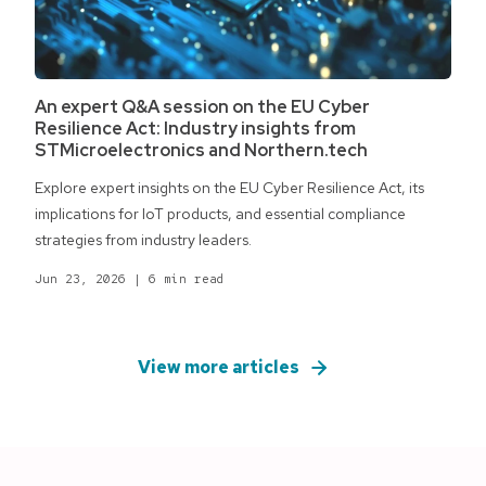
An expert Q&A session on the EU Cyber
Resilience Act: Industry insights from
STMicroelectronics and Northern.tech
Explore expert insights on the EU Cyber Resilience Act, its
implications for IoT products, and essential compliance
strategies from industry leaders.
Jun 23, 2026
|
6 min read
View more articles