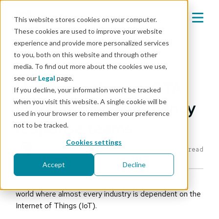
This website stores cookies on your computer.
These cookies are used to improve your website
experience and provide more personalized services
Mender blog
to you, both on this website and through other
media. To find out more about the cookies we use,
customer story
see our
Legal
page.
How over-the-air (OTA)
If you decline, your information won’t be tracked
when you visit this website. A single cookie will be
updates help emergency
used in your browser to remember your preference
response teams
not to be tracked.
Cookies settings
Eystein Stenberg
|
Apr 12, 2024
4 min read
Accept
Decline
There’s no getting around it—we live in a connected
world where almost every industry is dependent on the
Internet of Things (IoT).