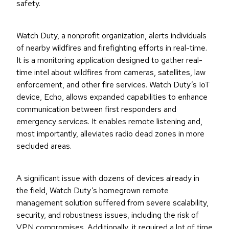
safety.
Watch Duty, a nonprofit organization, alerts individuals
of nearby wildfires and firefighting efforts in real-time.
It is a monitoring application designed to gather real-
time intel about wildfires from cameras, satellites, law
enforcement, and other fire services. Watch Duty’s IoT
device, Echo, allows expanded capabilities to enhance
communication between first responders and
emergency services. It enables remote listening and,
most importantly, alleviates radio dead zones in more
secluded areas.
A significant issue with dozens of devices already in
the field, Watch Duty’s homegrown remote
management solution suffered from severe scalability,
security, and robustness issues, including the risk of
VPN compromises. Additionally, it required a lot of time