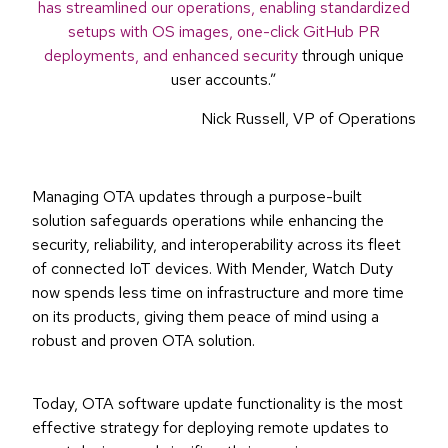
has streamlined our operations, enabling standardized
setups with OS images, one-click GitHub PR
deployments, and enhanced security
through unique
user accounts.”
Nick Russell, VP of Operations
Managing OTA updates through a purpose-built
solution safeguards operations while enhancing the
security, reliability, and interoperability across its fleet
of connected IoT devices. With Mender, Watch Duty
now spends less time on infrastructure and more time
on its products, giving them peace of mind using a
robust and proven OTA solution.
Today, OTA software update functionality is the most
effective strategy for deploying remote updates to