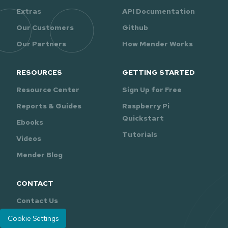
Extras
API Documentation
Our Customers
Github
Our Partners
How Mender Works
RESOURCES
GETTING STARTED
Resource Center
Sign Up for Free
Reports & Guides
Raspberry Pi
Quickstart
Ebooks
Tutorials
Videos
Mender Blog
CONTACT
Contact Us
Support
Cookie Settings