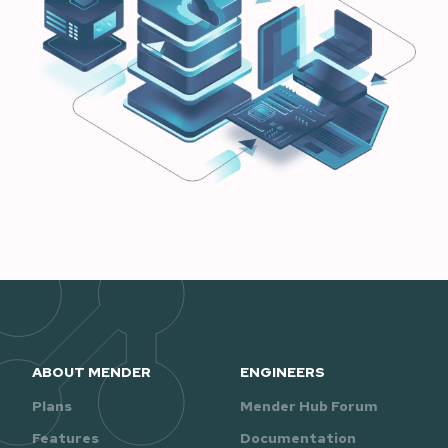
ABOUT MENDER
ENGINEERS
Plans
Mender Hub Forum
Features
Documentation