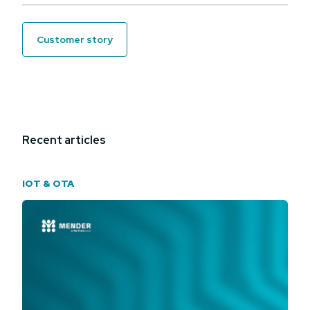
customer story
Recent articles
IOT & OTA