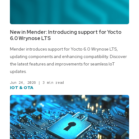
New in Mender: Introducing support for Yocto
6.0 Wrynose LTS
Mender introduces support for Yocto 6.0 Wrynose LTS,
updating components and enhancing compatibility. Discover
the latest features and improvements for seamless IoT
updates.
Jun 24, 2026
|
3 min read
IOT & OTA