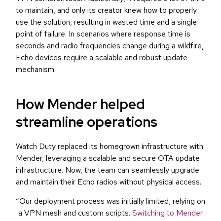
to maintain, and only its creator knew how to properly
use the solution, resulting in wasted time and a single
point of failure. In scenarios where response time is
seconds and radio frequencies change during a wildfire,
Echo devices require a scalable and robust update
mechanism.
How Mender helped
streamline operations
Watch Duty replaced its homegrown infrastructure with
Mender, leveraging a scalable and secure OTA update
infrastructure. Now, the team can seamlessly upgrade
and maintain their Echo radios without physical access.
“Our deployment process was initially limited, relying on
a VPN mesh and custom scripts.
Switching to Mender