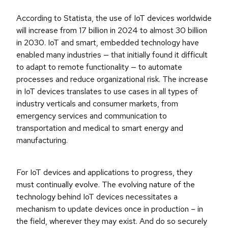
According to Statista, the use of IoT devices worldwide
will increase from 17 billion in 2024 to almost 30 billion
in 2030. IoT and smart, embedded technology have
enabled many industries — that initially found it difficult
to adapt to remote functionality — to automate
processes and reduce organizational risk. The increase
in IoT devices translates to use cases in all types of
industry verticals and consumer markets, from
emergency services and communication to
transportation and medical to smart energy and
manufacturing.
For IoT devices and applications to progress, they
must continually evolve. The evolving nature of the
technology behind IoT devices necessitates a
mechanism to update devices once in production – in
the field, wherever they may exist. And do so securely