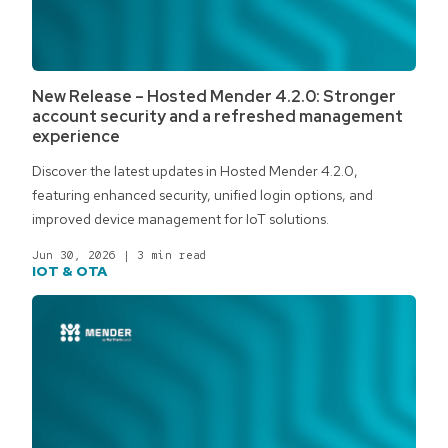
New Release – Hosted Mender 4.2.0: Stronger
account security and a refreshed management
experience
Discover the latest updates in Hosted Mender 4.2.0,
featuring enhanced security, unified login options, and
improved device management for IoT solutions.
Jun 30, 2026
|
3 min read
IOT & OTA