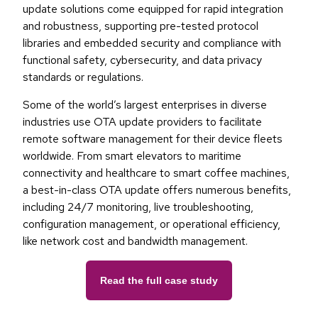
update solutions come equipped for rapid integration
and robustness, supporting pre-tested protocol
libraries and embedded security and compliance with
functional safety, cybersecurity, and data privacy
standards or regulations.
Some of the world’s largest enterprises in diverse
industries use OTA update providers to facilitate
remote software management for their device fleets
worldwide. From smart elevators to maritime
connectivity and healthcare to smart coffee machines,
a best-in-class OTA update offers numerous benefits,
including 24/7 monitoring, live troubleshooting,
configuration management, or operational efficiency,
like network cost and bandwidth management.
Read the full case study