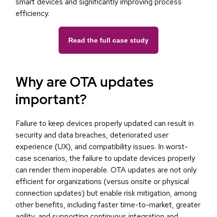
smart devices and significantly improving process
efficiency.
Read the full case study
Why are OTA updates
important?
Failure to keep devices properly updated can result in
security and data breaches, deteriorated user
experience (UX), and compatibility issues. In worst-
case scenarios, the failure to update devices properly
can render them inoperable. OTA updates are not only
efficient for organizations (versus onsite or physical
connection updates) but enable risk mitigation, among
other benefits, including faster time-to-market, greater
agility, and supporting continuous integration and