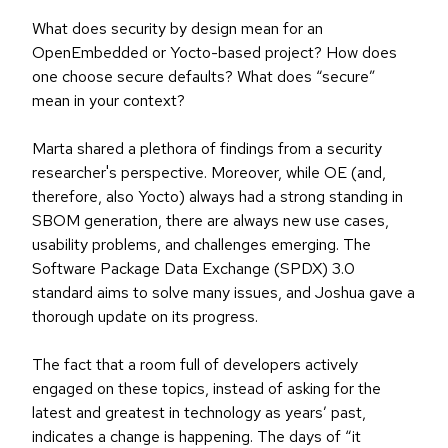
What does security by design mean for an
OpenEmbedded or Yocto-based project? How does
one choose secure defaults? What does “secure”
mean in your context?
Marta shared a plethora of findings from a security
researcher's perspective. Moreover, while OE (and,
therefore, also Yocto) always had a strong standing in
SBOM generation, there are always new use cases,
usability problems, and challenges emerging. The
Software Package Data Exchange (SPDX) 3.0
standard aims to solve many issues, and Joshua gave a
thorough update on its progress.
The fact that a room full of developers actively
engaged on these topics, instead of asking for the
latest and greatest in technology as years’ past,
indicates a change is happening. The days of “it