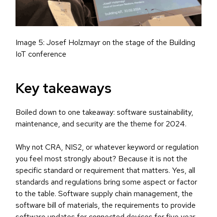
Image 5: Josef Holzmayr on the stage of the Building
IoT conference
Key takeaways
Boiled down to one takeaway: software sustainability,
maintenance, and security are the theme for 2024.
Why not CRA, NIS2, or whatever keyword or regulation
you feel most strongly about? Because it is not the
specific standard or requirement that matters. Yes, all
standards and regulations bring some aspect or factor
to the table. Software supply chain management, the
software bill of materials, the requirements to provide
software updates for connected devices for five year –