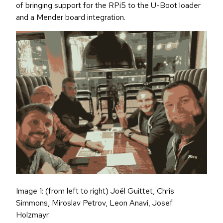
of bringing support for the RPi5 to the U-Boot loader
and a Mender board integration.
Image 1: (from left to right) Joël Guittet, Chris
Simmons, Miroslav Petrov, Leon Anavi, Josef
Holzmayr.