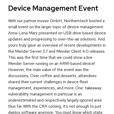
Device Management Event
With our partner inovex GmbH, Northern.tech hosted a
small event on the larger topic of device management.
Anna-Lena Marx presented on USB drive based device
updates and progressing to over-the-air solutions. And
yours truly gave an overview of recent developments in
the Mender Server 3.7 and Mender Client 4.0 releases.
This was the first time that we could show a live
Mender Server running on an ARM-based device!
However, the main value of the event was the
discussions. Over coffee and desserts, attendees
shared their current challenges in device fleet
management, experiences, and more. One takeaway:
vulnerability management in particuar is an
underestimated and respectively largely ignored area
thus far. With the CRA coming, it’s not enough to just
deploy software anymore. You must know which state