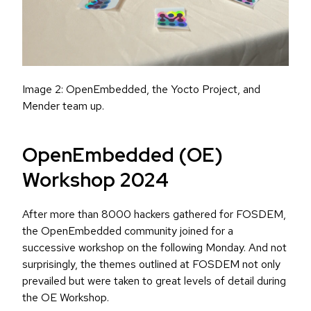
Image 2: OpenEmbedded, the Yocto Project, and
Mender team up.
OpenEmbedded (OE)
Workshop 2024
After more than 8000 hackers gathered for FOSDEM,
the OpenEmbedded community joined for a
successive workshop on the following Monday. And not
surprisingly, the themes outlined at FOSDEM not only
prevailed but were taken to great levels of detail during
the OE Workshop.