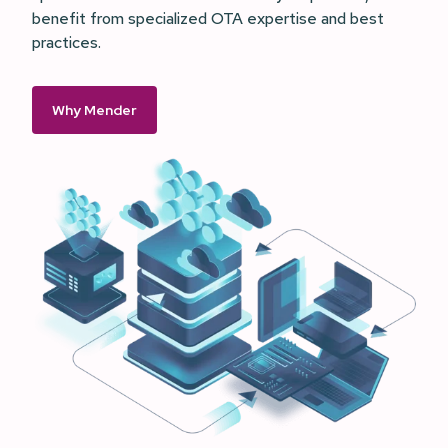
benefit from specialized OTA expertise and best
practices.
Why Mender