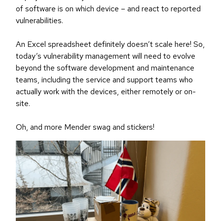
of software is on which device – and react to reported
vulnerabilities.
An Excel spreadsheet definitely doesn’t scale here! So,
today’s vulnerability management will need to evolve
beyond the software development and maintenance
teams, including the service and support teams who
actually work with the devices, either remotely or on-
site.
Oh, and more Mender swag and stickers!