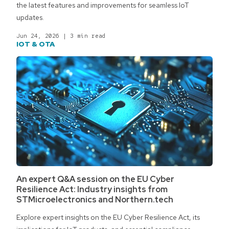
the latest features and improvements for seamless IoT
updates.
Jun 24, 2026
|
3 min read
IOT & OTA
An expert Q&A session on the EU Cyber
Resilience Act: Industry insights from
STMicroelectronics and Northern.tech
Explore expert insights on the EU Cyber Resilience Act, its