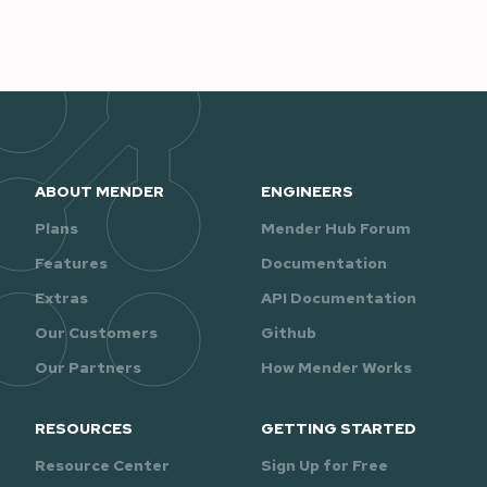
ABOUT MENDER
ENGINEERS
Plans
Mender Hub Forum
Features
Documentation
Extras
API Documentation
Our Customers
Github
Our Partners
How Mender Works
RESOURCES
GETTING STARTED
Resource Center
Sign Up for Free