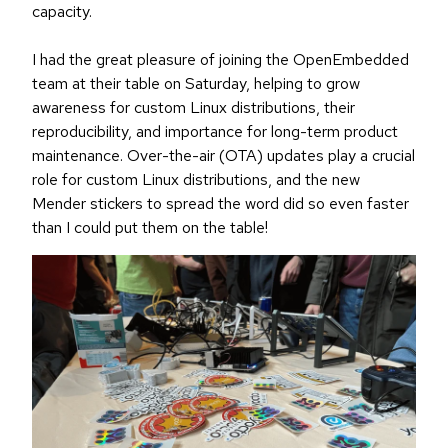
capacity.
I had the great pleasure of joining the OpenEmbedded
team at their table on Saturday, helping to grow
awareness for custom Linux distributions, their
reproducibility, and importance for long-term product
maintenance. Over-the-air (OTA) updates play a crucial
role for custom Linux distributions, and the new
Mender stickers to spread the word did so even faster
than I could put them on the table!