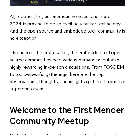
AI, robotics, IoT, autonomous vehicles, and more –
2024 is proving to be an exciting year for technology.
And the open source and embedded tech community is
no exception.
Throughout the first quarter, the embedded and open
source communities held various demanding but also
highly rewarding in-person discussions. From FOSDEM
to topic-specific gatherings, here are the top
observations, thoughts, and insights gathered from five
in-persons events.
Welcome to the First Mender
Community Meetup