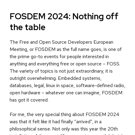
FOSDEM 2024: Nothing off
the table
The Free and Open Source Developers European
Meeting, or FOSDEM as the full name goes, is one of
the prime go-to events for people interested in
anything and everything free or open source – FOSS.
The variety of topics is not just extraordinary, it is
outright overwhelming. Embedded systems,
databases, legal, linux in space, software-defined radio,
open hardware – whatever one can imagine, FOSDEM
has got it covered.
For me, the very special thing about FOSDEM 2024
was that it felt like it had finally “arrived”, in a
philosophical sense. Not only was this year the 20th