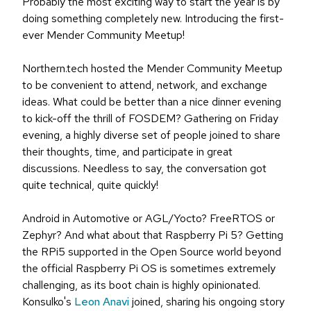
Probably the most exciting way to start the year is by
doing something completely new. Introducing the first-
ever Mender Community Meetup!
Northern.tech hosted the Mender Community Meetup
to be convenient to attend, network, and exchange
ideas. What could be better than a nice dinner evening
to kick-off the thrill of FOSDEM? Gathering on Friday
evening, a highly diverse set of people joined to share
their thoughts, time, and participate in great
discussions. Needless to say, the conversation got
quite technical, quite quickly!
Android in Automotive or AGL/Yocto? FreeRTOS or
Zephyr? And what about that Raspberry Pi 5? Getting
the RPi5 supported in the Open Source world beyond
the official Raspberry Pi OS is sometimes extremely
challenging, as its boot chain is highly opinionated.
Konsulko's
Leon Anavi
joined, sharing his ongoing story