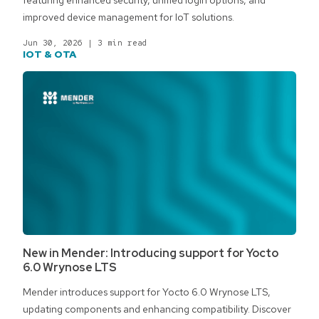
improved device management for IoT solutions.
Jun 30, 2026
|
3 min read
IOT & OTA
New in Mender: Introducing support for Yocto
6.0 Wrynose LTS
Mender introduces support for Yocto 6.0 Wrynose LTS,
updating components and enhancing compatibility. Discover