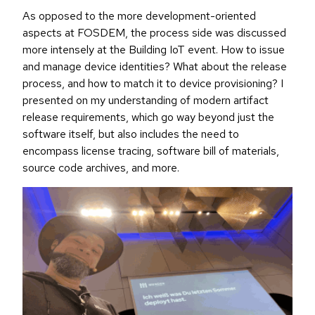
As opposed to the more development-oriented
aspects at FOSDEM, the process side was discussed
more intensely at the Building IoT event. How to issue
and manage device identities? What about the release
process, and how to match it to device provisioning? I
presented on my understanding of modern artifact
release requirements, which go way beyond just the
software itself, but also includes the need to
encompass license tracing, software bill of materials,
source code archives, and more.