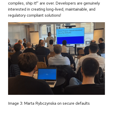
compiles, ship it!” are over. Developers are genuinely
interested in creating long-lived, maintainable, and
regulatory compliant solutions!
Image 3: Marta Rybczynska on secure defaults