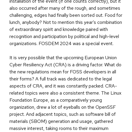
installation of the event (if one counts correctly), but it
also occurred after many of the rough, and sometimes
challenging, edges had finally been sorted out. Food for
lunch, anybody? Not to mention this year’s combination
of extraordinary spirit and knowledge paired with
recognition and participation by political and high-level
organizations. FOSDEM 2024 was a special event.
It is very possible that the upcoming European Union
Cyber Resiliency Act (CRA) is a driving factor. What do
the new regulations mean for FOSS developers in all
their forms? A full track was dedicated to the legal
aspects of CRA, and it was constantly packed. CRA-
related topics were also a consistent theme. The Linux
Foundation Europe, as a comparatively young
organization, drew a lot of eyeballs on the OpenSSF
project. And adjacent topics, such as software bill of
materials (SBOM) generation and usage, gathered
massive interest, taking rooms to their maximum