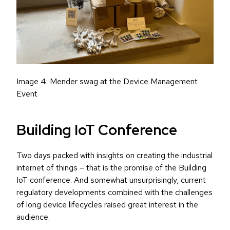
Image 4: Mender swag at the Device Management
Event
Building IoT Conference
Two days packed with insights on creating the industrial
internet of things – that is the promise of the Building
IoT conference. And somewhat unsurprisingly, current
regulatory developments combined with the challenges
of long device lifecycles raised great interest in the
audience.