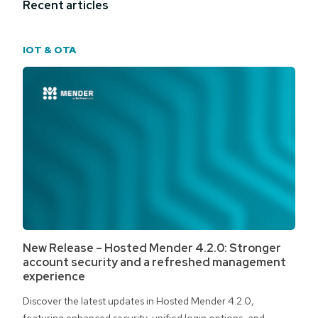
Recent articles
IOT & OTA
New Release – Hosted Mender 4.2.0: Stronger
account security and a refreshed management
experience
Discover the latest updates in Hosted Mender 4.2.0,
featuring enhanced security, unified login options, and