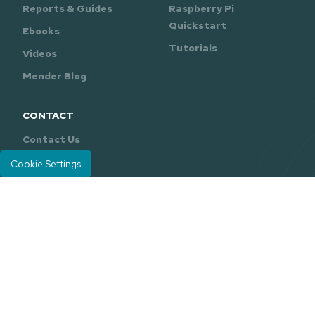
Reports & Guides
Raspberry Pi
Quickstart
Ebooks
Tutorials
Videos
Mender Blog
CONTACT
Contact Us
Support
Cookie Settings
Mender is developed and maintained by
Northern.tech
.
Careers
Legal
Privacy Policy
|