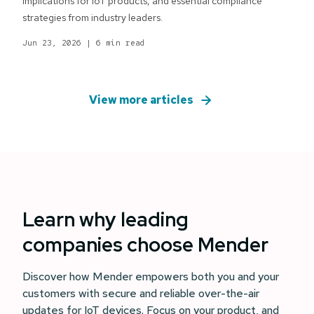
implications for IoT products, and essential compliance
strategies from industry leaders.
Jun 23, 2026
|
6 min read
View more articles
Learn why leading
companies choose Mender
Discover how Mender empowers both you and your
customers with secure and reliable over-the-air
updates for IoT devices. Focus on your product, and