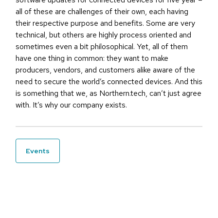
all of these are challenges of their own, each having
their respective purpose and benefits. Some are very
technical, but others are highly process oriented and
sometimes even a bit philosophical. Yet, all of them
have one thing in common: they want to make
producers, vendors, and customers alike aware of the
need to secure the world’s connected devices. And this
is something that we, as Northern.tech, can’t just agree
with. It’s why our company exists.
events