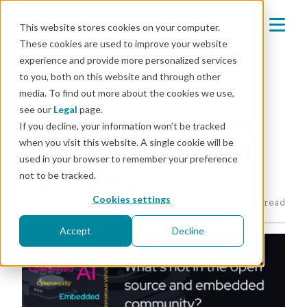
This website stores cookies on your computer.
These cookies are used to improve your website
experience and provide more personalized services
Mender blog
to you, both on this website and through other
media. To find out more about the cookies we use,
events
see our
Legal
page.
What’s hot in the open
If you decline, your information won’t be tracked
when you visit this website. A single cookie will be
source and embedded
used in your browser to remember your preference
community?
not to be tracked.
Cookies settings
theyoctojester
|
Apr 4, 2024
5 min read
Accept
Decline