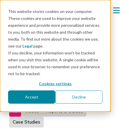
This website stores cookies on your computer.
These cookies are used to improve your website
experience and provide more personalized services
to you, both on this website and through other
media. To find out more about the cookies we use,
Mender resources
see our
Legal
page.
If you decline, your information won’t be tracked
Automotive
when you visit this website. A single cookie will be
used in your browser to remember your preference
not to be tracked.
Discover resources for "Automotive"
Cookies settings
Accept
Decline
Type
All
Videos
Reports & Guides
Case Studies