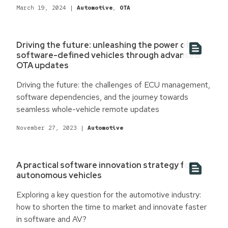
embracing software-centric solutions can redefine
March 19, 2024
|
Automotive
,
OTA
automotive manufacturing for a competitive edge.
Driving the future: unleashing the power of
software-defined vehicles through advanced
OTA updates
Driving the future: the challenges of ECU management,
software dependencies, and the journey towards
seamless whole-vehicle remote updates
November 27, 2023
|
Automotive
A practical software innovation strategy for
autonomous vehicles
Exploring a key question for the automotive industry:
how to shorten the time to market and innovate faster
in software and AV?