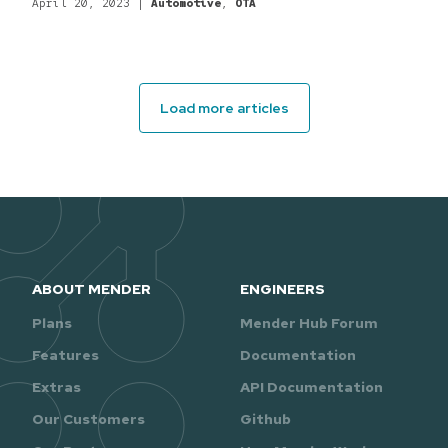
April 20, 2023
|
Automotive
,
OTA
Load more articles
ABOUT MENDER
ENGINEERS
Plans
Mender Hub Forum
Features
Documentation
Extras
API Documentation
Our Customers
Github