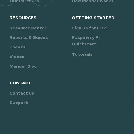
Our Partners
How Mender Works
RESOURCES
GETTING STARTED
Resource Center
Sign Up for Free
Reports & Guides
Raspberry Pi
Quickstart
Ebooks
Tutorials
Videos
Mender Blog
CONTACT
Contact Us
Support