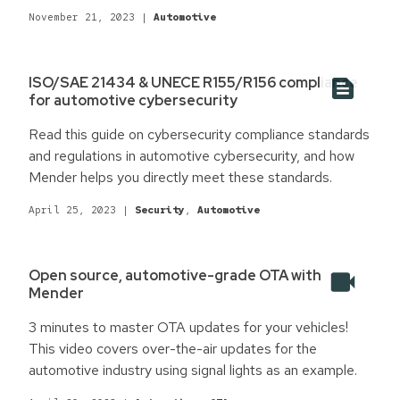
November 21, 2023
|
Automotive
ISO/SAE 21434 & UNECE R155/R156 compliance
for automotive cybersecurity
Read this guide on cybersecurity compliance standards
and regulations in automotive cybersecurity, and how
Mender helps you directly meet these standards.
April 25, 2023
|
Security
,
Automotive
Open source, automotive-grade OTA with
Mender
3 minutes to master OTA updates for your vehicles!
This video covers over-the-air updates for the
automotive industry using signal lights as an example.