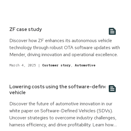
ZF case study
Discover how ZF enhances its autonomous vehicle
technology through robust OTA software updates with
Mender, driving innovation and operational excellence.
March 4, 2025
|
Customer story
,
Automotive
Lowering costs using the software-defined
vehicle
Discover the future of automotive innovation in our
white paper on Software-Defined Vehicles (SDVs).
Uncover strategies to overcome industry challenges,
harness efficiency, and drive profitability. Learn how