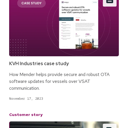
KVH Industries case study
How Mender helps provide secure and robust OTA
software updates for vessels over VSAT
communication.
November 17, 2023
Customer story