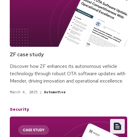
ZF case study
Discover how ZF enhances its autonomous vehicle
technology through robust OTA software updates with
Mender, driving innovation and operational excellence.
March 4, 2025
|
Automotive
Security