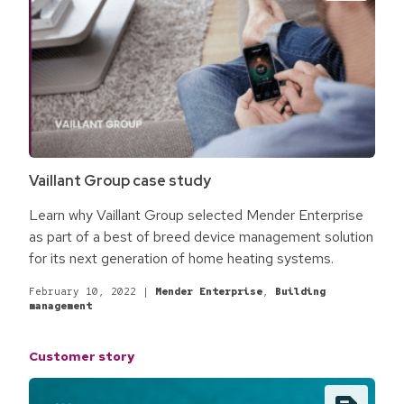
Vaillant Group case study
Learn why Vaillant Group selected Mender Enterprise
as part of a best of breed device management solution
for its next generation of home heating systems.
February 10, 2022
|
Mender Enterprise
,
Building
management
Customer story