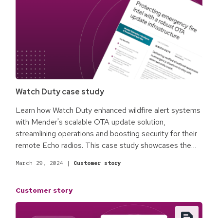
Watch Duty case study
Learn how Watch Duty enhanced wildfire alert systems
with Mender's scalable OTA update solution,
streamlining operations and boosting security for their
remote Echo radios. This case study showcases the
pivotal role of secure, efficient device management in
March 29, 2024
|
Customer story
critical, real-time public safety efforts.
Customer story