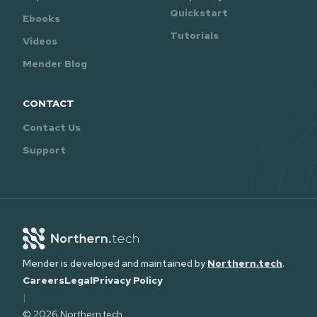
Quickstart
Ebooks
Tutorials
Videos
Mender Blog
CONTACT
Contact Us
Support
Mender is developed and maintained by
Northern.tech
.
Careers
Legal
Privacy Policy
|
© 2026 Northern.tech