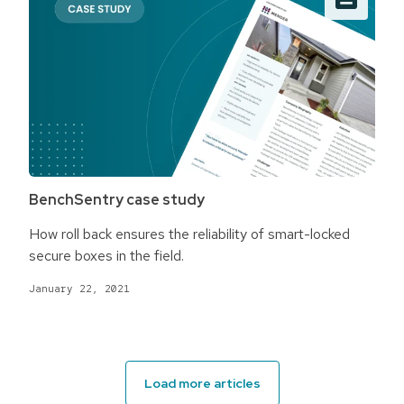
BenchSentry case study
How roll back ensures the reliability of smart-locked
secure boxes in the field.
January 22, 2021
Load more articles