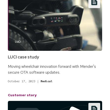
LUCI case study
Moving wheelchair innovation forward with Mender's
secure OTA software updates.
October 17, 2023
|
Medical
Customer story