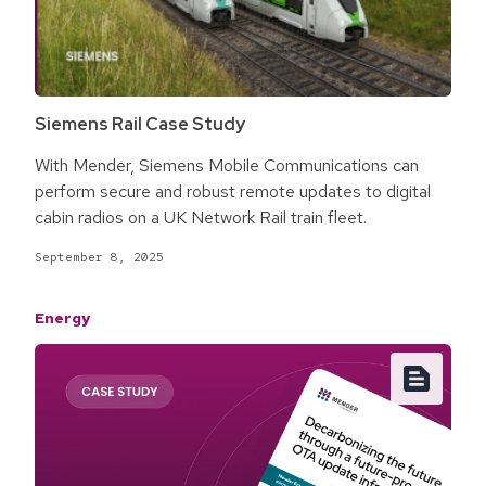
Siemens Rail Case Study
With Mender, Siemens Mobile Communications can
perform secure and robust remote updates to digital
cabin radios on a UK Network Rail train fleet.
September 8, 2025
Energy