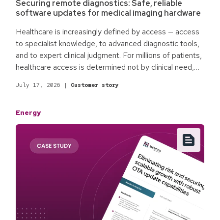
Securing remote diagnostics: Safe, reliable
software updates for medical imaging hardware
Healthcare is increasingly defined by access — access
to specialist knowledge, to advanced diagnostic tools,
and to expert clinical judgment. For millions of patients,
healthcare access is determined not by clinical need,
but by physical location. Rural communities,
July 17, 2026
|
Customer story
underserved regions, and facilities without on-site
specialists face an access gap. roclub is changing the
Energy
way medical technology is operated by building the
infrastructure to make decentralized remote healthcare
access a reality.