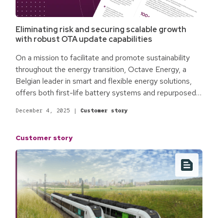
Eliminating risk and securing scalable growth
with robust OTA update capabilities
On a mission to facilitate and promote sustainability
throughout the energy transition, Octave Energy, a
Belgian leader in smart and flexible energy solutions,
offers both first-life battery systems and repurposed
end-of-life batteries from electric vehicles as energy
December 4, 2025
|
Customer story
storage sources. The Octave Energy in-house Energy
Management System intelligently manages battery
Customer story
systems, solar panels, and charging stations to enable
smart, sustainable energy use and build a cleaner,
brighter future.