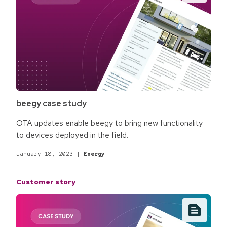
beegy case study
OTA updates enable beegy to bring new functionality
to devices deployed in the field.
January 18, 2023
|
Energy
Customer story