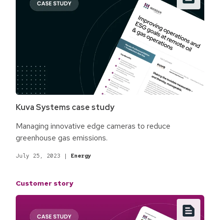
Kuva Systems case study
Managing innovative edge cameras to reduce
greenhouse gas emissions.
July 25, 2023
|
Energy
Customer story