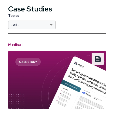
Case Studies
Topics
Medical