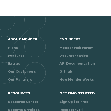
ABOUT MENDER
ENGINEERS
Plans
Mender Hub Forum
Features
Documentation
Extras
API Documentation
Our Customers
Github
Our Partners
How Mender Works
RESOURCES
GETTING STARTED
Resource Center
Sign Up for Free
Reports & Guides
Raspberry Pi