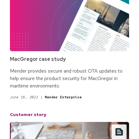
MacGregor case study
Mender provides secure and robust OTA updates to
help ensure the product security for MacGregor in
maritime environments.
June 16, 2022
|
Mender Enterprise
Customer story