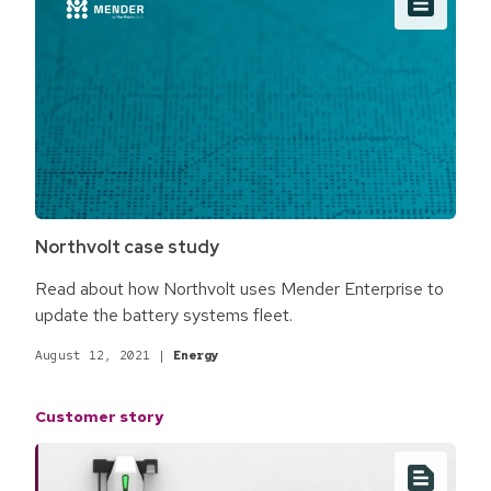
Northvolt case study
Read about how Northvolt uses Mender Enterprise to
update the battery systems fleet.
August 12, 2021
|
Energy
Customer story