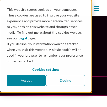
This website stores cookies on your computer.
These cookies are used to improve your website
experience and provide more personalized services
to you, both on this website and through other
media. To find out more about the cookies we use,
Mender Resources
see our
Legal
page.
If you decline, your information won’t be tracked
when you visit this website. A single cookie will be
Unlock the power of innovation: explore our
used in your browser to remember your preference
comprehensive resource library
not to be tracked.
Cookies settings
Accept
Decline
Case Studies