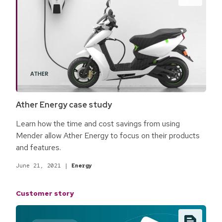
Ather Energy case study
Learn how the time and cost savings from using
Mender allow Ather Energy to focus on their products
and features.
June 21, 2021
|
Energy
Customer story