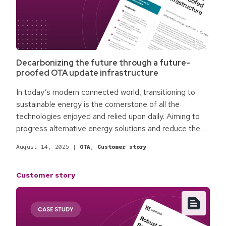
Decarbonizing the future through a future-
proofed OTA update infrastructure
In today’s modern connected world, transitioning to
sustainable energy is the cornerstone of all the
technologies enjoyed and relied upon daily. Aiming to
progress alternative energy solutions and reduce the
reliance on fossil fuels, a European battery technology
August 14, 2025
|
OTA
,
Customer story
innovator, steps in with a bold and simple plan to enable
the future of energy by developing a sustainable
Customer story
battery cell out of their main plants in Europe.