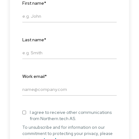
First name
*
Last name
*
Work email
*
I agree to receive other communications
from Northern.tech AS.
To unsubscribe and for information on our
commitment to protecting your privacy, please