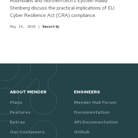
Roumbakis and Northern.tech's Eystein Måløy
Stenberg discuss the practical implications of EU
Cyber Resilience Act (CRA) compliance.
May 14, 2026
|
Security
ABOUT MENDER
ENGINEERS
Plans
Mender Hub Forum
Features
Documentation
Extras
API Documentation
Our Customers
Github