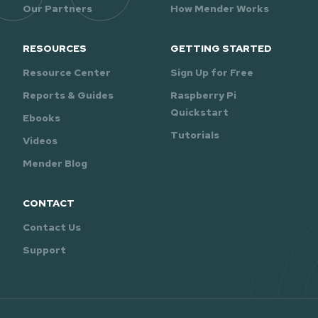
Our Partners
How Mender Works
RESOURCES
GETTING STARTED
Resource Center
Sign Up for Free
Reports & Guides
Raspberry Pi
Quickstart
Ebooks
Tutorials
Videos
Mender Blog
CONTACT
Contact Us
Support