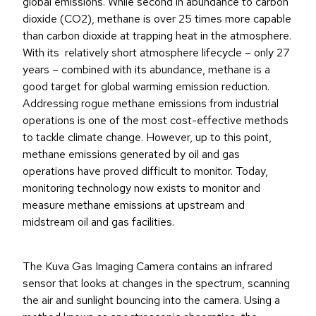
global emissions. While second in abundance to carbon
dioxide (CO2), methane is over 25 times more capable
than carbon dioxide at trapping heat in the atmosphere.
With its relatively short atmosphere lifecycle – only 27
years – combined with its abundance, methane is a
good target for global warming emission reduction.
Addressing rogue methane emissions from industrial
operations is one of the most cost-effective methods
to tackle climate change. However, up to this point,
methane emissions generated by oil and gas
operations have proved difficult to monitor. Today,
monitoring technology now exists to monitor and
measure methane emissions at upstream and
midstream oil and gas facilities.
The Kuva Gas Imaging Camera contains an infrared
sensor that looks at changes in the spectrum, scanning
the air and sunlight bouncing into the camera. Using a