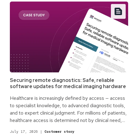
Securing remote diagnostics: Safe, reliable
software updates for medical imaging hardware
Healthcare is increasingly defined by access — access
to specialist knowledge, to advanced diagnostic tools,
and to expert clinical judgment. For millions of patients,
healthcare access is determined not by clinical need,
but by physical location. Rural communities,
July 17, 2026
|
Customer story
underserved regions, and facilities without on-site