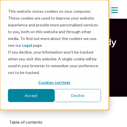
This website stores cookies on your computer.
These cookies are used to improve your website
experience and provide more personalized services
Back
to you, both on this website and through other
media. To find out more about the cookies we use,
Kuva Systems case study
see our
Legal
page.
If you decline, your information won’t be tracked
Jul 25, 2023
|
Customer story
,
Energy
when you visit this website. A single cookie will be
used in your browser to remember your preference
not to be tracked.
Download now
Cookies settings
Accept
Decline
Table of contents