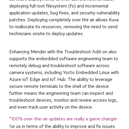
deploying full root filesystem (fs) and incremental
application updates, bug fixes, and security vulnerability
patches. Deploying completely over the air allows Kuva
to reallocate its resources, removing the need to send
technicians onsite to deploy updates.
Enhancing Mender with the Troubleshoot Add-on also
supports the embedded software engineering team to
remotely debug and troubleshoot software across
camera systems, including Yocto Embedded Linux with
Azure IoT Edge and IoT Hub. The ability to leverage
secure remote terminals to the shell of the device
further means the engineering team can inspect and
troubleshoot devices, monitor and review access logs,
and even track user activity on the device.
“
100% over-the-air updates are really a game changer
f
or us in terms of the ability to improve and fix issues