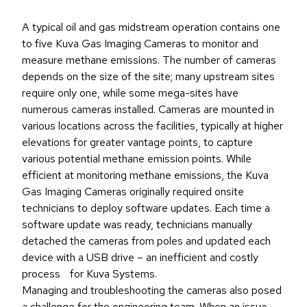
A typical oil and gas midstream operation contains one
to five Kuva Gas Imaging Cameras to monitor and
measure methane emissions. The number of cameras
depends on the size of the site; many upstream sites
require only one, while some mega-sites have
numerous cameras installed. Cameras are mounted in
various locations across the facilities, typically at higher
elevations for greater vantage points, to capture
various potential methane emission points. While
efficient at monitoring methane emissions, the Kuva
Gas Imaging Cameras originally required onsite
technicians to deploy software updates. Each time a
software update was ready, technicians manually
detached the cameras from poles and updated each
device with a USB drive – an inefficient and costly
process for Kuva Systems.
Managing and troubleshooting the cameras also posed
a challenge for the engineering team. When an issue