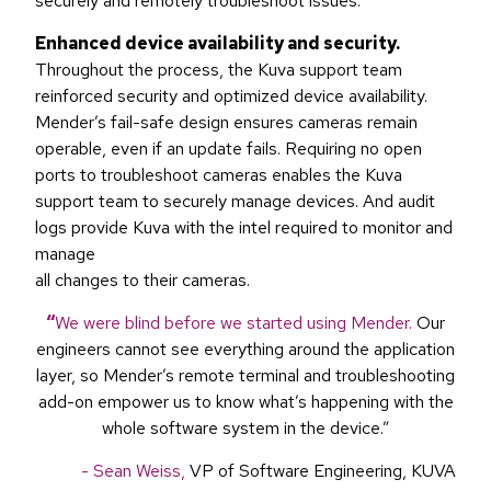
securely and remotely troubleshoot issues.
Enhanced device availability and security.
Throughout the process, the Kuva support team
reinforced security and optimized device availability.
Mender’s fail-safe design ensures cameras remain
operable, even if an update fails. Requiring no open
ports to troubleshoot cameras enables the Kuva
support team to securely manage devices. And audit
logs provide Kuva with the intel required to monitor and
manage
all changes to their cameras.
“
We were blind before we started using Mender.
Our
engineers cannot see everything around the application
layer, so Mender’s remote terminal and troubleshooting
add-on empower us to know what’s happening with the
whole software system in the device.”
- Sean Weiss,
VP of Software Engineering, KUVA