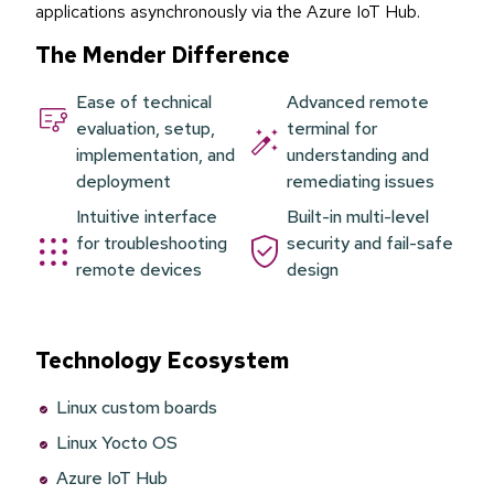
applications asynchronously via the Azure IoT Hub.
The Mender Difference
Ease of technical
Advanced remote
evaluation, setup,
terminal for
implementation, and
understanding and
deployment
remediating issues
Intuitive interface
Built-in multi-level
for troubleshooting
security and fail-safe
remote devices
design
Technology Ecosystem
Linux custom boards
Linux Yocto OS
Azure IoT Hub