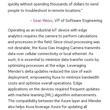
quickly without spending thousands of dollars to send
people to troubleshoot in remote locations.
”
-
Sean Weiss
, VP of Software Engineering
Operating as an industrial IoT device with edge
analytics requires the camera to perform calculations
and processes in the field. Since cloud processing was
not desirable, the Kuva Gas Imaging Camera transmits
data over cellular connectivity or local ethernet. As
such, it is essential to minimize data transfer costs by
optimizing processes at the edge. Leveraging
Mender’s delta updates reduced the size of each
deployment, empowering Kuva to minimize bandwidth
costs and optimize overall operations. Edge
applications on the devices required frequent updates
with machine learning (ML) algorithm enhancements.
The compatibility between the Azure layer and Mender
also helps Kuva leverage Azure for updating all