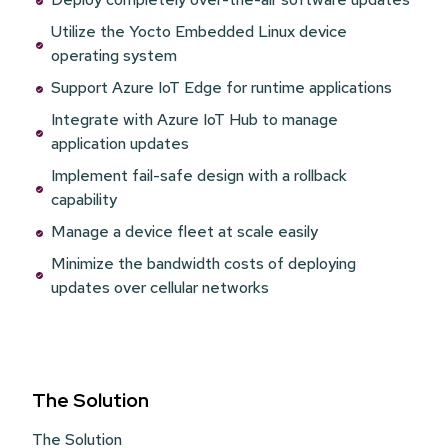
Utilize the Yocto Embedded Linux device
operating system
Support Azure IoT Edge for runtime applications
Integrate with Azure IoT Hub to manage
application updates
Implement fail-safe design with a rollback
capability
Manage a device fleet at scale easily
Minimize the bandwidth costs of deploying
updates over cellular networks
The Solution
The Solution