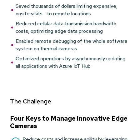
Saved thousands of dollars limiting expensive,
onsite visits to remote locations
Reduced cellular data transmission bandwidth
costs, optimizing edge data processing
Enabled remote debugging of the whole software
system on thermal cameras
Optimized operations by asynchronously updating
all applications with Azure IoT Hub
The Challenge
Four Keys to Manage Innovative Edge
Cameras
Reduce costs and increase agility by leveraging