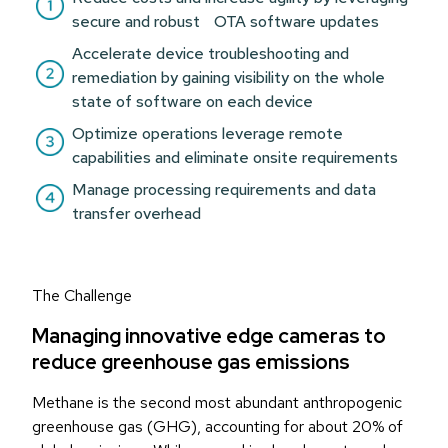
secure and robust OTA software updates
Accelerate device troubleshooting and
remediation by gaining visibility on the whole
state of software on each device
Optimize operations leverage remote
capabilities and eliminate onsite requirements
Manage processing requirements and data
transfer overhead
The Challenge
Managing innovative edge cameras to
reduce greenhouse gas emissions
Methane is the second most abundant anthropogenic
greenhouse gas (GHG), accounting for about 20% of