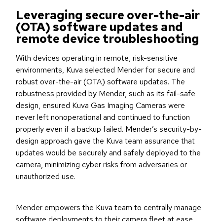
Leveraging secure over-the-air
(OTA) software updates and
remote device troubleshooting
With devices operating in remote, risk-sensitive
environments, Kuva selected Mender for secure and
robust over-the-air (OTA) software updates. The
robustness provided by Mender, such as its fail-safe
design, ensured Kuva Gas Imaging Cameras were
never left nonoperational and continued to function
properly even if a backup failed. Mender’s security-by-
design approach gave the Kuva team assurance that
updates would be securely and safely deployed to the
camera, minimizing cyber risks from adversaries or
unauthorized use.
Mender empowers the Kuva team to centrally manage
software deployments to their camera fleet at ease,