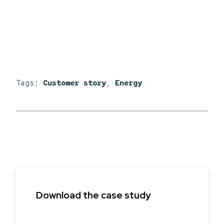
Tags:
Customer story
,
Energy
Download the case study