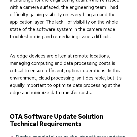
with a camera surfaced, the engineering team had
difficulty gaining visibility on everything around the
application layer. The lack of visibility on the whole
state of the software system in the camera made
troubleshooting and remediating issues difficult.
As edge devices are often at remote locations,
managing computing and data processing costs is
critical to ensure efficient, optimal operations. In this
environment, cloud processing isn’t desirable, but it’s
equally important to optimize data processing at the
edge and minimize data transfer costs.
OTA Software Update Solution
Technical Requirements
Deploy completely over-the-air software updates