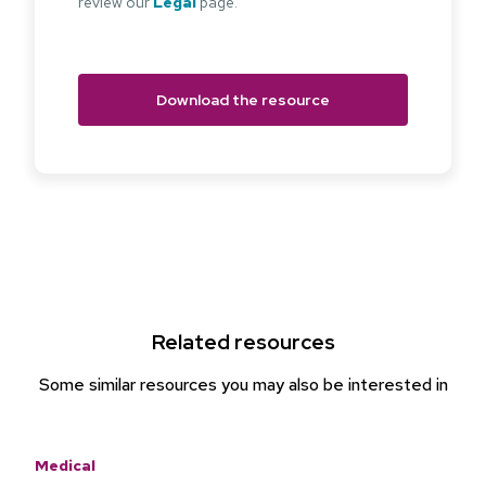
review our
Legal
page.
Related resources
Some similar resources you may also be interested in
Medical