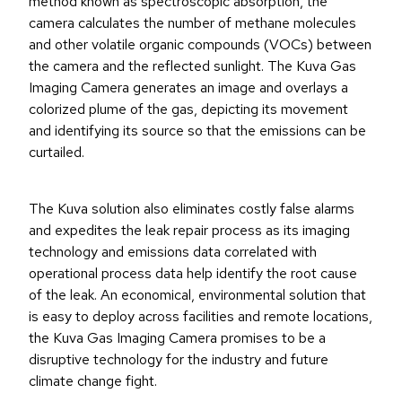
method known as spectroscopic absorption, the
camera calculates the number of methane molecules
and other volatile organic compounds (VOCs) between
the camera and the reflected sunlight. The Kuva Gas
Imaging Camera generates an image and overlays a
colorized plume of the gas, depicting its movement
and identifying its source so that the emissions can be
curtailed.
The Kuva solution also eliminates costly false alarms
and expedites the leak repair process as its imaging
technology and emissions data correlated with
operational process data help identify the root cause
of the leak. An economical, environmental solution that
is easy to deploy across facilities and remote locations,
the Kuva Gas Imaging Camera promises to be a
disruptive technology for the industry and future
climate change fight.