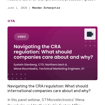
software updates fit for enterprise commercial
June 1, 2026
|
Mender Enterprise
products are different. The qualifying process
surrounding software updates is the difference.
OTA
Baseline best practices for production-grade software
updates focus on the minimum standards required for
most commercial environments and enterprise
products.
Navigating the CRA regulation: What should
international companies care about and why?
In this panel webinar, STMicroelectronics' Mena