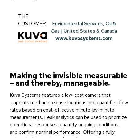
THE
CUSTOMER
Environmental Services, Oil &
Gas | United States & Canada
www.kuvasystems.com
Making the invisible measurable
– and thereby, manageable.
Kuva Systems features a low-cost camera that
pinpoints methane release locations and quantifies flow
rates based on cost-effective minute-by-minute
measurements. Leak analytics can be used to prioritize
operational responses, quantify ongoing conditions,
and confirm nominal performance. Offering a fully