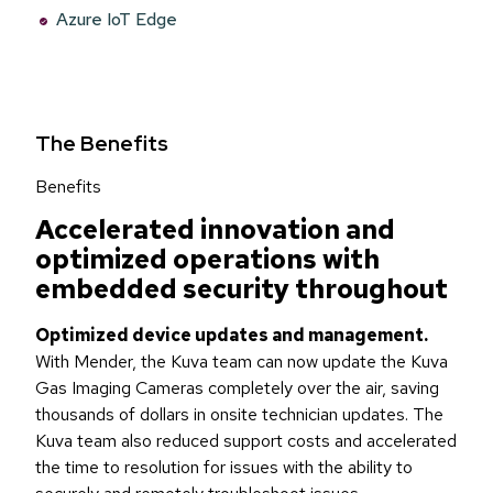
Azure IoT Edge
The Benefits
Benefits
Accelerated innovation and
optimized operations with
embedded security throughout
Optimized device updates and management.
With Mender, the Kuva team can now update the Kuva
Gas Imaging Cameras completely over the air, saving
thousands of dollars in onsite technician updates. The
Kuva team also reduced support costs and accelerated
the time to resolution for issues with the ability to