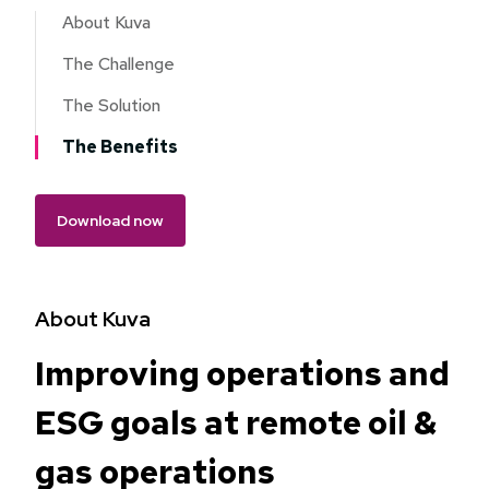
About Kuva
The Challenge
The Solution
The Benefits
Download now
About Kuva
Improving operations and
ESG goals at remote oil &
gas operations