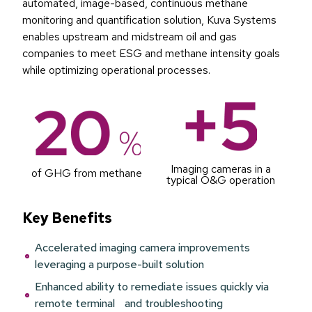
automated, image-based, continuous methane
monitoring and quantification solution, Kuva Systems
enables upstream and midstream oil and gas
companies to meet ESG and methane intensity goals
while optimizing operational processes.
Imaging cameras in a
of GHG from methane
typical O&G operation
Key Benefits
Accelerated imaging camera improvements
leveraging a purpose-built solution
Enhanced ability to remediate issues quickly via
remote terminal and troubleshooting