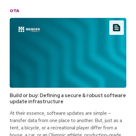
specialists face an access gap. roclub is changing the
OTA
way medical technology is operated by building the
infrastructure to make decentralized remote healthcare
access a reality.
Build or buy: Defining a secure & robust software
update infrastructure
At their essence, software updates are simple –
transfer data from one place to another. But, just as a
tent, a bicycle, or a recreational player differ from a
house, a car, or an Olympic athlete, production-grade