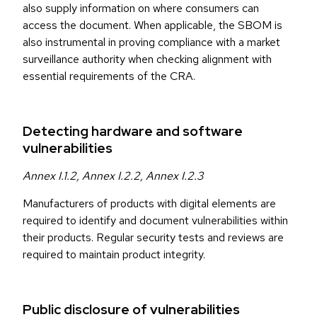
also supply information on where consumers can
access the document. When applicable, the SBOM is
also instrumental in proving compliance with a market
surveillance authority when checking alignment with
essential requirements of the CRA.
Detecting hardware and software
vulnerabilities
Annex I.1.2, Annex I.2.2, Annex I.2.3
Manufacturers of products with digital elements are
required to identify and document vulnerabilities within
their products. Regular security tests and reviews are
required to maintain product integrity.
Public disclosure of vulnerabilities