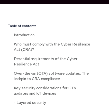
Table of contents
Introduction
Who must comply with the Cyber Resilience
Act (CRA)?
Essential requirements of the Cyber
Resilience Act
Over-the-air (OTA) software updates: The
linchpin to CRA compliance
Key security considerations for OTA
updates and IoT devices
- Layered security