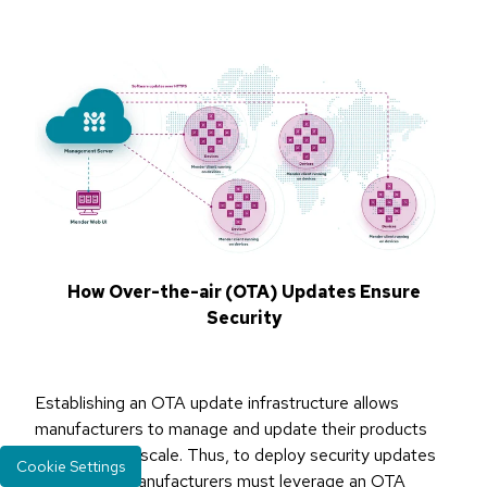
How Over-the-air (OTA) Updates Ensure
Security
Establishing an OTA update infrastructure allows
manufacturers to manage and update their products
quickly and at scale. Thus, to deploy security updates
Cookie Settings
or patches, manufacturers must leverage an OTA