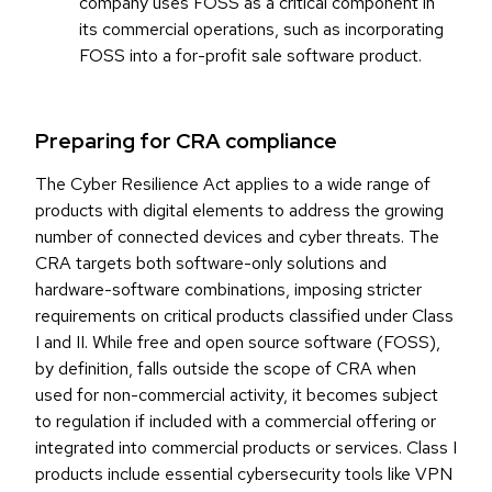
company uses FOSS as a critical component in
its commercial operations, such as incorporating
FOSS into a for-profit sale software product.
Preparing for CRA compliance
The Cyber Resilience Act applies to a wide range of
products with digital elements to address the growing
number of connected devices and cyber threats. The
CRA targets both software-only solutions and
hardware-software combinations, imposing stricter
requirements on critical products classified under Class
I and II. While free and open source software (FOSS),
by definition, falls outside the scope of CRA when
used for non-commercial activity, it becomes subject
to regulation if included with a commercial offering or
integrated into commercial products or services. Class I
products include essential cybersecurity tools like VPN