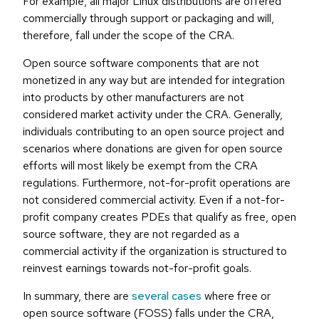
For example, all major Linux distributions are offered
commercially through support or packaging and will,
therefore, fall under the scope of the CRA.
Open source software components that are not
monetized in any way but are intended for integration
into products by other manufacturers are not
considered market activity under the CRA. Generally,
individuals contributing to an open source project and
scenarios where donations are given for open source
efforts will most likely be exempt from the CRA
regulations. Furthermore, not-for-profit operations are
not considered commercial activity. Even if a not-for-
profit company creates PDEs that qualify as free, open
source software, they are not regarded as a
commercial activity if the organization is structured to
reinvest earnings towards not-for-profit goals.
In summary, there are
several cases
where free or
open source software (FOSS) falls under the CRA,