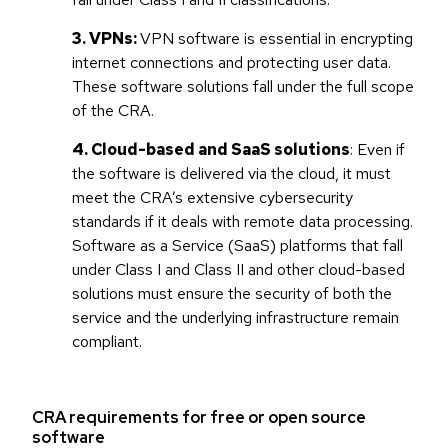
3. VPNs:
VPN software is essential in encrypting
internet connections and protecting user data.
These software solutions fall under the full scope
of the CRA.
4. Cloud-based and SaaS solutions
: Even if
the software is delivered via the cloud, it must
meet the CRA’s extensive cybersecurity
standards if it deals with remote data processing.
Software as a Service (SaaS) platforms that fall
under Class I and Class II and other cloud-based
solutions must ensure the security of both the
service and the underlying infrastructure remain
compliant.
CRA requirements for free or open source
software