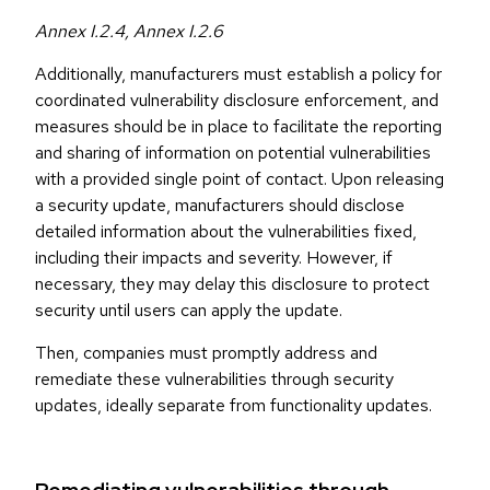
Annex I.2.4, Annex I.2.6
Additionally, manufacturers must establish a policy for
coordinated vulnerability disclosure enforcement, and
measures should be in place to facilitate the reporting
and sharing of information on potential vulnerabilities
with a provided single point of contact. Upon releasing
a security update, manufacturers should disclose
detailed information about the vulnerabilities fixed,
including their impacts and severity. However, if
necessary, they may delay this disclosure to protect
security until users can apply the update.
Then, companies must promptly address and
remediate these vulnerabilities through security
updates, ideally separate from functionality updates.