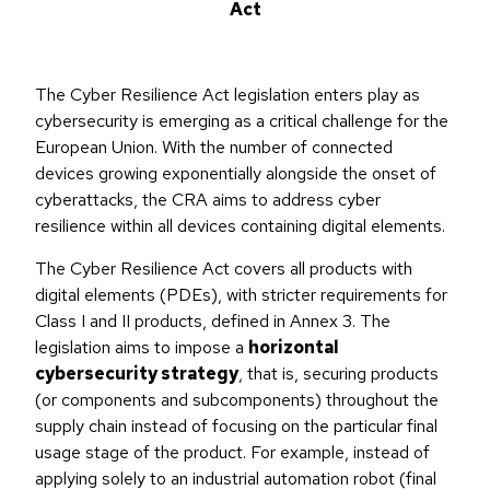
Act
The Cyber Resilience Act legislation enters play as
cybersecurity is emerging as a critical challenge for the
European Union. With the number of connected
devices growing exponentially alongside the onset of
cyberattacks, the CRA aims to address cyber
resilience within all devices containing digital elements.
The Cyber Resilience Act covers all products with
digital elements (PDEs), with stricter requirements for
Class I and II products, defined in Annex 3. The
legislation aims to impose a
horizontal
cybersecurity strategy
, that is, securing products
(or components and subcomponents) throughout the
supply chain instead of focusing on the particular final
usage stage of the product. For example, instead of
applying solely to an industrial automation robot (final