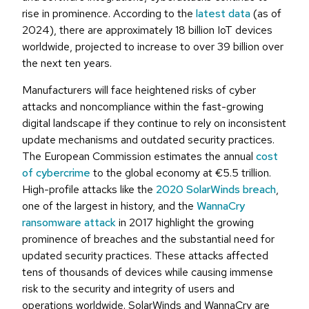
rise in prominence. According to the
latest data
(as of
2024), there are approximately 18 billion IoT devices
worldwide, projected to increase to over 39 billion over
the next ten years.
Manufacturers will face heightened risks of cyber
attacks and noncompliance within the fast-growing
digital landscape if they continue to rely on inconsistent
update mechanisms and outdated security practices.
The European Commission estimates the annual
cost
of cybercrime
to the global economy at €5.5 trillion.
High-profile attacks like the
2020 SolarWinds breach
,
one of the largest in history, and the
WannaCry
ransomware attack
in 2017 highlight the growing
prominence of breaches and the substantial need for
updated security practices. These attacks affected
tens of thousands of devices while causing immense
risk to the security and integrity of users and
operations worldwide. SolarWinds and WannaCry are