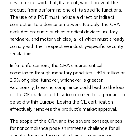
device or network that, if absent, would prevent the
product from performing one of its specific functions.
The use of a PDE must include a direct or indirect
connection to a device or network. Notably, the CRA
excludes products such as medical devices, military
hardware, and motor vehicles, all of which must already
comply with their respective industry-specific security
regulations.
In full enforcement, the CRA ensures critical
compliance through monetary penalties – €15 million or
2.5% of global turnover, whichever is greater.
Additionally, breaking compliance could lead to the loss
of the CE mark, a certification required for a product to
be sold within Europe. Losing the CE certification
effectively removes the product’s market approval.
The scope of the CRA and the severe consequences
for noncompliance pose an immense challenge for all
manufacturers in the supply chain of a connected