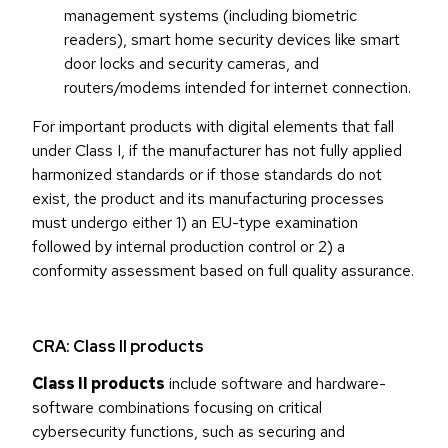
management systems (including biometric
readers), smart home security devices like smart
door locks and security cameras, and
routers/modems intended for internet connection.
For important products with digital elements that fall
under Class I, if the manufacturer has not fully applied
harmonized standards or if those standards do not
exist, the product and its manufacturing processes
must undergo either 1) an EU-type examination
followed by internal production control or 2) a
conformity assessment based on full quality assurance.
CRA: Class II products
Class II products
include software and hardware-
software combinations focusing on critical
cybersecurity functions, such as securing and