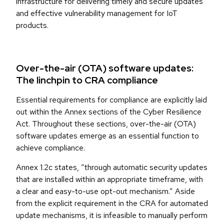
infrastructure for delivering timely and secure updates
and effective vulnerability management for IoT
products.
Over-the-air (OTA) software updates:
The linchpin to CRA compliance
Essential requirements for compliance are explicitly laid
out within the Annex sections of the Cyber Resilience
Act. Throughout these sections, over-the-air (OTA)
software updates emerge as an essential function to
achieve compliance.
Annex 1.2c states, “through automatic security updates
that are installed within an appropriate timeframe, with
a clear and easy-to-use opt-out mechanism.” Aside
from the explicit requirement in the CRA for automated
update mechanisms, it is infeasible to manually perform