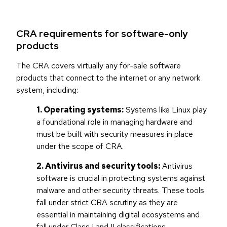
CRA requirements for software-only
products
The CRA covers virtually any for-sale software
products that connect to the internet or any network
system, including:
1. Operating systems:
Systems like Linux play
a foundational role in managing hardware and
must be built with security measures in place
under the scope of CRA.
2. Antivirus and security tools:
Antivirus
software is crucial in protecting systems against
malware and other security threats. These tools
fall under strict CRA scrutiny as they are
essential in maintaining digital ecosystems and
fall under Class I and II classifications.