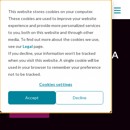
This website stores cookies on your computer.
These cookies are used to improve your website
experience and provide more personalized services
Back
to you, both on this website and through other
media. To find out more about the cookies we use,
The role of over-the-air
see our
Legal
page.
(OTA) updates in EU CRA
If you decline, your information won’t be tracked
when you visit this website. A single cookie will be
compliance - A
used in your browser to remember your preference
not to be tracked.
comprehensive guide
Cookies settings
Oct 21, 2024
|
Security
,
OTA
Accept
Decline
Download now