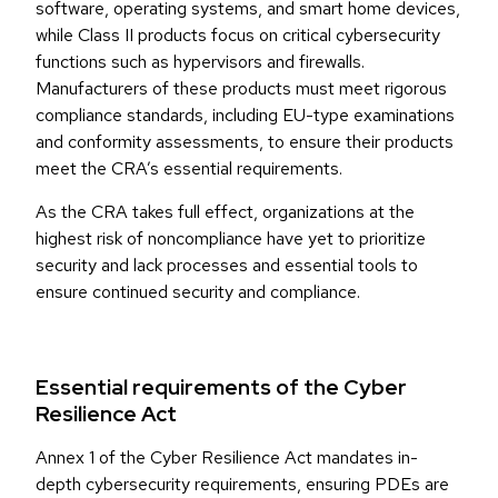
software, operating systems, and smart home devices,
while Class II products focus on critical cybersecurity
functions such as hypervisors and firewalls.
Manufacturers of these products must meet rigorous
compliance standards, including EU-type examinations
and conformity assessments, to ensure their products
meet the CRA’s essential requirements.
As the CRA takes full effect, organizations at the
highest risk of noncompliance have yet to prioritize
security and lack processes and essential tools to
ensure continued security and compliance.
Essential requirements of the Cyber
Resilience Act
Annex 1 of the Cyber Resilience Act mandates in-
depth cybersecurity requirements, ensuring PDEs are