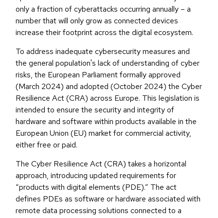
only a fraction of cyberattacks occurring annually – a
number that will only grow as connected devices
increase their footprint across the digital ecosystem.
To address inadequate cybersecurity measures and
the general population's lack of understanding of cyber
risks, the European Parliament formally approved
(March 2024) and adopted (October 2024) the Cyber
Resilience Act (CRA) across Europe. This legislation is
intended to ensure the security and integrity of
hardware and software within products available in the
European Union (EU) market for commercial activity,
either free or paid.
The Cyber Resilience Act (CRA) takes a horizontal
approach, introducing updated requirements for
“products with digital elements (PDE).” The act
defines PDEs as software or hardware associated with
remote data processing solutions connected to a