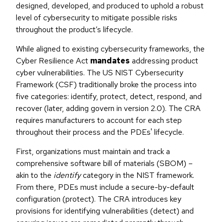
designed, developed, and produced to uphold a robust
level of cybersecurity to mitigate possible risks
throughout the product’s lifecycle.
While aligned to existing cybersecurity frameworks, the
Cyber Resilience Act
mandates
addressing product
cyber vulnerabilities. The US NIST Cybersecurity
Framework (CSF) traditionally broke the process into
five categories: identify, protect, detect, respond, and
recover (later, adding govern in version 2.0). The CRA
requires manufacturers to account for each step
throughout their process and the PDEs' lifecycle.
First, organizations must maintain and track a
comprehensive software bill of materials (SBOM) –
akin to the
identify
category in the NIST framework.
From there, PDEs must include a secure-by-default
configuration (protect). The CRA introduces key
provisions for identifying vulnerabilities (detect) and