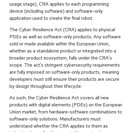
usage stage), CRA applies to each programming
device (including software) and software-only
application used to create the final robot.
The Cyber Resilience Act (CRA) applies to physical
PDEs as well as software-only products. Any software
sold or made available within the European Union,
whether as a standalone product or integrated into a
broader product ecosystem, falls under the CRA's
scope. The act's stringent cybersecurity requirements
are fully imposed on software-only products, meaning
developers must still ensure their products are secure
by design throughout their lifecycle.
As such, the Cyber Resilience Act covers all new
products with digital elements (PDEs) on the European
Union market, from hardware-software combinations to
software-only solutions. Manufacturers must
understand whether the CRA applies to them as