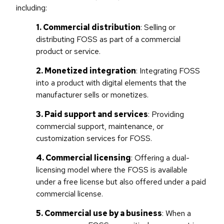
including:
1. Commercial distribution
: Selling or
distributing FOSS as part of a commercial
product or service.
2. Monetized integration
: Integrating FOSS
into a product with digital elements that the
manufacturer sells or monetizes.
3. Paid support and services
: Providing
commercial support, maintenance, or
customization services for FOSS.
4. Commercial licensing
: Offering a dual-
licensing model where the FOSS is available
under a free license but also offered under a paid
commercial license.
5. Commercial use by a business
: When a