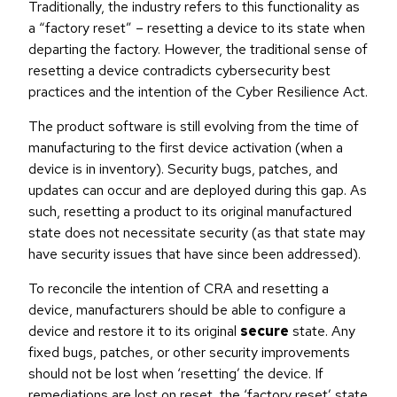
Traditionally, the industry refers to this functionality as
a “factory reset” – resetting a device to its state when
departing the factory. However, the traditional sense of
resetting a device contradicts cybersecurity best
practices and the intention of the Cyber Resilience Act.
The product software is still evolving from the time of
manufacturing to the first device activation (when a
device is in inventory). Security bugs, patches, and
updates can occur and are deployed during this gap. As
such, resetting a product to its original manufactured
state does not necessitate security (as that state may
have security issues that have since been addressed).
To reconcile the intention of CRA and resetting a
device, manufacturers should be able to configure a
device and restore it to its original
secure
state. Any
fixed bugs, patches, or other security improvements
should not be lost when ‘resetting’ the device. If
remediations are lost on reset, the ‘factory reset’ state