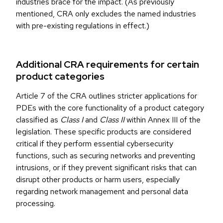
industries brace for the impact. (As previously
mentioned, CRA only excludes the named industries
with pre-existing regulations in effect.)
Additional CRA requirements for certain
product categories
Article 7 of the CRA outlines stricter applications for
PDEs with the core functionality of a product category
classified as
Class I
and
Class II
within Annex III of the
legislation. These specific products are considered
critical if they perform essential cybersecurity
functions, such as securing networks and preventing
intrusions, or if they prevent significant risks that can
disrupt other products or harm users, especially
regarding network management and personal data
processing.