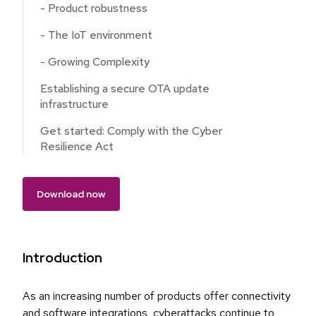
- Product robustness
- The IoT environment
- Growing Complexity
Establishing a secure OTA update
infrastructure
Get started: Comply with the Cyber
Resilience Act
Download now
Introduction
As an increasing number of products offer connectivity
and software integrations, cyberattacks continue to