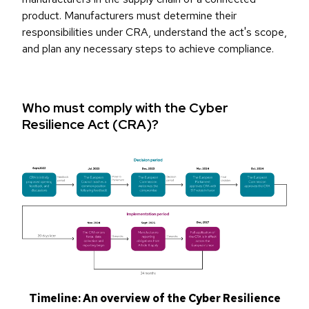
product. Manufacturers must determine their
responsibilities under CRA, understand the act's scope,
and plan any necessary steps to achieve compliance.
Who must comply with the Cyber
Resilience Act (CRA)?
Timeline: An overview of the Cyber Resilience