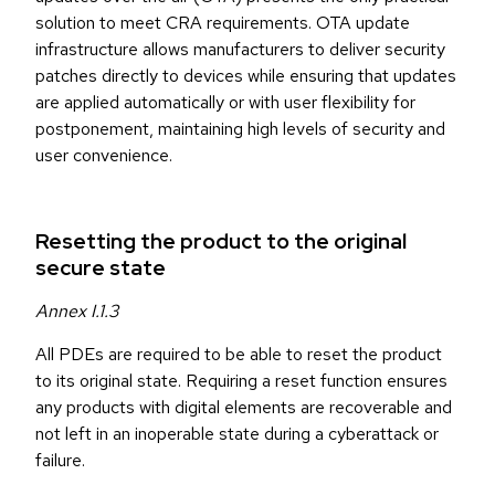
solution to meet CRA requirements. OTA update
infrastructure allows manufacturers to deliver security
patches directly to devices while ensuring that updates
are applied automatically or with user flexibility for
postponement, maintaining high levels of security and
user convenience.
Resetting the product to the original
secure state
Annex I.1.3
All PDEs are required to be able to reset the product
to its original state. Requiring a reset function ensures
any products with digital elements are recoverable and
not left in an inoperable state during a cyberattack or
failure.