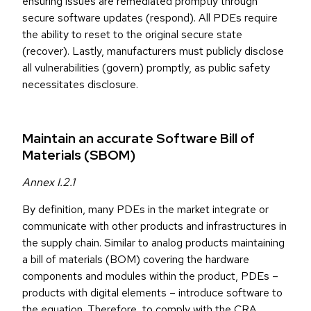
ensuring issues are remediated promptly through
secure software updates (respond). All PDEs require
the ability to reset to the original secure state
(recover). Lastly, manufacturers must publicly disclose
all vulnerabilities (govern) promptly, as public safety
necessitates disclosure.
Maintain an accurate Software Bill of
Materials (SBOM)
Annex I.2.1
By definition, many PDEs in the market integrate or
communicate with other products and infrastructures in
the supply chain. Similar to analog products maintaining
a bill of materials (BOM) covering the hardware
components and modules within the product, PDEs –
products with digital elements – introduce software to
the equation. Therefore, to comply with the CRA,