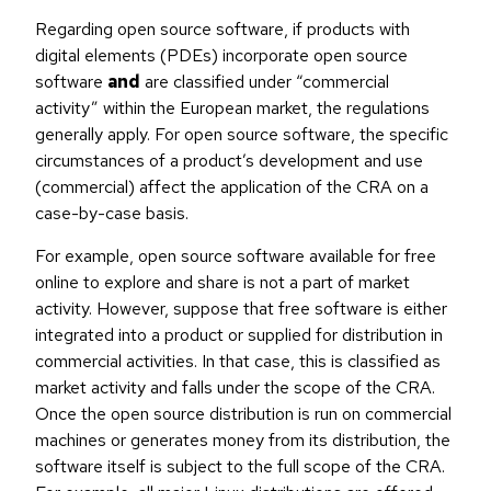
Regarding open source software, if products with
digital elements (PDEs) incorporate open source
software
and
are classified under “commercial
activity” within the European market, the regulations
generally apply. For open source software, the specific
circumstances of a product’s development and use
(commercial) affect the application of the CRA on a
case-by-case basis.
For example, open source software available for free
online to explore and share is not a part of market
activity. However, suppose that free software is either
integrated into a product or supplied for distribution in
commercial activities. In that case, this is classified as
market activity and falls under the scope of the CRA.
Once the open source distribution is run on commercial
machines or generates money from its distribution, the
software itself is subject to the full scope of the CRA.