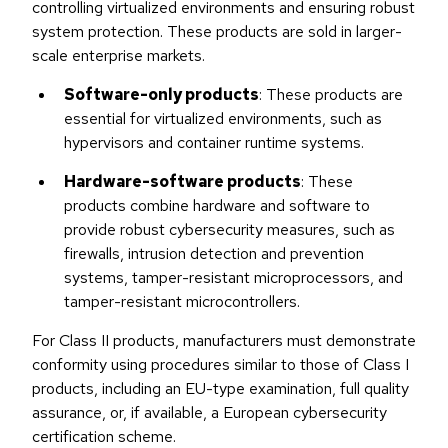
controlling virtualized environments and ensuring robust
system protection. These products are sold in larger-
scale enterprise markets.
Software-only products
: These products are
essential for virtualized environments, such as
hypervisors and container runtime systems.
Hardware-software products
: These
products combine hardware and software to
provide robust cybersecurity measures, such as
firewalls, intrusion detection and prevention
systems, tamper-resistant microprocessors, and
tamper-resistant microcontrollers.
For Class II products, manufacturers must demonstrate
conformity using procedures similar to those of Class I
products, including an EU-type examination, full quality
assurance, or, if available, a European cybersecurity
certification scheme.