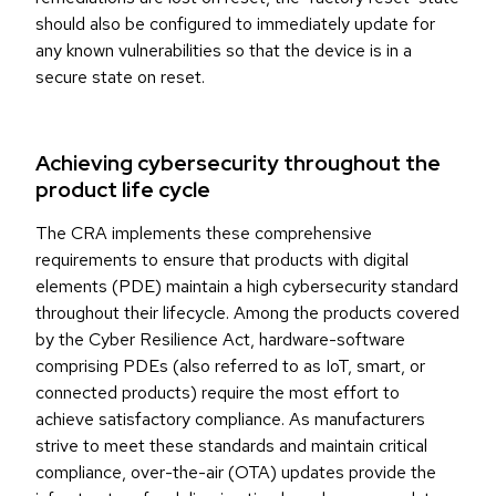
should also be configured to immediately update for
any known vulnerabilities so that the device is in a
secure state on reset.
Achieving cybersecurity throughout the
product life cycle
The CRA implements these comprehensive
requirements to ensure that products with digital
elements (PDE) maintain a high cybersecurity standard
throughout their lifecycle. Among the products covered
by the Cyber Resilience Act, hardware-software
comprising PDEs (also referred to as IoT, smart, or
connected products) require the most effort to
achieve satisfactory compliance. As manufacturers
strive to meet these standards and maintain critical
compliance, over-the-air (OTA) updates provide the