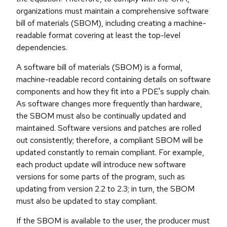
organizations must maintain a comprehensive software
bill of materials (SBOM), including creating a machine-
readable format covering at least the top-level
dependencies.
A software bill of materials (SBOM) is a formal,
machine-readable record containing details on software
components and how they fit into a PDE's supply chain.
As software changes more frequently than hardware,
the SBOM must also be continually updated and
maintained. Software versions and patches are rolled
out consistently; therefore, a compliant SBOM will be
updated constantly to remain compliant. For example,
each product update will introduce new software
versions for some parts of the program, such as
updating from version 2.2 to 2.3; in turn, the SBOM
must also be updated to stay compliant.
If the SBOM is available to the user, the producer must