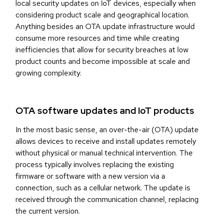
local security updates on IoT devices, especially when
considering product scale and geographical location.
Anything besides an OTA update infrastructure would
consume more resources and time while creating
inefficiencies that allow for security breaches at low
product counts and become impossible at scale and
growing complexity.
OTA software updates and IoT products
In the most basic sense, an over-the-air (OTA) update
allows devices to receive and install updates remotely
without physical or manual technical intervention. The
process typically involves replacing the existing
firmware or software with a new version via a
connection, such as a cellular network. The update is
received through the communication channel, replacing
the current version.