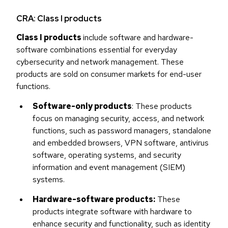
CRA: Class I products
Class I products
include software and hardware-
software combinations essential for everyday
cybersecurity and network management. These
products are sold on consumer markets for end-user
functions.
Software-only products
: These products
focus on managing security, access, and network
functions, such as password managers, standalone
and embedded browsers, VPN software, antivirus
software, operating systems, and security
information and event management (SIEM)
systems.
Hardware-software products:
These
products integrate software with hardware to
enhance security and functionality, such as identity