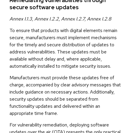
Remediating vulnerabilities through
secure software updates
Annex I.1.3, Annex I.2.2, Annex I.2.7, Annex I.2.8
To ensure that products with digital elements remain
secure, manufacturers must implement mechanisms
for the timely and secure distribution of updates to
address vulnerabilities. These updates must be
available without delay and, where applicable,
automatically installed to mitigate security issues.
Manufacturers must provide these updates free of
charge, accompanied by clear advisory messages that
include guidance on necessary actions. Additionally,
security updates should be separated from
functionality updates and delivered within an
appropriate time frame.
For vulnerability remediation, deploying software
updates over the air (OTA) presents the only practical