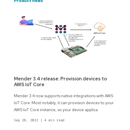
product news
Mender 3.4 release: Provision devices to
AWS IoT Core
Mender 3.4 now supports native integrations with AWS
IoT Core. Most notably, it can provision devices to your
AWS IoT Core instance, so your device applica
Sep 28, 2022
|
4 min read