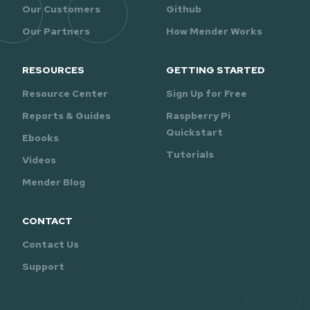
Our Customers
Github
Our Partners
How Mender Works
RESOURCES
GETTING STARTED
Resource Center
Sign Up for Free
Reports & Guides
Raspberry Pi
Quickstart
Ebooks
Tutorials
Videos
Mender Blog
CONTACT
Contact Us
Support