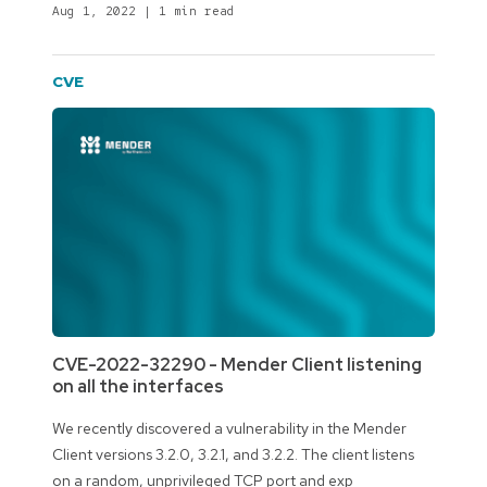
Aug 1, 2022
|
1 min read
CVE
CVE-2022-32290 - Mender Client listening
on all the interfaces
We recently discovered a vulnerability in the Mender
Client versions 3.2.0, 3.2.1, and 3.2.2. The client listens
on a random, unprivileged TCP port and exp