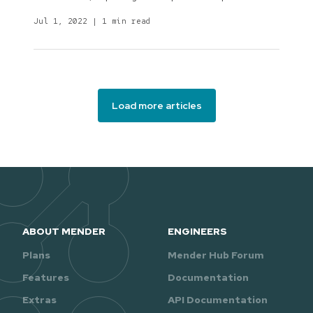
Jul 1, 2022
|
1 min read
Load more articles
ABOUT MENDER
ENGINEERS
Plans
Mender Hub Forum
Features
Documentation
Extras
API Documentation