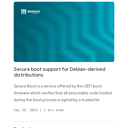
Secure boot support for Debian-derived
distributions
Secure Boot is a service offered by the UEFI boot
firmware which verifies that all executable code loaded
during the boot process is signed by a trusted ke
Sep 29, 2022
|
2 min read