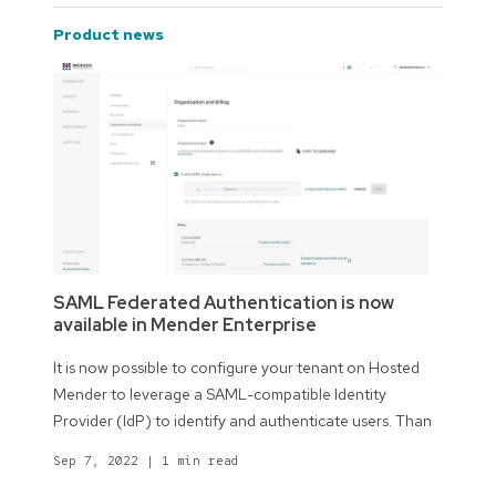
product news
SAML Federated Authentication is now
available in Mender Enterprise
It is now possible to configure your tenant on Hosted
Mender to leverage a SAML-compatible Identity
Provider (IdP) to identify and authenticate users. Than
Sep 7, 2022
|
1 min read