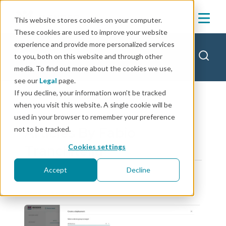
This website stores cookies on your computer.
These cookies are used to improve your website
experience and provide more personalized services
Mender blog
to you, both on this website and through other
media. To find out more about the cookies we use,
see our
Legal
page.
If you decline, your information won’t be tracked
when you visit this website. A single cookie will be
used in your browser to remember your preference
Articles By Fabio
not to be tracked.
Tranchitella
Cookies settings
Accept
Decline
product news