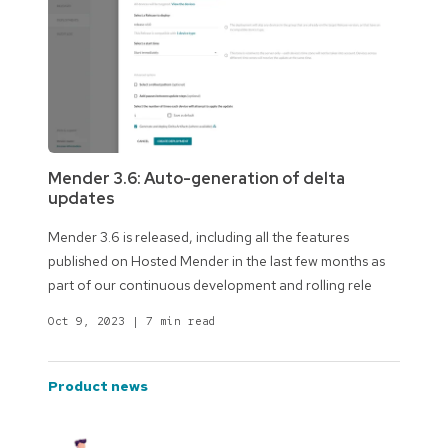
Mender 3.6: Auto-generation of delta
updates
Mender 3.6 is released, including all the features
published on Hosted Mender in the last few months as
part of our continuous development and rolling rele
Oct 9, 2023
|
7 min read
product news