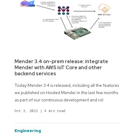
Mender 3.4 on-prem release: integrate
Mender with AWS IoT Core and other
backend services
Today Mender 3.4 is released, including all the features
we published on Hosted Mender in the last few months
as part of our continuous development and rol
Oct 3, 2022
|
4 min read
engineering