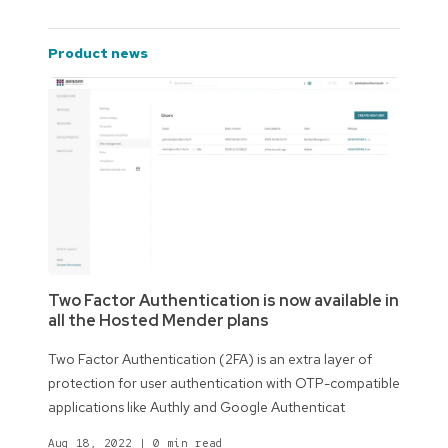
product news
Two Factor Authentication is now available in
all the Hosted Mender plans
Two Factor Authentication (2FA) is an extra layer of
protection for user authentication with OTP-compatible
applications like Authly and Google Authenticat
Aug 18, 2022
|
0 min read