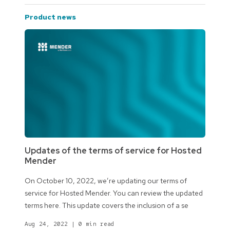
product news
Updates of the terms of service for Hosted
Mender
On October 10, 2022, we’re updating our terms of
service for Hosted Mender. You can review the updated
terms here. This update covers the inclusion of a se
Aug 24, 2022
|
0 min read