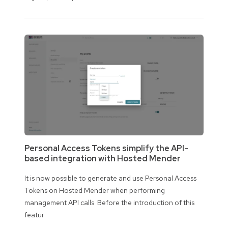
Personal Access Tokens simplify the API-
based integration with Hosted Mender
It is now possible to generate and use Personal Access
Tokens on Hosted Mender when performing
management API calls. Before the introduction of this
featur