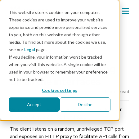
This website stores cookies on your computer.
These cookies are used to improve your website
experience and provide more personalized services
Mender blog
to you, both on this website and through other
media. To find out more about the cookies we use,
CVE
see our
Legal
page.
CVE-2022-32290 -
If you decline, your information won’t be tracked
when you visit this website. A single cookie will be
Mender Client listening
used in your browser to remember your preference
on all the interfaces
not to be tracked.
Cookies settings
Fabio Tranchitella
|
Jul 1, 2022
1 min read
Accept
Decline
We recently discovered a vulnerability in the Mender
Client versions 3.2.0, 3.2.1, and 3.2.2.
The client listens on a random, unprivileged TCP port
and exposes an HTTP proxy to facilitate API calls from