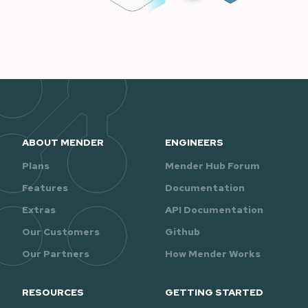
ABOUT MENDER
ENGINEERS
Plans
Mender Hub Forum
Features
Documentation
Extras
API Documentation
Our Customers
Github
Our Partners
How Mender Works
RESOURCES
GETTING STARTED