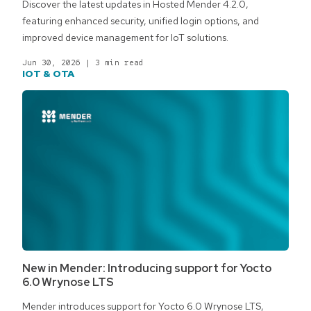
Discover the latest updates in Hosted Mender 4.2.0,
featuring enhanced security, unified login options, and
improved device management for IoT solutions.
Jun 30, 2026
|
3 min read
IOT & OTA
New in Mender: Introducing support for Yocto
6.0 Wrynose LTS
Mender introduces support for Yocto 6.0 Wrynose LTS,