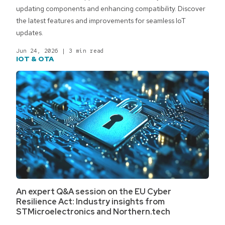
updating components and enhancing compatibility. Discover
the latest features and improvements for seamless IoT
updates.
Jun 24, 2026
|
3 min read
IOT & OTA
An expert Q&A session on the EU Cyber
Resilience Act: Industry insights from
STMicroelectronics and Northern.tech