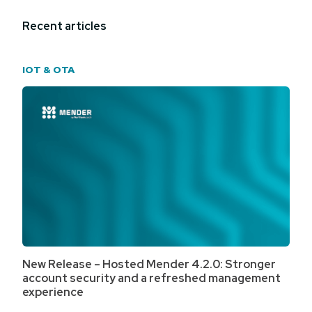
Recent articles
IOT & OTA
New Release – Hosted Mender 4.2.0: Stronger
account security and a refreshed management
experience