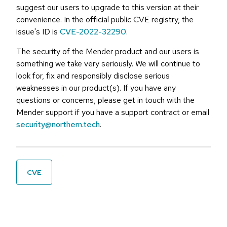
suggest our users to upgrade to this version at their
convenience. In the official public CVE registry, the
issue's ID is
CVE-2022-32290
.
The security of the Mender product and our users is
something we take very seriously. We will continue to
look for, fix and responsibly disclose serious
weaknesses in our product(s). If you have any
questions or concerns, please get in touch with the
Mender support if you have a support contract or email
security@northern.tech
.
CVE