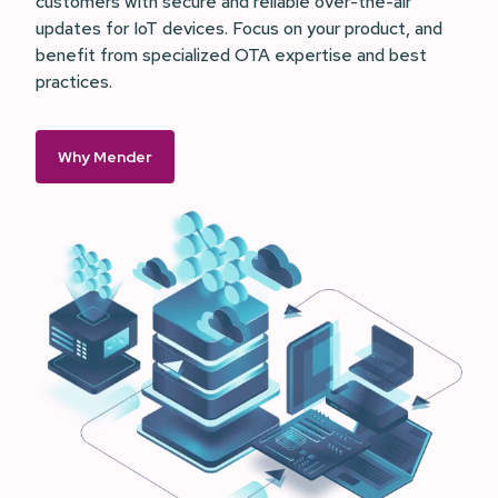
customers with secure and reliable over-the-air
updates for IoT devices. Focus on your product, and
benefit from specialized OTA expertise and best
practices.
Why Mender