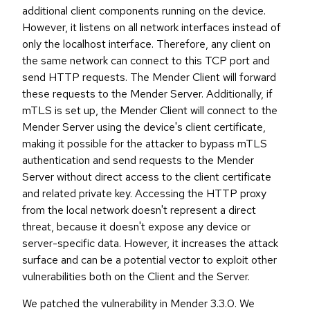
additional client components running on the device.
However, it listens on all network interfaces instead of
only the localhost interface. Therefore, any client on
the same network can connect to this TCP port and
send HTTP requests. The Mender Client will forward
these requests to the Mender Server. Additionally, if
mTLS is set up, the Mender Client will connect to the
Mender Server using the device's client certificate,
making it possible for the attacker to bypass mTLS
authentication and send requests to the Mender
Server without direct access to the client certificate
and related private key. Accessing the HTTP proxy
from the local network doesn't represent a direct
threat, because it doesn't expose any device or
server-specific data. However, it increases the attack
surface and can be a potential vector to exploit other
vulnerabilities both on the Client and the Server.
We patched the vulnerability in Mender 3.3.0. We