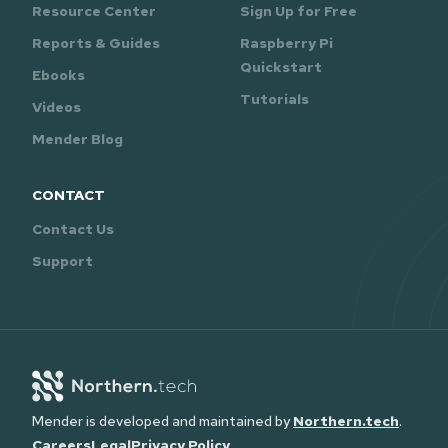
Resource Center
Sign Up for Free
Reports & Guides
Raspberry Pi
Quickstart
Ebooks
Tutorials
Videos
Mender Blog
CONTACT
Contact Us
Support
Mender is developed and maintained by
Northern.tech
.
Careers
Legal
Privacy Policy