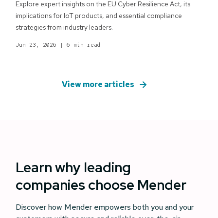
Explore expert insights on the EU Cyber Resilience Act, its
implications for IoT products, and essential compliance
strategies from industry leaders.
Jun 23, 2026
|
6 min read
View more articles
Learn why leading
companies choose Mender
Discover how Mender empowers both you and your