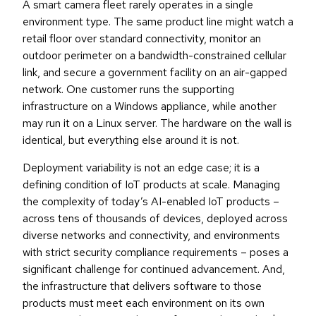
A smart camera fleet rarely operates in a single
environment type. The same product line might watch a
retail floor over standard connectivity, monitor an
outdoor perimeter on a bandwidth-constrained cellular
link, and secure a government facility on an air-gapped
network. One customer runs the supporting
infrastructure on a Windows appliance, while another
may run it on a Linux server. The hardware on the wall is
identical, but everything else around it is not.
Deployment variability is not an edge case; it is a
defining condition of IoT products at scale. Managing
the complexity of today’s AI-enabled IoT products –
across tens of thousands of devices, deployed across
diverse networks and connectivity, and environments
with strict security compliance requirements – poses a
significant challenge for continued advancement. And,
the infrastructure that delivers software to those
products must meet each environment on its own