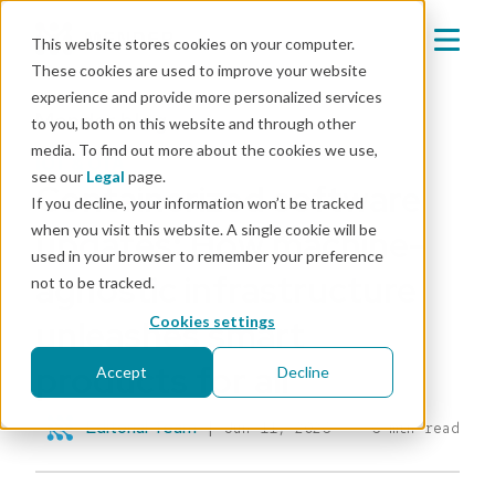
This website stores cookies on your computer.
These cookies are used to improve your website
experience and provide more personalized services
Mender blog
to you, both on this website and through other
media. To find out more about the cookies we use,
IOT & OTA
see our
Legal
page.
Containerized software
If you decline, your information won’t be tracked
when you visit this website. A single cookie will be
updates: How machine-
used in your browser to remember your preference
agnostic infrastructure
not to be tracked.
unleashes smart
Cookies settings
products for all
Accept
Decline
Editorial Team
|
Jun 11, 2026
6 min read