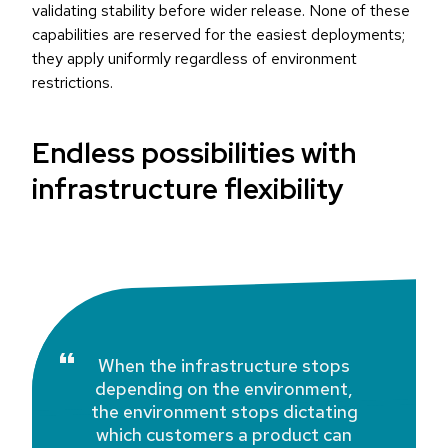
validating stability before wider release. None of these
capabilities are reserved for the easiest deployments;
they apply uniformly regardless of environment
restrictions.
Endless possibilities with
infrastructure flexibility
When the infrastructure stops
depending on the environment,
the environment stops dictating
which customers a product can