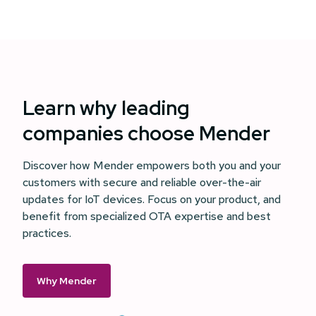
Learn why leading
companies choose Mender
Discover how Mender empowers both you and your
customers with secure and reliable over-the-air
updates for IoT devices. Focus on your product, and
benefit from specialized OTA expertise and best
practices.
Why Mender