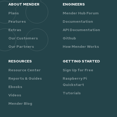
ABOUT MENDER
ENGINEERS
Plans
Mender Hub Forum
Features
Documentation
Extras
API Documentation
Our Customers
Github
Our Partners
How Mender Works
RESOURCES
GETTING STARTED
Resource Center
Sign Up for Free
Reports & Guides
Raspberry Pi
Quickstart
Ebooks
Tutorials
Videos
Mender Blog