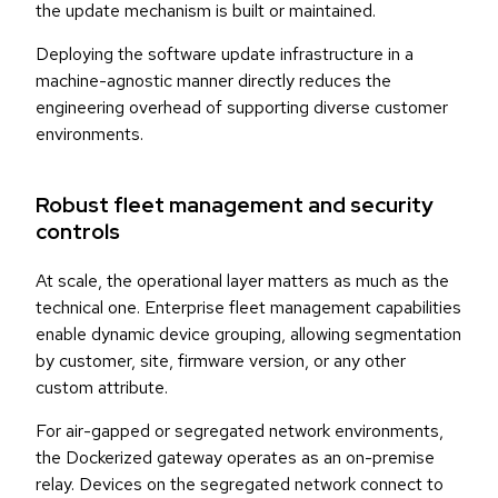
the update mechanism is built or maintained.
Deploying the software update infrastructure in a
machine-agnostic manner directly reduces the
engineering overhead of supporting diverse customer
environments.
Robust fleet management and security
controls
At scale, the operational layer matters as much as the
technical one. Enterprise fleet management capabilities
enable dynamic device grouping, allowing segmentation
by customer, site, firmware version, or any other
custom attribute.
For air-gapped or segregated network environments,
the Dockerized gateway operates as an on-premise
relay. Devices on the segregated network connect to