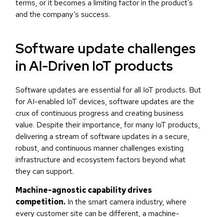
terms, or it becomes a limiting factor in the product's
and the company’s success.
Software update challenges
in AI-Driven IoT products
Software updates are essential for all IoT products. But
for AI-enabled IoT devices, software updates are the
crux of continuous progress and creating business
value. Despite their importance, for many IoT products,
delivering a stream of software updates in a secure,
robust, and continuous manner challenges existing
infrastructure and ecosystem factors beyond what
they can support.
Machine-agnostic capability drives
competition.
In the smart camera industry, where
every customer site can be different, a machine-