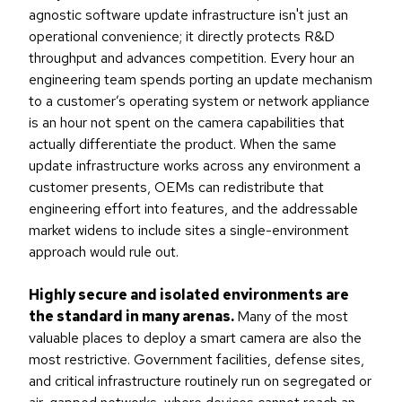
agnostic software update infrastructure isn't just an
operational convenience; it directly protects R&D
throughput and advances competition. Every hour an
engineering team spends porting an update mechanism
to a customer’s operating system or network appliance
is an hour not spent on the camera capabilities that
actually differentiate the product. When the same
update infrastructure works across any environment a
customer presents, OEMs can redistribute that
engineering effort into features, and the addressable
market widens to include sites a single-environment
approach would rule out.
Highly secure and isolated environments are
the standard in many arenas.
Many of the most
valuable places to deploy a smart camera are also the
most restrictive. Government facilities, defense sites,
and critical infrastructure routinely run on segregated or