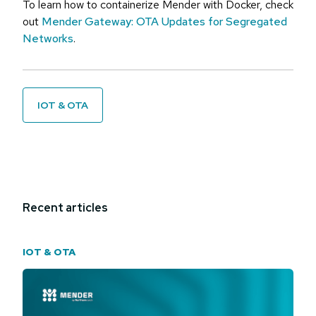
To learn how to containerize Mender with Docker, check
out
Mender Gateway: OTA Updates for Segregated
Networks
.
IOT & OTA
Recent articles
IOT & OTA