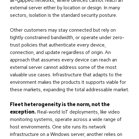
air-gapped networks, where devices cannot reach an
external server either by location or design. In many
sectors, isolation is the standard security posture.
Other customers may stay connected but rely on
tightly constrained bandwidth, or operate under zero-
trust policies that authenticate every device,
connection, and update regardless of origin. An
approach that assumes every device can reach an
external server cannot address some of the most
valuable use cases. Infrastructure that adapts to the
environment makes the products it supports viable for
these markets, expanding the total addressable market.
Fleet heterogeneity is the norm, not the
exception.
Real-world IoT deployments, like video
monitoring systems, operate across a wide range of
host environments. One site runs its network
infrastructure on a Windows server; another relies on