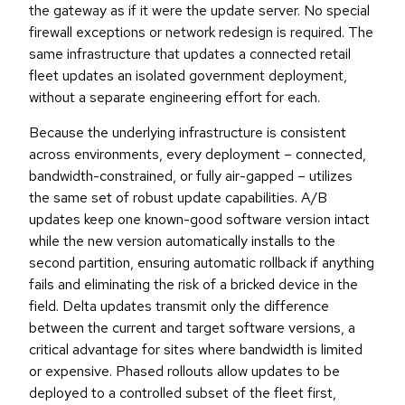
the gateway as if it were the update server. No special
firewall exceptions or network redesign is required. The
same infrastructure that updates a connected retail
fleet updates an isolated government deployment,
without a separate engineering effort for each.
Because the underlying infrastructure is consistent
across environments, every deployment – connected,
bandwidth-constrained, or fully air-gapped – utilizes
the same set of robust update capabilities. A/B
updates keep one known-good software version intact
while the new version automatically installs to the
second partition, ensuring automatic rollback if anything
fails and eliminating the risk of a bricked device in the
field. Delta updates transmit only the difference
between the current and target software versions, a
critical advantage for sites where bandwidth is limited
or expensive. Phased rollouts allow updates to be
deployed to a controlled subset of the fleet first,