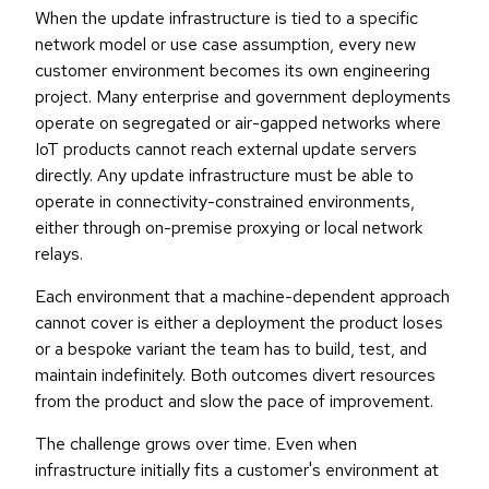
When the update infrastructure is tied to a specific
network model or use case assumption, every new
customer environment becomes its own engineering
project. Many enterprise and government deployments
operate on segregated or air-gapped networks where
IoT products cannot reach external update servers
directly. Any update infrastructure must be able to
operate in connectivity-constrained environments,
either through on-premise proxying or local network
relays.
Each environment that a machine-dependent approach
cannot cover is either a deployment the product loses
or a bespoke variant the team has to build, test, and
maintain indefinitely. Both outcomes divert resources
from the product and slow the pace of improvement.
The challenge grows over time. Even when
infrastructure initially fits a customer's environment at