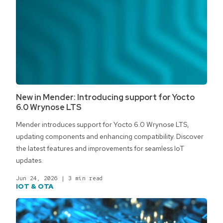
New in Mender: Introducing support for Yocto
6.0 Wrynose LTS
Mender introduces support for Yocto 6.0 Wrynose LTS,
updating components and enhancing compatibility. Discover
the latest features and improvements for seamless IoT
updates.
Jun 24, 2026
|
3 min read
IOT & OTA