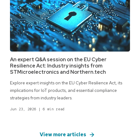
An expert Q&A session on the EU Cyber
Resilience Act: Industry insights from
STMicroelectronics and Northern.tech
Explore expert insights on the EU Cyber Resilience Act, its
implications for IoT products, and essential compliance
strategies from industry leaders.
Jun 23, 2026
|
6 min read
View more articles