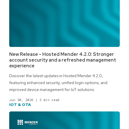
New Release – Hosted Mender 4.2.0: Stronger
account security and a refreshed management
experience
Discover the latest updates in Hosted Mender 4.2.0,
featuring enhanced security, unified login options, and
improved device management for IoT solutions.
Jun 30, 2026
|
3 min read
IOT & OTA