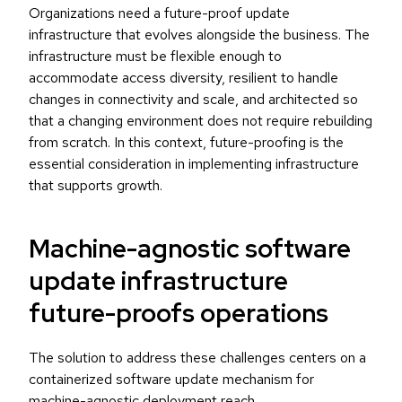
Organizations need a future-proof update
infrastructure that evolves alongside the business. The
infrastructure must be flexible enough to
accommodate access diversity, resilient to handle
changes in connectivity and scale, and architected so
that a changing environment does not require rebuilding
from scratch. In this context, future-proofing is the
essential consideration in implementing infrastructure
that supports growth.
Machine-agnostic software
update infrastructure
future-proofs operations
The solution to address these challenges centers on a
containerized software update mechanism for
machine-agnostic deployment reach.