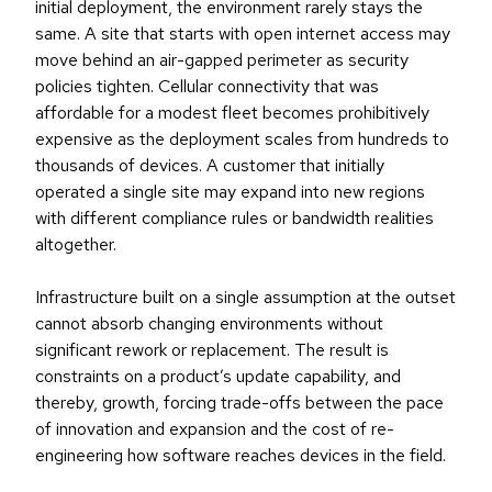
initial deployment, the environment rarely stays the
same. A site that starts with open internet access may
move behind an air-gapped perimeter as security
policies tighten. Cellular connectivity that was
affordable for a modest fleet becomes prohibitively
expensive as the deployment scales from hundreds to
thousands of devices. A customer that initially
operated a single site may expand into new regions
with different compliance rules or bandwidth realities
altogether.
Infrastructure built on a single assumption at the outset
cannot absorb changing environments without
significant rework or replacement. The result is
constraints on a product’s update capability, and
thereby, growth, forcing trade-offs between the pace
of innovation and expansion and the cost of re-
engineering how software reaches devices in the field.