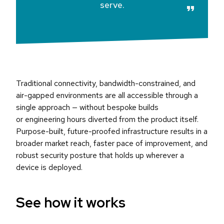
serve.
Traditional connectivity, bandwidth-constrained, and
air-gapped environments are all accessible through a
single approach — without bespoke builds
or engineering hours diverted from the product itself.
Purpose-built, future-proofed infrastructure results in a
broader market reach, faster pace of improvement, and
robust security posture that holds up wherever a
device is deployed.
See how it works