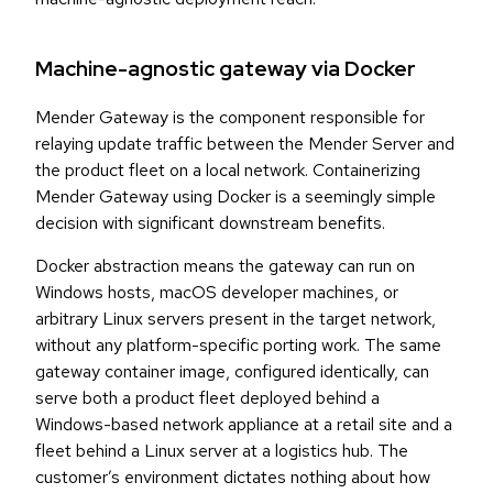
Machine-agnostic gateway via Docker
Mender Gateway is the component responsible for
relaying update traffic between the Mender Server and
the product fleet on a local network. Containerizing
Mender Gateway using Docker is a seemingly simple
decision with significant downstream benefits.
Docker abstraction means the gateway can run on
Windows hosts, macOS developer machines, or
arbitrary Linux servers present in the target network,
without any platform-specific porting work. The same
gateway container image, configured identically, can
serve both a product fleet deployed behind a
Windows-based network appliance at a retail site and a
fleet behind a Linux server at a logistics hub. The
customer’s environment dictates nothing about how