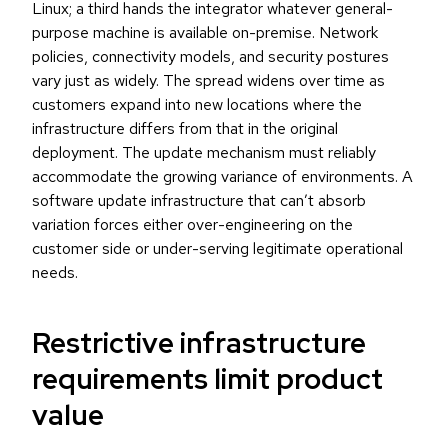
Linux; a third hands the integrator whatever general-
purpose machine is available on-premise. Network
policies, connectivity models, and security postures
vary just as widely. The spread widens over time as
customers expand into new locations where the
infrastructure differs from that in the original
deployment. The update mechanism must reliably
accommodate the growing variance of environments. A
software update infrastructure that can’t absorb
variation forces either over-engineering on the
customer side or under-serving legitimate operational
needs.
Restrictive infrastructure
requirements limit product
value