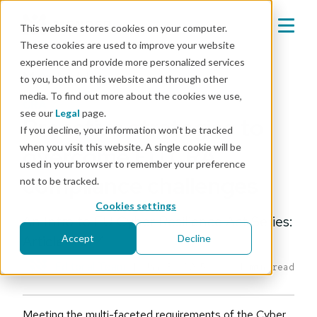
This website stores cookies on your computer.
These cookies are used to improve your website
experience and provide more personalized services
Mender blog
to you, both on this website and through other
media. To find out more about the cookies we use,
CRA
see our
Legal
page.
Proactive strategies to
If you decline, your information won’t be tracked
when you visit this website. A single cookie will be
overcome EU CRA
used in your browser to remember your preference
compliance challenges
not to be tracked.
Cookies settings
An Intro to EU Cyber Resilience Act Series:
Article 4 of 4
Accept
Decline
Editorial Team
|
Jan 8, 2025
4 min read
Meeting the multi-faceted requirements of the Cyber