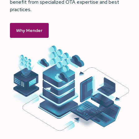
benefit from specialized OTA expertise and best
practices.
Why Mender