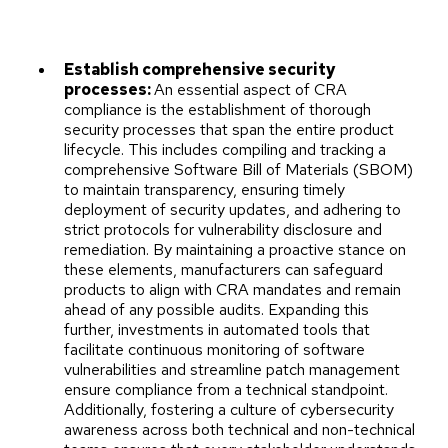
Establish comprehensive security
processes:
An essential aspect of CRA
compliance is the establishment of thorough
security processes that span the entire product
lifecycle. This includes compiling and tracking a
comprehensive Software Bill of Materials (SBOM)
to maintain transparency, ensuring timely
deployment of security updates, and adhering to
strict protocols for vulnerability disclosure and
remediation. By maintaining a proactive stance on
these elements, manufacturers can safeguard
products to align with CRA mandates and remain
ahead of any possible audits. Expanding this
further, investments in automated tools that
facilitate continuous monitoring of software
vulnerabilities and streamline patch management
ensure compliance from a technical standpoint.
Additionally, fostering a culture of cybersecurity
awareness across both technical and non-technical