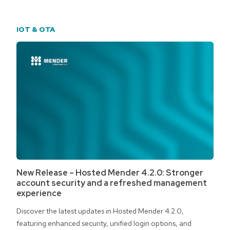
IOT & OTA
New Release – Hosted Mender 4.2.0: Stronger
account security and a refreshed management
experience
Discover the latest updates in Hosted Mender 4.2.0,
featuring enhanced security, unified login options, and