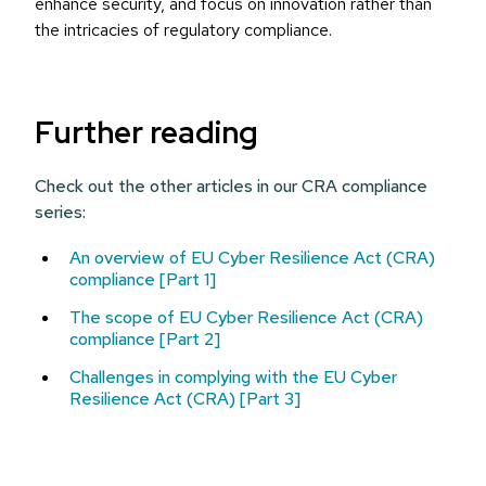
enhance security, and focus on innovation rather than
the intricacies of regulatory compliance.
Further reading
Check out the other articles in our CRA compliance
series:
An overview of EU Cyber Resilience Act (CRA)
compliance [Part 1]
The scope of EU Cyber Resilience Act (CRA)
compliance [Part 2]
Challenges in complying with the EU Cyber
Resilience Act (CRA) [Part 3]