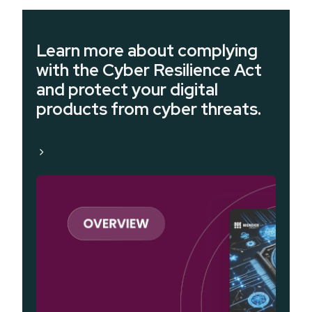
Learn more about complying
with the Cyber Resilience Act
and protect your digital
products from cyber threats.