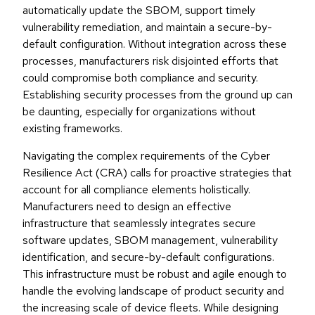
automatically update the SBOM, support timely
vulnerability remediation, and maintain a secure-by-
default configuration. Without integration across these
processes, manufacturers risk disjointed efforts that
could compromise both compliance and security.
Establishing security processes from the ground up can
be daunting, especially for organizations without
existing frameworks.
Navigating the complex requirements of the Cyber
Resilience Act (CRA) calls for proactive strategies that
account for all compliance elements holistically.
Manufacturers need to design an effective
infrastructure that seamlessly integrates secure
software updates, SBOM management, vulnerability
identification, and secure-by-default configurations.
This infrastructure must be robust and agile enough to
handle the evolving landscape of product security and
the increasing scale of device fleets. While designing