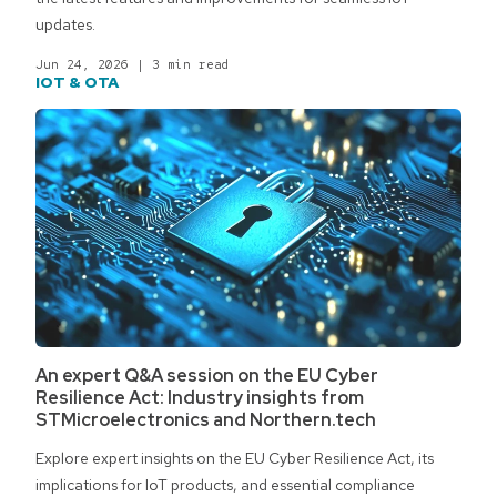
updates.
Jun 24, 2026
|
3 min read
IOT & OTA
An expert Q&A session on the EU Cyber
Resilience Act: Industry insights from
STMicroelectronics and Northern.tech
Explore expert insights on the EU Cyber Resilience Act, its
implications for IoT products, and essential compliance