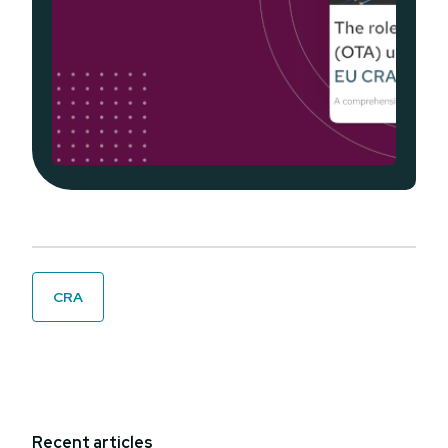
CRA
Recent articles