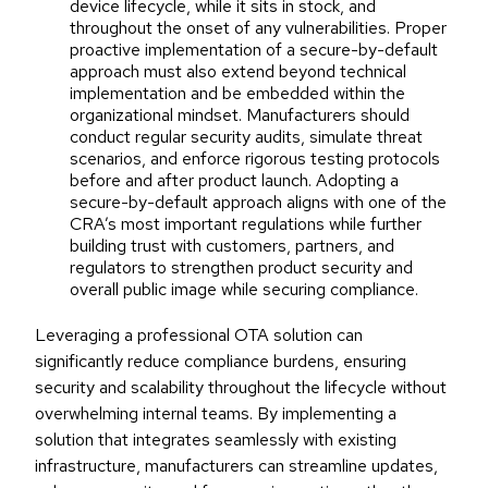
device lifecycle, while it sits in stock, and
throughout the onset of any vulnerabilities. Proper
proactive implementation of a secure-by-default
approach must also extend beyond technical
implementation and be embedded within the
organizational mindset. Manufacturers should
conduct regular security audits, simulate threat
scenarios, and enforce rigorous testing protocols
before and after product launch. Adopting a
secure-by-default approach aligns with one of the
CRA’s most important regulations while further
building trust with customers, partners, and
regulators to strengthen product security and
overall public image while securing compliance.
Leveraging a professional OTA solution can
significantly reduce compliance burdens, ensuring
security and scalability throughout the lifecycle without
overwhelming internal teams. By implementing a
solution that integrates seamlessly with existing
infrastructure, manufacturers can streamline updates,