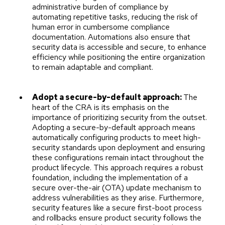
administrative burden of compliance by
automating repetitive tasks, reducing the risk of
human error in cumbersome compliance
documentation. Automations also ensure that
security data is accessible and secure, to enhance
efficiency while positioning the entire organization
to remain adaptable and compliant.
Adopt a secure-by-default approach:
The
heart of the CRA is its emphasis on the
importance of prioritizing security from the outset.
Adopting a secure-by-default approach means
automatically configuring products to meet high-
security standards upon deployment and ensuring
these configurations remain intact throughout the
product lifecycle. This approach requires a robust
foundation, including the implementation of a
secure over-the-air (OTA) update mechanism to
address vulnerabilities as they arise. Furthermore,
security features like a secure first-boot process
and rollbacks ensure product security follows the