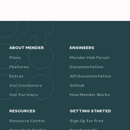
ABOUT MENDER
ENGINEERS
Plans
Mender Hub Forum
Features
Documentation
Extras
API Documentation
Our Customers
Github
Our Partners
How Mender Works
RESOURCES
GETTING STARTED
Resource Center
Sign Up for Free