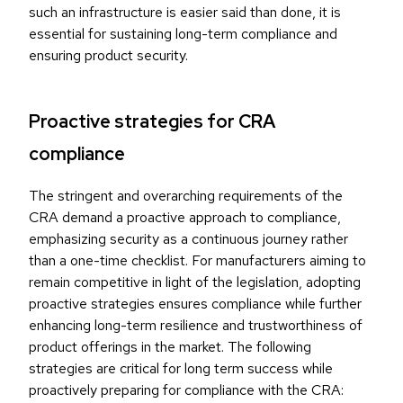
such an infrastructure is easier said than done, it is
essential for sustaining long-term compliance and
ensuring product security.
Proactive strategies for CRA
compliance
The stringent and overarching requirements of the
CRA demand a proactive approach to compliance,
emphasizing security as a continuous journey rather
than a one-time checklist. For manufacturers aiming to
remain competitive in light of the legislation, adopting
proactive strategies ensures compliance while further
enhancing long-term resilience and trustworthiness of
product offerings in the market. The following
strategies are critical for long term success while
proactively preparing for compliance with the CRA: