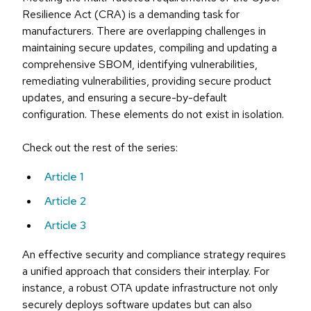
Resilience Act (CRA) is a demanding task for
manufacturers. There are overlapping challenges in
maintaining secure updates, compiling and updating a
comprehensive SBOM, identifying vulnerabilities,
remediating vulnerabilities, providing secure product
updates, and ensuring a secure-by-default
configuration. These elements do not exist in isolation.
Check out the rest of the series:
Article 1
Article 2
Article 3
An effective security and compliance strategy requires
a unified approach that considers their interplay. For
instance, a robust OTA update infrastructure not only
securely deploys software updates but can also