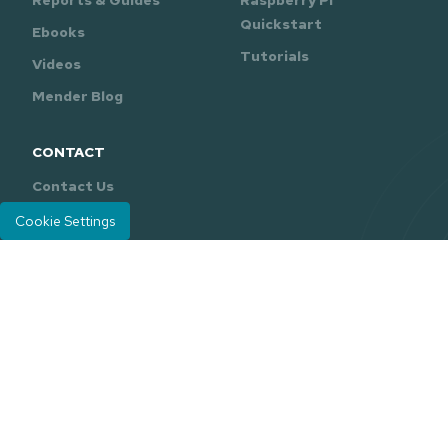
Reports & Guides
Raspberry Pi
Quickstart
Ebooks
Tutorials
Videos
Mender Blog
CONTACT
Contact Us
Support
Cookie Settings
Mender is developed and maintained by
Northern.tech
.
Careers
Legal
Privacy Policy
|