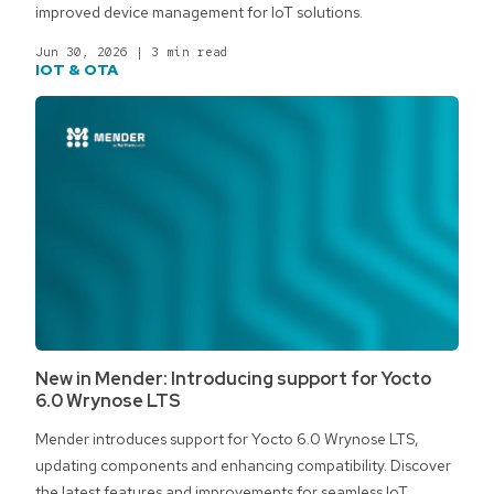
improved device management for IoT solutions.
Jun 30, 2026
|
3 min read
IOT & OTA
New in Mender: Introducing support for Yocto
6.0 Wrynose LTS
Mender introduces support for Yocto 6.0 Wrynose LTS,
updating components and enhancing compatibility. Discover
the latest features and improvements for seamless IoT