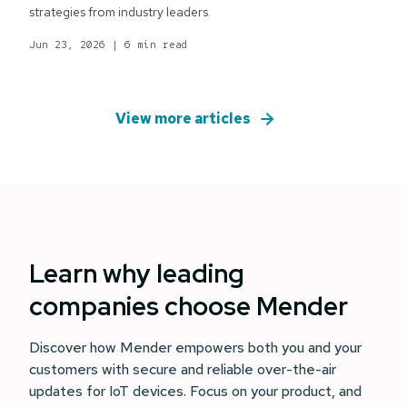
strategies from industry leaders.
Jun 23, 2026
|
6 min read
View more articles
Learn why leading
companies choose Mender
Discover how Mender empowers both you and your
customers with secure and reliable over-the-air
updates for IoT devices. Focus on your product, and