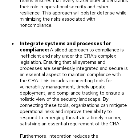
teams ensures that every stakeholder understands
their role in operational security and cyber
resilience. This approach will bolster defense while
minimizing the risks associated with
noncompliance.
Integrate systems and processes for
compliance:
A siloed approach to compliance is
inefficient and risky under the CRA’s complex
legislation. Ensuring that all systems and
processes are seamlessly integrated and secure is
an essential aspect to maintain compliance with
the CRA. This includes connecting tools for
vulnerability management, timely update
deployment, and compliance tracking to ensure a
holistic view of the security landscape. By
connecting these tools, organizations can mitigate
operational risks and improve their ability to
respond to emerging threats in a timely manner,
satisfying an essential requirement of the CRA.
Furthermore, integration reduces the