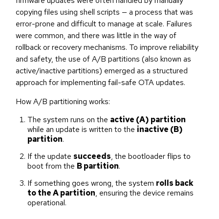
firmware updates were often handled by manually
copying files using shell scripts — a process that was
error-prone and difficult to manage at scale. Failures
were common, and there was little in the way of
rollback or recovery mechanisms. To improve reliability
and safety, the use of A/B partitions (also known as
active/inactive partitions) emerged as a structured
approach for implementing fail-safe OTA updates.
How A/B partitioning works:
The system runs on the
active (A) partition
while an update is written to the
inactive (B)
partition
.
If the update
succeeds
, the bootloader flips to
boot from the
B partition
.
If something goes wrong, the system
rolls back
to the A partition
, ensuring the device remains
operational.