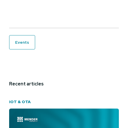
events
Recent articles
IOT & OTA