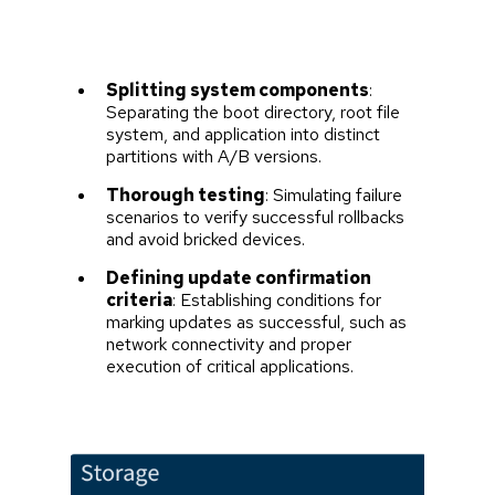
Splitting system components
:
Separating the boot directory, root file
system, and application into distinct
partitions with A/B versions.
Thorough testing
: Simulating failure
scenarios to verify successful rollbacks
and avoid bricked devices.
Defining update confirmation
criteria
: Establishing conditions for
marking updates as successful, such as
network connectivity and proper
execution of critical applications.