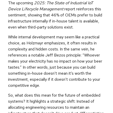
The upcoming
2025: The State of Industrial IoT
Device Lifecycle Management
report reinforces this
sentiment, showing that 46% of OEMs prefer to build
infrastructure internally if in-house talent is available,
even when third-party solutions exist.
While internal development may seem like a practical
choice, as Holzmayr emphasizes, it often results in
complexity and hidden costs. In the same vein, he
references a notable Jeff Bezos principle: “Whoever
makes your electricity has no impact on how your beer
tastes.” In other words, just because you can build
something in-house doesn’t mean it’s worth the
investment, especially if it doesn’t contribute to your
competitive edge.
So, what does this mean for the future of embedded
systems? It highlights a strategic shift: Instead of
allocating engineering resources to maintain an