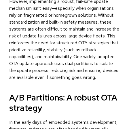
However, implementing a robust, fail-safe update
mechanism isn’t easy—especially when organizations
rely on fragmented or homegrown solutions. Without
standardization and built-in safety measures, these
systems are often difficult to maintain and increase the
risk of update failures across large device fleets. This
reinforces the need for structured OTA strategies that
prioritize reliability, stability (such as rollback
capabilities), and maintainability. One widely-adopted
OTA update approach uses dual partitions to isolate
the update process, reducing risk and ensuring devices
are available even if something goes wrong.
A/B Partitions: A robust OTA
strategy
In the early days of embedded systems development,