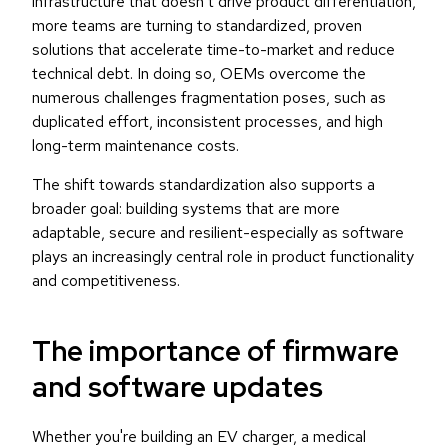
infrastructure that doesn’t drive product differentiation,
more teams are turning to standardized, proven
solutions that accelerate time-to-market and reduce
technical debt. In doing so, OEMs overcome the
numerous challenges fragmentation poses, such as
duplicated effort, inconsistent processes, and high
long-term maintenance costs.
The shift towards standardization also supports a
broader goal: building systems that are more
adaptable, secure and resilient-especially as software
plays an increasingly central role in product functionality
and competitiveness.
The importance of firmware
and software updates
Whether you're building an EV charger, a medical