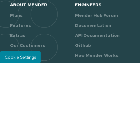
ABOUT MENDER
ENGINEERS
Plans
Mender Hub Forum
Features
Documentation
Extras
API Documentation
Our Customers
Github
Our Partners
How Mender Works
Cookie Settings
RESOURCES
GETTING STARTED
Resource Center
Sign Up for Free
Reports & Guides
Raspberry Pi
Quickstart
Ebooks
Tutorials
Videos
Mender Blog