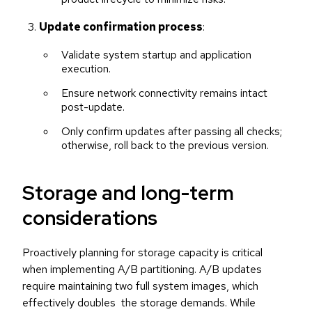
Update confirmation process
:
Validate system startup and application
execution.
Ensure network connectivity remains intact
post-update.
Only confirm updates after passing all checks;
otherwise, roll back to the previous version.
Storage and long-term
considerations
Proactively planning for storage capacity is critical
when implementing A/B partitioning. A/B updates
require maintaining two full system images, which
effectively doubles the storage demands. While