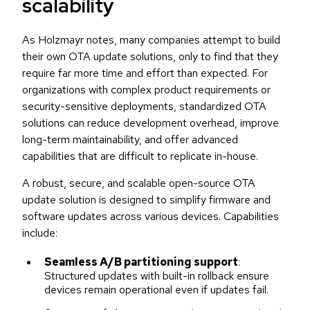
scalability
As Holzmayr notes, many companies attempt to build
their own OTA update solutions, only to find that they
require far more time and effort than expected. For
organizations with complex product requirements or
security-sensitive deployments, standardized OTA
solutions can reduce development overhead, improve
long-term maintainability, and offer advanced
capabilities that are difficult to replicate in-house.
A robust, secure, and scalable open-source OTA
update solution is designed to simplify firmware and
software updates across various devices. Capabilities
include:
Seamless A/B partitioning support
:
Structured updates with built-in rollback ensure
devices remain operational even if updates fail.