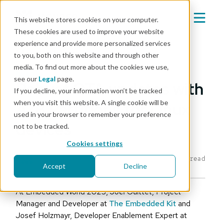
This website stores cookies on your computer.
These cookies are used to improve your website
experience and provide more personalized services
Mender blog
to you, both on this website and through other
media. To find out more about the cookies we use,
events
see our
Legal
page.
Robust OTA updates with
If you decline, your information won’t be tracked
when you visit this website. A single cookie will be
A/B Partitions for Linux
used in your browser to remember your preference
devices
not to be tracked.
Cookies settings
Editorial Team
|
Mar 26, 2025
7 min read
Accept
Decline
At Embedded World 2025, Joël Guittet, Project
Manager and Developer at
The Embedded Kit
and
Josef Holzmayr, Developer Enablement Expert at