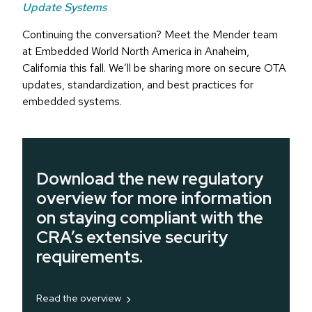
Update Systems
Continuing the conversation? Meet the Mender team
at Embedded World North America in Anaheim,
California this fall. We’ll be sharing more on secure OTA
updates, standardization, and best practices for
embedded systems.
Download the new regulatory
overview for more information
on staying compliant with the
CRA’s extensive security
requirements.
Read the overview