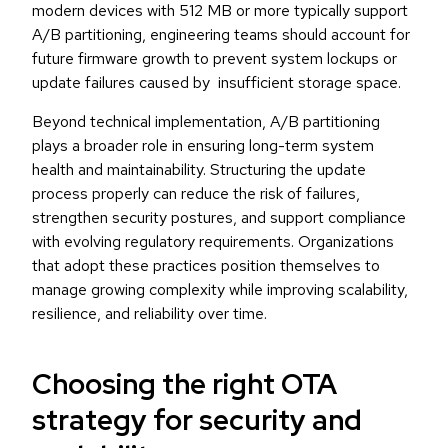
modern devices with 512 MB or more typically support
A/B partitioning, engineering teams should account for
future firmware growth to prevent system lockups or
update failures caused by insufficient storage space.
Beyond technical implementation, A/B partitioning
plays a broader role in ensuring long-term system
health and maintainability. Structuring the update
process properly can reduce the risk of failures,
strengthen security postures, and support compliance
with evolving regulatory requirements. Organizations
that adopt these practices position themselves to
manage growing complexity while improving scalability,
resilience, and reliability over time.
Choosing the right OTA
strategy for security and