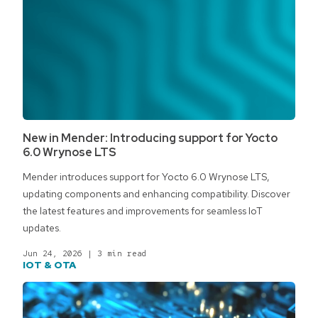
New in Mender: Introducing support for Yocto
6.0 Wrynose LTS
Mender introduces support for Yocto 6.0 Wrynose LTS,
updating components and enhancing compatibility. Discover
the latest features and improvements for seamless IoT
updates.
Jun 24, 2026
|
3 min read
IOT & OTA