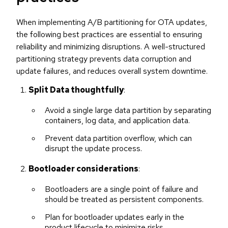
When implementing A/B partitioning for OTA updates,
the following best practices are essential to ensuring
reliability and minimizing disruptions. A well-structured
partitioning strategy prevents data corruption and
update failures, and reduces overall system downtime.
Split Data thoughtfully
:
Avoid a single large data partition by separating
containers, log data, and application data.
Prevent data partition overflow, which can
disrupt the update process.
Bootloader considerations
:
Bootloaders are a single point of failure and
should be treated as persistent components.
Plan for bootloader updates early in the
product lifecycle to minimize risks.