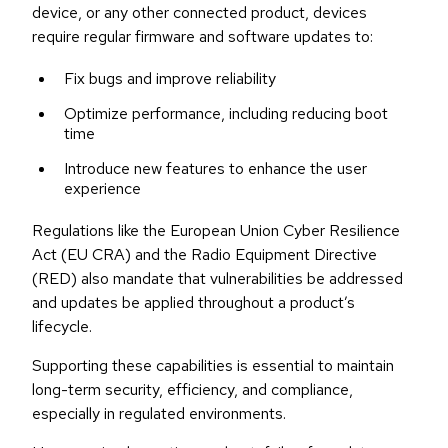
device, or any other connected product, devices
require regular firmware and software updates to:
Fix bugs and improve reliability
Optimize performance, including reducing boot
time
Introduce new features to enhance the user
experience
Regulations like the European Union Cyber Resilience
Act (EU CRA) and the Radio Equipment Directive
(RED) also mandate that vulnerabilities be addressed
and updates be applied throughout a product’s
lifecycle.
Supporting these capabilities is essential to maintain
long-term security, efficiency, and compliance,
especially in regulated environments.