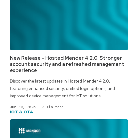
New Release – Hosted Mender 4.2.0: Stronger
account security and a refreshed management
experience
Discover the latest updates in Hosted Mender 4.2.0,
featuring enhanced security, unified login options, and
improved device management for IoT solutions.
Jun 30, 2026
|
3 min read
IOT & OTA