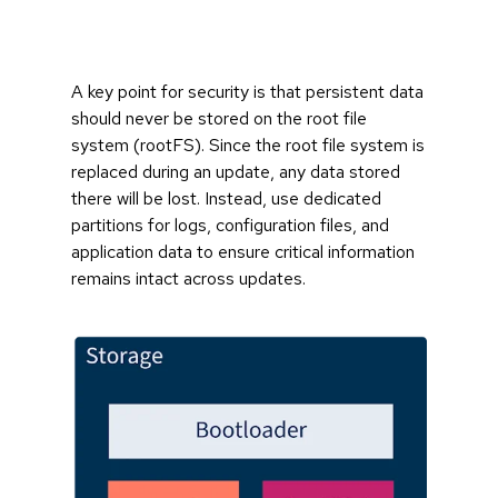
A key point for security is that persistent data
should never be stored on the root file
system (rootFS). Since the root file system is
replaced during an update, any data stored
there will be lost. Instead, use dedicated
partitions for logs, configuration files, and
application data to ensure critical information
remains intact across updates.