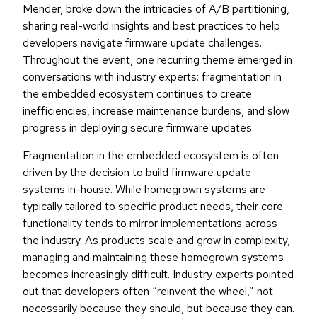
Mender, broke down the intricacies of A/B partitioning,
sharing real-world insights and best practices to help
developers navigate firmware update challenges.
Throughout the event, one recurring theme emerged in
conversations with industry experts: fragmentation in
the embedded ecosystem continues to create
inefficiencies, increase maintenance burdens, and slow
progress in deploying secure firmware updates.
Fragmentation in the embedded ecosystem is often
driven by the decision to build firmware update
systems in-house. While homegrown systems are
typically tailored to specific product needs, their core
functionality tends to mirror implementations across
the industry. As products scale and grow in complexity,
managing and maintaining these homegrown systems
becomes increasingly difficult. Industry experts pointed
out that developers often “reinvent the wheel,” not
necessarily because they should, but because they can.