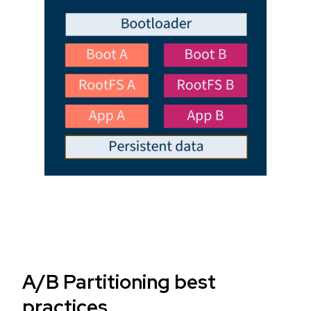
A/B Partitioning best
practices