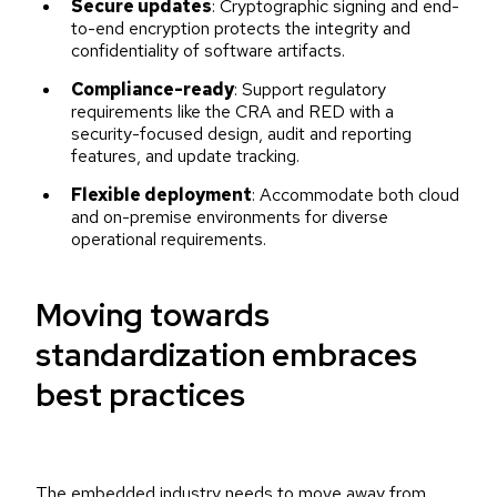
Secure updates
: Cryptographic signing and end-
to-end encryption protects the integrity and
confidentiality of software artifacts.
Compliance-ready
: Support regulatory
requirements like the CRA and RED with a
security-focused design, audit and reporting
features, and update tracking.
Flexible deployment
: Accommodate both cloud
and on-premise environments for diverse
operational requirements.
Moving towards
standardization embraces
best practices
The embedded industry needs to move away from