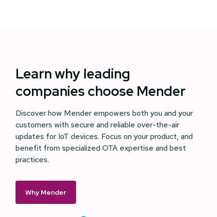
Learn why leading
companies choose Mender
Discover how Mender empowers both you and your
customers with secure and reliable over-the-air
updates for IoT devices. Focus on your product, and
benefit from specialized OTA expertise and best
practices.
Why Mender