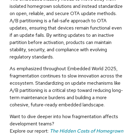
isolated homegrown solutions and instead standardize
on open, reliable, and secure OTA update methods.
A/B partitioning is a fail-safe approach to OTA
updates, ensuring that devices remain functional even
if an update fails. By writing updates to an inactive
partition before activation, products can maintain
stability, security, and compliance with evolving
regulatory standards.
As emphasized throughout Embedded World 2025,
fragmentation continues to slow innovation across the
ecosystem. Standardizing on update mechanisms like
A/B partitioning is a critical step toward reducing long-
term maintenance burdens and building a more
cohesive, future-ready embedded landscape.
Want to dive deeper into how fragmentation affects
development teams?
Explore our report:
The Hidden Costs of Homegrown