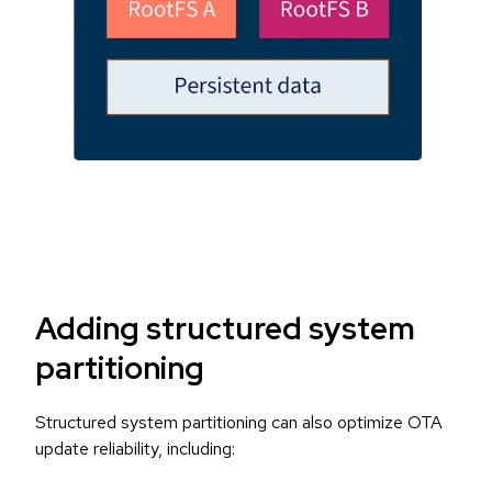
Adding structured system
partitioning
Structured system partitioning can also optimize OTA
update reliability, including: