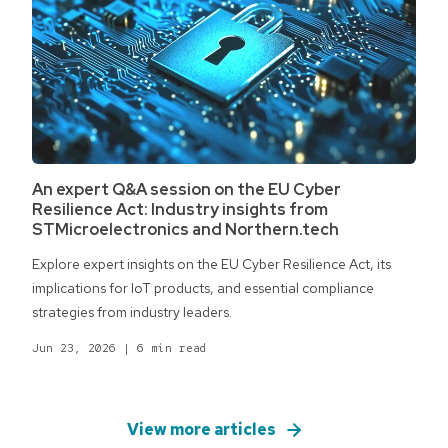
An expert Q&A session on the EU Cyber
Resilience Act: Industry insights from
STMicroelectronics and Northern.tech
Explore expert insights on the EU Cyber Resilience Act, its
implications for IoT products, and essential compliance
strategies from industry leaders.
Jun 23, 2026
|
6 min read
View more articles