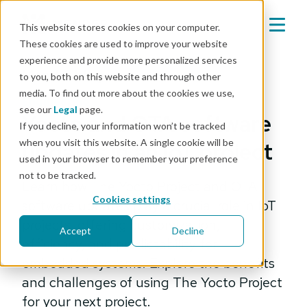
This website stores cookies on your computer.
These cookies are used to improve your website
experience and provide more personalized services
Mender blog
to you, both on this website and through other
media. To find out more about the cookies we use,
engineering
see our
Legal
page.
Yocto and OTA software
If you decline, your information won’t be tracked
when you visit this website. A single cookie will be
updates in an IoT project
used in your browser to remember your preference
not to be tracked.
Learn how The Yocto Project and OTA
Cookies settings
software updates play a crucial role in IoT
projects, offering customization,
Accept
Decline
efficiency, and predictability for
embedded systems. Explore the benefits
and challenges of using The Yocto Project
for your next project.