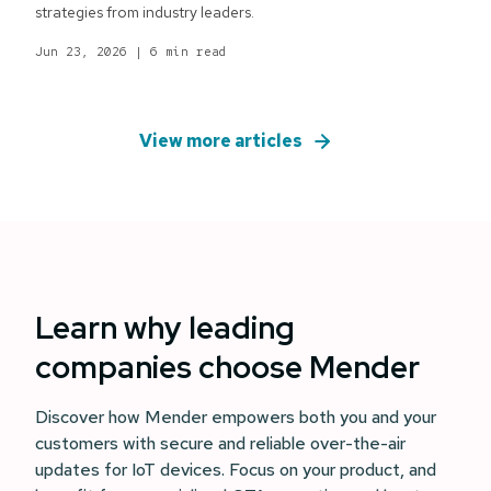
strategies from industry leaders.
Jun 23, 2026
|
6 min read
View more articles
Learn why leading
companies choose Mender
Discover how Mender empowers both you and your
customers with secure and reliable over-the-air
updates for IoT devices. Focus on your product, and