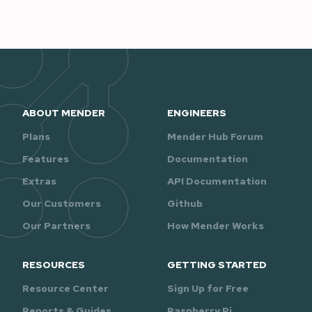
ABOUT MENDER
ENGINEERS
Plans
Mender Hub Forum
Features
Documentation
Extras
API Documentation
Our Customers
Github
Our Partners
How Mender Works
RESOURCES
GETTING STARTED
Resource Center
Sign Up for Free
Reports & Guides
Raspberry Pi