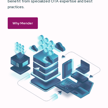
benefit from specialized OTA expertise and best
practices.
Why Mender