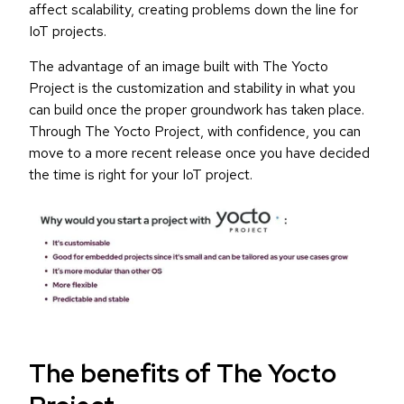
affect scalability, creating problems down the line for
IoT projects.
The advantage of an image built with The Yocto
Project is the customization and stability in what you
can build once the proper groundwork has taken place.
Through The Yocto Project, with confidence, you can
move to a more recent release once you have decided
the time is right for your IoT project.
The benefits of The Yocto