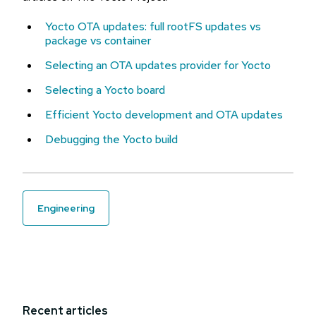
Yocto OTA updates: full rootFS updates vs
package vs container
Selecting an OTA updates provider for Yocto
Selecting a Yocto board
Efficient Yocto development and OTA updates
Debugging the Yocto build
engineering
Recent articles