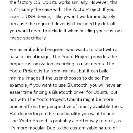
the factory OS. Ubuntu works similarly. However, this
isn’t usually the case with The Yocto Project. If you
insert a USB device, it likely won’t work immediately
because the required driver isn’t included by default—
you would need to include it when building your custom
image specifically.
For an embedded engineer who wants to start with a
base minimal image, The Yocto Project provides the
proper customization according to user needs. The
Yocto Project is far from minimal, but it can build
minimal images if the user chooses to do so. For
example, if you want to use Bluetooth, you will have an
easier time finding a Bluetooth driver for Ubuntu, but
not with The Yocto Project. Ubuntu might be more
practical from the perspective of readily available tools.
But depending on the functionality you want to add,
The Yocto Project is probably a better way to do it, as
it’s more modular. Due to the customizable nature of