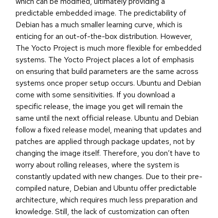
which can be modified, ultimately providing a
predictable embedded image. The predictability of
Debian has a much smaller learning curve, which is
enticing for an out-of-the-box distribution. However,
The Yocto Project is much more flexible for embedded
systems. The Yocto Project places a lot of emphasis
on ensuring that build parameters are the same across
systems once proper setup occurs. Ubuntu and Debian
come with some sensitivities. If you download a
specific release, the image you get will remain the
same until the next official release. Ubuntu and Debian
follow a fixed release model, meaning that updates and
patches are applied through package updates, not by
changing the image itself. Therefore, you don’t have to
worry about rolling releases, where the system is
constantly updated with new changes. Due to their pre-
compiled nature, Debian and Ubuntu offer predictable
architecture, which requires much less preparation and
knowledge. Still, the lack of customization can often