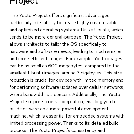
Project
The Yocto Project offers significant advantages,
particularly in its ability to create highly customizable
and optimized operating systems. Unlike Ubuntu, which
tends to be more general-purpose, The Yocto Project
allows architects to tailor the OS specifically to
hardware and software needs, leading to much smaller
and more efficient images. For example, Yocto images
can be as small as 600 megabytes, compared to the
smallest Ubuntu images, around 3 gigabytes. This size
reduction is crucial for devices with limited memory and
for performing software updates over cellular networks,
where bandwidth is a concern. Additionally, The Yocto
Project supports cross-compilation, enabling you to
build software on a more powerful development
machine, which is essential for embedded systems with
limited processing power. Thanks to its detailed build
process, The Yocto Project's consistency and