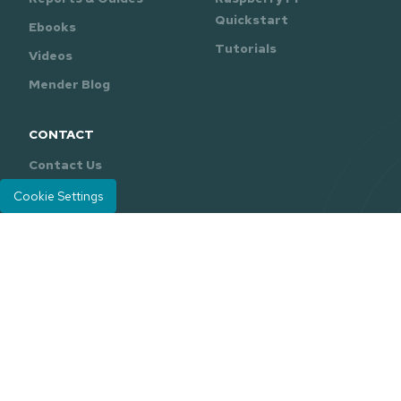
Quickstart
Ebooks
Tutorials
Videos
Mender Blog
CONTACT
Contact Us
Support
Cookie Settings
Mender is developed and maintained by
Northern.tech
.
Careers
Legal
Privacy Policy
|
© 2026 Northern.tech