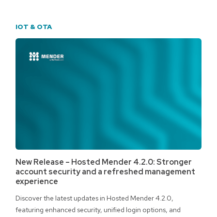
IOT & OTA
New Release – Hosted Mender 4.2.0: Stronger
account security and a refreshed management
experience
Discover the latest updates in Hosted Mender 4.2.0,
featuring enhanced security, unified login options, and