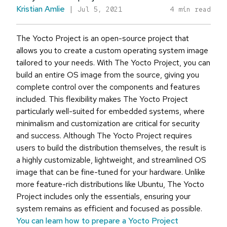
Kristian Amlie
|
Jul 5, 2021
4 min read
The Yocto Project is an open-source project that
allows you to create a custom operating system image
tailored to your needs. With The Yocto Project, you can
build an entire OS image from the source, giving you
complete control over the components and features
included. This flexibility makes The Yocto Project
particularly well-suited for embedded systems, where
minimalism and customization are critical for security
and success. Although The Yocto Project requires
users to build the distribution themselves, the result is
a highly customizable, lightweight, and streamlined OS
image that can be fine-tuned for your hardware. Unlike
more feature-rich distributions like Ubuntu, The Yocto
Project includes only the essentials, ensuring your
system remains as efficient and focused as possible.
You can learn how to prepare a Yocto Project