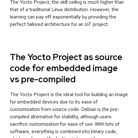
The Yocto Project, the skill ceiling is much higher than
that of a traditional Linux distribution. However, the
learning can pay off exponentially by providing the
perfect tailored architecture for an IoT project.
The Yocto Project as source
code for embedded image
vs pre-compiled
The Yocto Project is the ideal tool for building an image
for embedded devices due to its ease of
customization from source code. Debian is the pre-
compiled alternative for stability, although users
sacrifice customization for ease of use. With lots of
software, everything is combined into binary code,