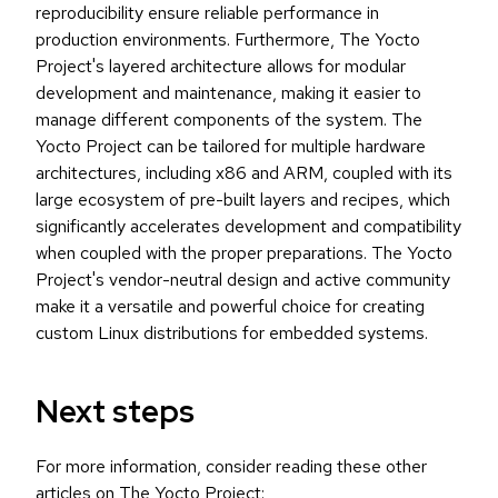
reproducibility ensure reliable performance in
production environments. Furthermore, The Yocto
Project's layered architecture allows for modular
development and maintenance, making it easier to
manage different components of the system. The
Yocto Project can be tailored for multiple hardware
architectures, including x86 and ARM, coupled with its
large ecosystem of pre-built layers and recipes, which
significantly accelerates development and compatibility
when coupled with the proper preparations. The Yocto
Project's vendor-neutral design and active community
make it a versatile and powerful choice for creating
custom Linux distributions for embedded systems.
Next steps
For more information, consider reading these other
articles on The Yocto Project: