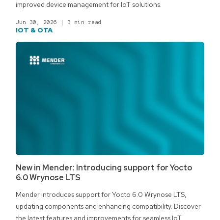
improved device management for IoT solutions.
Jun 30, 2026
|
3 min read
IOT & OTA
New in Mender: Introducing support for Yocto
6.0 Wrynose LTS
Mender introduces support for Yocto 6.0 Wrynose LTS,
updating components and enhancing compatibility. Discover
the latest features and improvements for seamless IoT