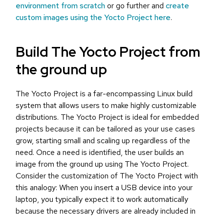
environment from scratch
or go further and
create
custom images using the Yocto Project here
.
Build The Yocto Project from
the ground up
The Yocto Project is a far-encompassing Linux build
system that allows users to make highly customizable
distributions. The Yocto Project is ideal for embedded
projects because it can be tailored as your use cases
grow, starting small and scaling up regardless of the
need. Once a need is identified, the user builds an
image from the ground up using The Yocto Project.
Consider the customization of The Yocto Project with
this analogy: When you insert a USB device into your
laptop, you typically expect it to work automatically
because the necessary drivers are already included in