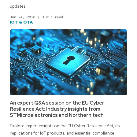
updates.
Jun 24, 2026
|
3 min read
IOT & OTA
An expert Q&A session on the EU Cyber
Resilience Act: Industry insights from
STMicroelectronics and Northern.tech
Explore expert insights on the EU Cyber Resilience Act, its
implications for IoT products, and essential compliance