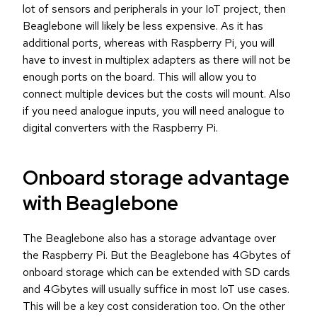
lot of sensors and peripherals in your IoT project, then
Beaglebone will likely be less expensive. As it has
additional ports, whereas with Raspberry Pi, you will
have to invest in multiplex adapters as there will not be
enough ports on the board. This will allow you to
connect multiple devices but the costs will mount. Also
if you need analogue inputs, you will need analogue to
digital converters with the Raspberry Pi.
Onboard storage advantage
with Beaglebone
The Beaglebone also has a storage advantage over
the Raspberry Pi. But the Beaglebone has 4Gbytes of
onboard storage which can be extended with SD cards
and 4Gbytes will usually suffice in most IoT use cases.
This will be a key cost consideration too. On the other