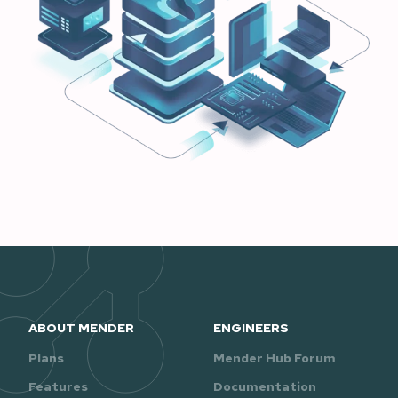
ABOUT MENDER
ENGINEERS
Plans
Mender Hub Forum
Features
Documentation