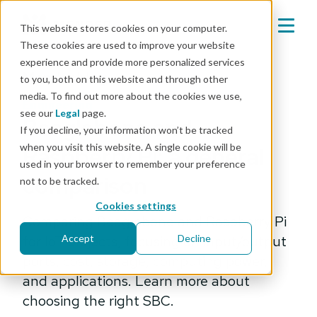
This website stores cookies on your computer.
These cookies are used to improve your website
experience and provide more personalized services
Mender blog
to you, both on this website and through other
media. To find out more about the cookies we use,
engineering
see our
Legal
page.
Beaglebone and
If you decline, your information won’t be tracked
when you visit this website. A single cookie will be
Raspberry Pi: a general
used in your browser to remember your preference
comparison
not to be tracked.
Cookies settings
Comparing Beaglebone and Raspberry Pi
for IoT projects, focusing on input/output
Accept
Decline
ports, cost, storage, computing power,
and applications. Learn more about
choosing the right SBC.