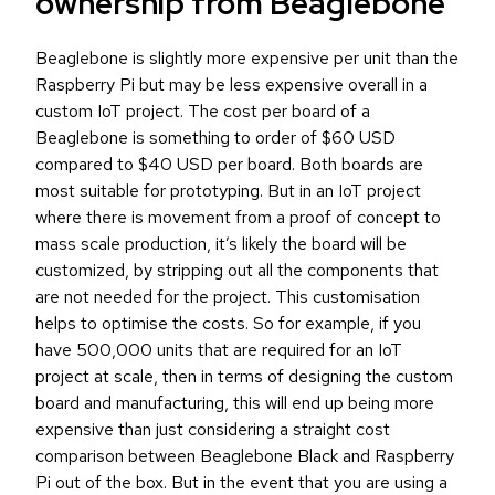
ownership from Beaglebone
Beaglebone is slightly more expensive per unit than the
Raspberry Pi but may be less expensive overall in a
custom IoT project. The cost per board of a
Beaglebone is something to order of $60 USD
compared to $40 USD per board. Both boards are
most suitable for prototyping. But in an IoT project
where there is movement from a proof of concept to
mass scale production, it’s likely the board will be
customized, by stripping out all the components that
are not needed for the project. This customisation
helps to optimise the costs. So for example, if you
have 500,000 units that are required for an IoT
project at scale, then in terms of designing the custom
board and manufacturing, this will end up being more
expensive than just considering a straight cost
comparison between Beaglebone Black and Raspberry
Pi out of the box. But in the event that you are using a