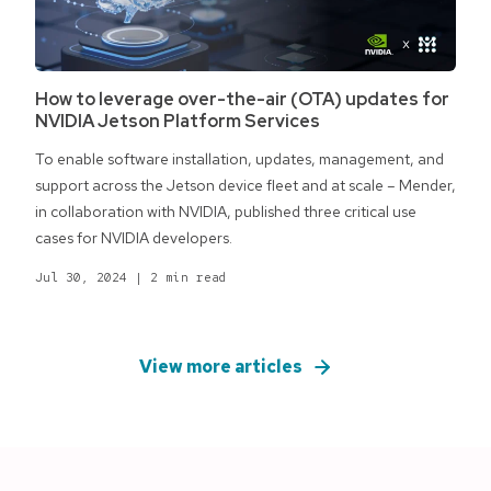
How to leverage over-the-air (OTA) updates for
NVIDIA Jetson Platform Services
To enable software installation, updates, management, and
support across the Jetson device fleet and at scale – Mender,
in collaboration with NVIDIA, published three critical use
cases for NVIDIA developers.
Jul 30, 2024
|
2 min read
View more articles