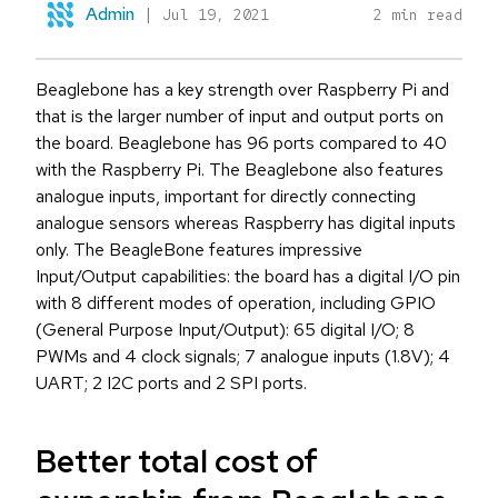
Admin
|
Jul 19, 2021
2 min read
Beaglebone has a key strength over Raspberry Pi and
that is the larger number of input and output ports on
the board. Beaglebone has 96 ports compared to 40
with the Raspberry Pi. The Beaglebone also features
analogue inputs, important for directly connecting
analogue sensors whereas Raspberry has digital inputs
only. The BeagleBone features impressive
Input/Output capabilities: the board has a digital I/O pin
with 8 different modes of operation, including GPIO
(General Purpose Input/Output): 65 digital I/O; 8
PWMs and 4 clock signals; 7 analogue inputs (1.8V); 4
UART; 2 I2C ports and 2 SPI ports.
Better total cost of