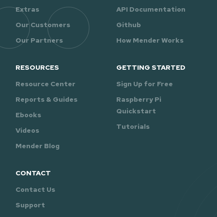
Extras
API Documentation
Our Customers
Github
Our Partners
How Mender Works
RESOURCES
GETTING STARTED
Resource Center
Sign Up for Free
Reports & Guides
Raspberry Pi
Quickstart
Ebooks
Tutorials
Videos
Mender Blog
CONTACT
Contact Us
Support