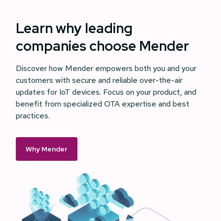
Learn why leading
companies choose Mender
Discover how Mender empowers both you and your
customers with secure and reliable over-the-air
updates for IoT devices. Focus on your product, and
benefit from specialized OTA expertise and best
practices.
Why Mender