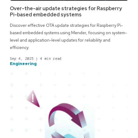
Over-the-air update strategies for Raspberry
Pi-based embedded systems
Discover effective OTA update strategies for Raspberry Pi-
based embedded systems using Mender, focusing on system-
level and application-level updates for reliability and
efficiency.
Sep 4, 2025
|
4 min read
Engineering