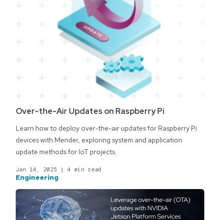
Over-the-Air Updates on Raspberry Pi
Learn how to deploy over-the-air updates for Raspberry Pi
devices with Mender, exploring system and application
update methods for IoT projects.
Jan 14, 2025
|
4 min read
Engineering