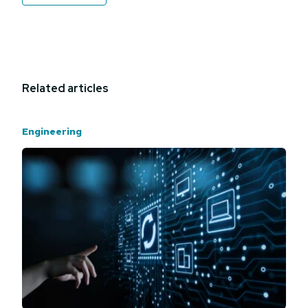
Related articles
Engineering