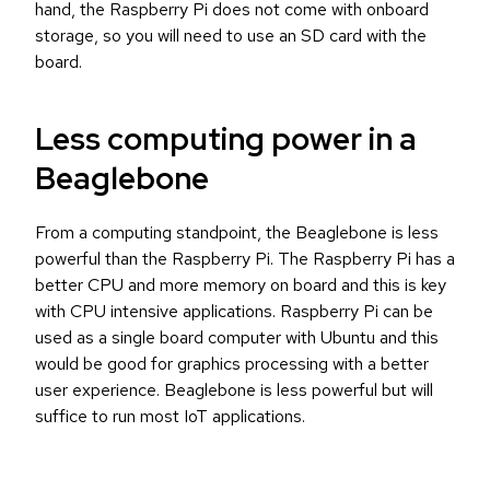
hand, the Raspberry Pi does not come with onboard
storage, so you will need to use an SD card with the
board.
Less computing power in a
Beaglebone
From a computing standpoint, the Beaglebone is less
powerful than the Raspberry Pi. The Raspberry Pi has a
better CPU and more memory on board and this is key
with CPU intensive applications. Raspberry Pi can be
used as a single board computer with Ubuntu and this
would be good for graphics processing with a better
user experience. Beaglebone is less powerful but will
suffice to run most IoT applications.