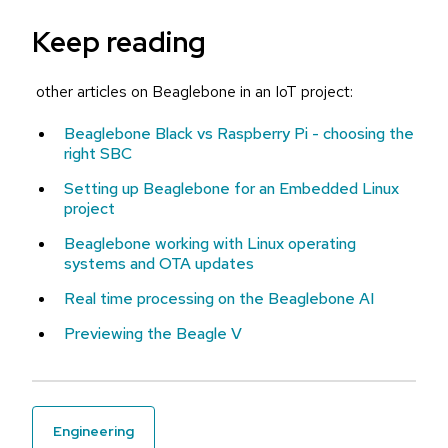
Keep reading
other articles on Beaglebone in an IoT project:
Beaglebone Black vs Raspberry Pi - choosing the
right SBC
Setting up Beaglebone for an Embedded Linux
project
Beaglebone working with Linux operating
systems and OTA updates
Real time processing on the Beaglebone AI
Previewing the Beagle V
engineering