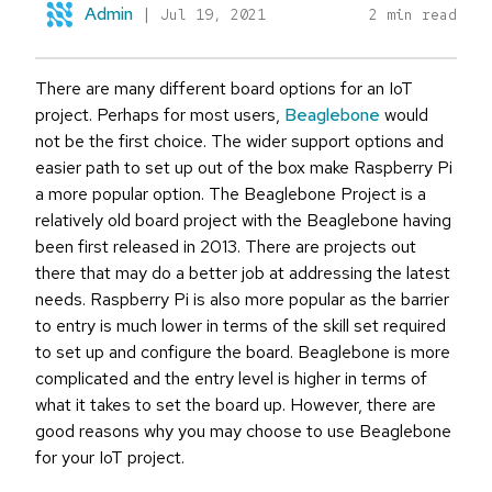
Admin
|
Jul 19, 2021
2 min read
There are many different board options for an IoT
project. Perhaps for most users,
Beaglebone
would
not be the first choice. The wider support options and
easier path to set up out of the box make Raspberry Pi
a more popular option. The Beaglebone Project is a
relatively old board project with the Beaglebone having
been first released in 2013. There are projects out
there that may do a better job at addressing the latest
needs. Raspberry Pi is also more popular as the barrier
to entry is much lower in terms of the skill set required
to set up and configure the board. Beaglebone is more
complicated and the entry level is higher in terms of
what it takes to set the board up. However, there are
good reasons why you may choose to use Beaglebone
for your IoT project.