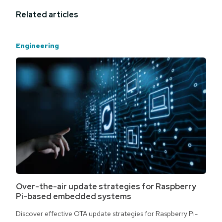
Related articles
Engineering
Over-the-air update strategies for Raspberry
Pi-based embedded systems
Discover effective OTA update strategies for Raspberry Pi-