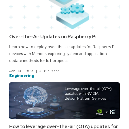
Over-the-Air Updates on Raspberry Pi
Learn how to deploy over-the-air updates for Raspberry Pi
devices with Mender, exploring system and application
update methods for IoT projects.
Jan 14, 2025
|
4 min read
Engineering
How to leverage over-the-air (OTA) updates for