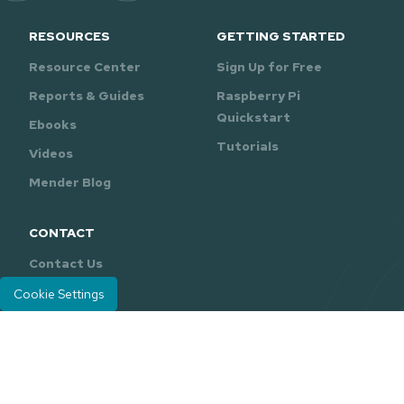
RESOURCES
GETTING STARTED
Resource Center
Sign Up for Free
Reports & Guides
Raspberry Pi
Quickstart
Ebooks
Tutorials
Videos
Mender Blog
CONTACT
Contact Us
Support
Cookie Settings