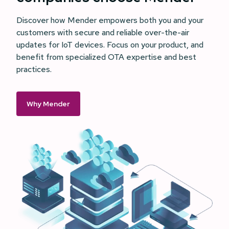
Discover how Mender empowers both you and your
customers with secure and reliable over-the-air
updates for IoT devices. Focus on your product, and
benefit from specialized OTA expertise and best
practices.
Why Mender