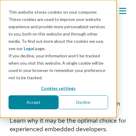
This website stores cookies on your computer.
These cookies are used to improve your website
experience and provide more personalized services
Mender blog
to you, both on this website and through other
media. To find out more about the cookies we use,
engineering
see our
Legal
page.
Setting up Beaglebone
If you decline, your information won’t be tracked
when you visit this website. A single cookie will be
for an embedded Linux
used in your browser to remember your preference
project
not to be tracked.
Cookies settings
Explore the advantages of using
Beaglebone for IoT projects, focusing on
Accept
Decline
peripheral support and customization.
Learn why it may be the optimal choice for
experienced embedded developers.