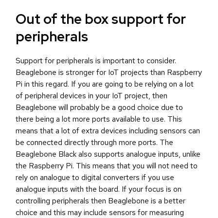
Out of the box support for
peripherals
Support for peripherals is important to consider.
Beaglebone is stronger for IoT projects than Raspberry
Pi in this regard. If you are going to be relying on a lot
of peripheral devices in your IoT project, then
Beaglebone will probably be a good choice due to
there being a lot more ports available to use. This
means that a lot of extra devices including sensors can
be connected directly through more ports. The
Beaglebone Black also supports analogue inputs, unlike
the Raspberry Pi. This means that you will not need to
rely on analogue to digital converters if you use
analogue inputs with the board. If your focus is on
controlling peripherals then Beaglebone is a better
choice and this may include sensors for measuring