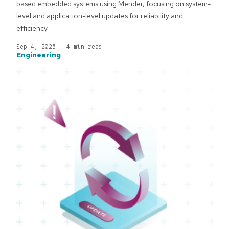
based embedded systems using Mender, focusing on system-
level and application-level updates for reliability and
efficiency.
Sep 4, 2025
|
4 min read
Engineering