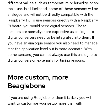
different values such as temperature or humidity, or soil
moisture. In all likelihood, some of these sensors will be
analogue and will not be directly compatible with the
Raspberry Pi. To use sensors directly with a Raspberry
Pi board, you would need digital sensors. These
sensors are normally more expensive as analogue to
digital converters need to be integrated into them. If
you have an analogue sensor you also need to manage
it at the application level but is more accurate. With
some sensors, you cannot always use this analogue to
digital conversion externally for timing reasons.
More custom, more
Beaglebone
If you are using Beaglebone, then it is likely you will
want to customise your setup more than with