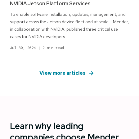
NVIDIA Jetson Platform Services
To enable software installation, updates, management, and
support across the Jetson device fleet and at scale – Mender,
in collaboration with NVIDIA, published three critical use
cases for NVIDIA developers.
Jul 30, 2024
|
2 min read
View more articles
Learn why leading
companies choose Mender