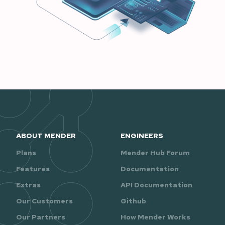
ABOUT MENDER
ENGINEERS
Plans
Mender Hub Forum
Features
Documentation
Extras
API Documentation
Our Customers
Github
Our Partners
How Mender Works