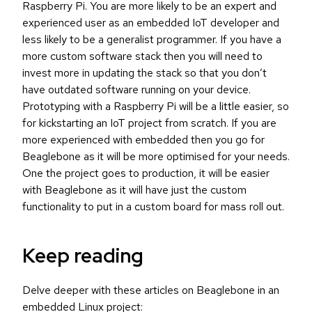
Raspberry Pi. You are more likely to be an expert and
experienced user as an embedded IoT developer and
less likely to be a generalist programmer. If you have a
more custom software stack then you will need to
invest more in updating the stack so that you don’t
have outdated software running on your device.
Prototyping with a Raspberry Pi will be a little easier, so
for kickstarting an IoT project from scratch. If you are
more experienced with embedded then you go for
Beaglebone as it will be more optimised for your needs.
One the project goes to production, it will be easier
with Beaglebone as it will have just the custom
functionality to put in a custom board for mass roll out.
Keep reading
Delve deeper with these articles on Beaglebone in an
embedded Linux project: