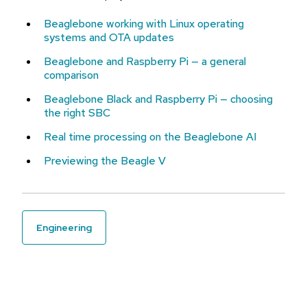
Beaglebone working with Linux operating
systems and OTA updates
Beaglebone and Raspberry Pi — a general
comparison
Beaglebone Black and Raspberry Pi — choosing
the right SBC
Real time processing on the Beaglebone AI
Previewing the Beagle V
engineering