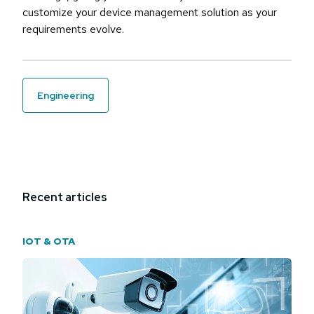
customize your device management solution as your
requirements evolve.
engineering
Recent articles
IOT & OTA