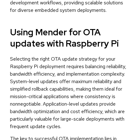
development workflows, providing scalable solutions
for diverse embedded system deployments.
Using Mender for OTA
updates with Raspberry Pi
Selecting the right OTA update strategy for your
Raspberry Pi deployment requires balancing reliability,
bandwidth efficiency, and implementation complexity.
System-level updates offer maximum reliability and
simplified rollback capabilities, making them ideal for
mission-critical applications where consistency is
nonnegotiable. Application-level updates provide
bandwidth optimization and cost efficiency, which are
particularly valuable for large-scale deployments with
frequent update cycles.
The key to successful OTA implementation lies in