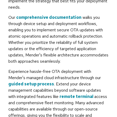
implement the strategy that best fits your deployment
needs.
Our
comprehensive documentation
walks you
through device setup and deployment workflows,
enabling you to implement secure OTA updates with
atomic operations and automatic rollback protection.
Whether you prioritize the reliability of full system
updates or the efficiency of targeted application
updates, Mender's flexible architecture accommodates
both approaches seamlessly.
Experience hassle-free OTA deployment with
Mender's managed cloud infrastructure through our
guided setup process
. Extend your device
management capabilities beyond software updates
with integrated features like
remote terminal
access
and comprehensive fleet monitoring. Many advanced
capabilities are available through our open-source
offerings, giving you the flexibility to scale and