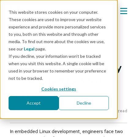
This website stores cookies on your computer.
These cookies are used to improve your website
experience and provide more personalized services
Mender blog
to you, both on this website and through other
media. To find out more about the cookies we use,
engineering
see our
Legal
page.
Over-the-air update
If you decline, your information won’t be tracked
when you visit this website. A single cookie will be
strategies for Raspberry
used in your browser to remember your preference
Pi-based embedded
not to be tracked.
systems
Cookies settings
Accept
Decline
Editorial Team
|
Sep 4, 2025
4 min read
In embedded Linux development, engineers face two