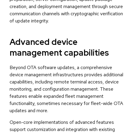
creation, and deployment management through secure
communication channels with cryptographic verification
of update integrity.
Advanced device
management capabilities
Beyond OTA software updates, a comprehensive
device management infrastructures provides additional
capabilities, including remote terminal access, device
monitoring, and configuration management. These
features enable expanded fleet management
functionality, sometimes necessary for fleet-wide OTA
updates and more.
Open-core implementations of advanced features
support customization and integration with existing