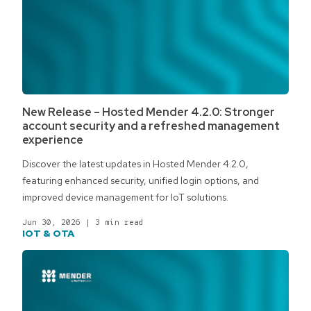
New Release – Hosted Mender 4.2.0: Stronger
account security and a refreshed management
experience
Discover the latest updates in Hosted Mender 4.2.0,
featuring enhanced security, unified login options, and
improved device management for IoT solutions.
Jun 30, 2026
|
3 min read
IOT & OTA