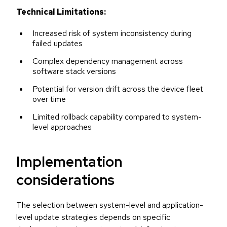
Technical Limitations:
Increased risk of system inconsistency during
failed updates
Complex dependency management across
software stack versions
Potential for version drift across the device fleet
over time
Limited rollback capability compared to system-
level approaches
Implementation
considerations
The selection between system-level and application-
level update strategies depends on specific