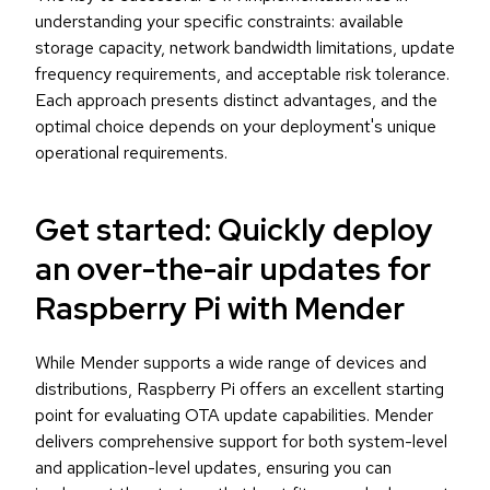
understanding your specific constraints: available
storage capacity, network bandwidth limitations, update
frequency requirements, and acceptable risk tolerance.
Each approach presents distinct advantages, and the
optimal choice depends on your deployment's unique
operational requirements.
Get started: Quickly deploy
an over-the-air updates for
Raspberry Pi with Mender
While Mender supports a wide range of devices and
distributions, Raspberry Pi offers an excellent starting
point for evaluating OTA update capabilities. Mender
delivers comprehensive support for both system-level
and application-level updates, ensuring you can