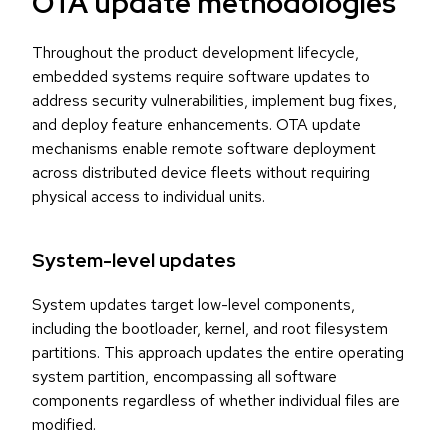
OTA update methodologies
Throughout the product development lifecycle,
embedded systems require software updates to
address security vulnerabilities, implement bug fixes,
and deploy feature enhancements. OTA update
mechanisms enable remote software deployment
across distributed device fleets without requiring
physical access to individual units.
System-level updates
System updates target low-level components,
including the bootloader, kernel, and root filesystem
partitions. This approach updates the entire operating
system partition, encompassing all software
components regardless of whether individual files are
modified.