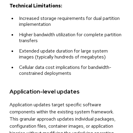
Technical Limitations:
Increased storage requirements for dual partition
implementation
Higher bandwidth utilization for complete partition
transfers
Extended update duration for large system
images (typically hundreds of megabytes)
Cellular data cost implications for bandwidth-
constrained deployments
Application-level updates
Application updates target specific software
components within the existing system framework.
This granular approach updates individual packages,
configuration files, container images, or application