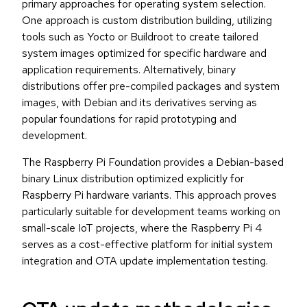
primary approaches for operating system selection.
One approach is custom distribution building, utilizing
tools such as Yocto or Buildroot to create tailored
system images optimized for specific hardware and
application requirements. Alternatively, binary
distributions offer pre-compiled packages and system
images, with Debian and its derivatives serving as
popular foundations for rapid prototyping and
development.
The Raspberry Pi Foundation provides a Debian-based
binary Linux distribution optimized explicitly for
Raspberry Pi hardware variants. This approach proves
particularly suitable for development teams working on
small-scale IoT projects, where the Raspberry Pi 4
serves as a cost-effective platform for initial system
integration and OTA update implementation testing.