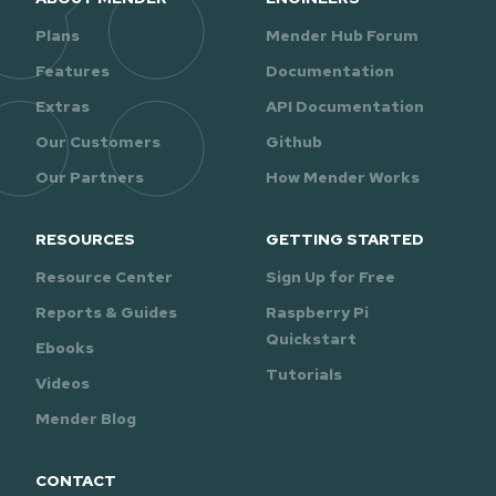
Plans
Mender Hub Forum
Features
Documentation
Extras
API Documentation
Our Customers
Github
Our Partners
How Mender Works
RESOURCES
GETTING STARTED
Resource Center
Sign Up for Free
Reports & Guides
Raspberry Pi
Quickstart
Ebooks
Tutorials
Videos
Mender Blog
CONTACT