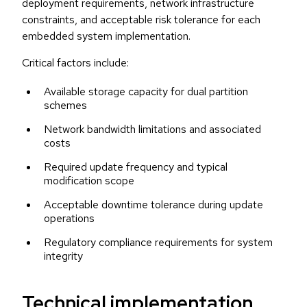
deployment requirements, network infrastructure
constraints, and acceptable risk tolerance for each
embedded system implementation.
Critical factors include:
Available storage capacity for dual partition
schemes
Network bandwidth limitations and associated
costs
Required update frequency and typical
modification scope
Acceptable downtime tolerance during update
operations
Regulatory compliance requirements for system
integrity
Technical implementation