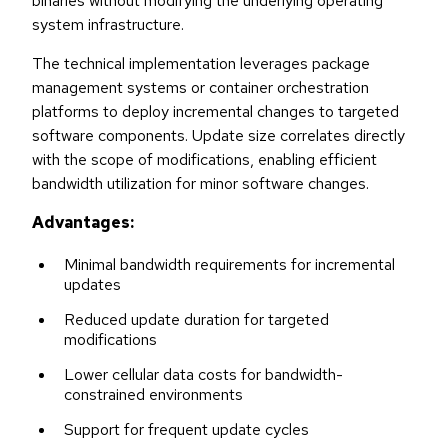
binaries without modifying the underlying operating
system infrastructure.
The technical implementation leverages package
management systems or container orchestration
platforms to deploy incremental changes to targeted
software components. Update size correlates directly
with the scope of modifications, enabling efficient
bandwidth utilization for minor software changes.
Advantages:
Minimal bandwidth requirements for incremental
updates
Reduced update duration for targeted
modifications
Lower cellular data costs for bandwidth-
constrained environments
Support for frequent update cycles