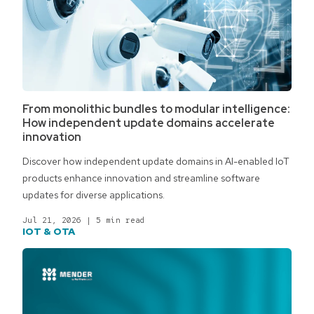
From monolithic bundles to modular intelligence:
How independent update domains accelerate
innovation
Discover how independent update domains in AI-enabled IoT
products enhance innovation and streamline software
updates for diverse applications.
Jul 21, 2026
|
5 min read
IOT & OTA