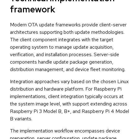
framework
Modern OTA update frameworks provide client-server
architectures supporting both update methodologies.
The client component integrates with the target
operating system to manage update acquisition,
verification, and installation processes. Server-side
components handle update package generation,
distribution management, and device fleet monitoring.
Integration approaches vary based on the chosen Linux
distribution and hardware platform. For Raspberry Pi
implementations, client integration typically occurs at
the system image level, with support extending across
Raspberry Pi 3 Model B, B+, and Raspberry Pi 4 Model
B variants.
The implementation workflow encompasses device
preparation, server configuration, update package