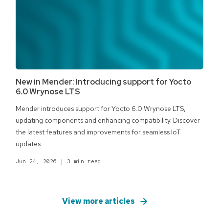
New in Mender: Introducing support for Yocto
6.0 Wrynose LTS
Mender introduces support for Yocto 6.0 Wrynose LTS,
updating components and enhancing compatibility. Discover
the latest features and improvements for seamless IoT
updates.
Jun 24, 2026
|
3 min read
View more articles