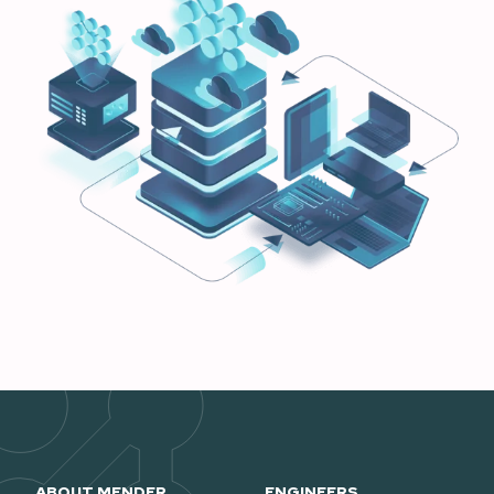
ABOUT MENDER
ENGINEERS