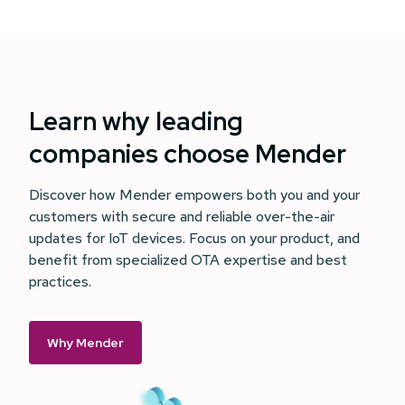
Learn why leading
companies choose Mender
Discover how Mender empowers both you and your
customers with secure and reliable over-the-air
updates for IoT devices. Focus on your product, and
benefit from specialized OTA expertise and best
practices.
Why Mender