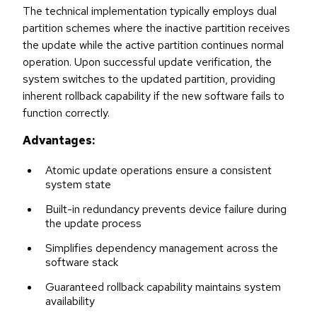
The technical implementation typically employs dual
partition schemes where the inactive partition receives
the update while the active partition continues normal
operation. Upon successful update verification, the
system switches to the updated partition, providing
inherent rollback capability if the new software fails to
function correctly.
Advantages:
Atomic update operations ensure a consistent
system state
Built-in redundancy prevents device failure during
the update process
Simplifies dependency management across the
software stack
Guaranteed rollback capability maintains system
availability