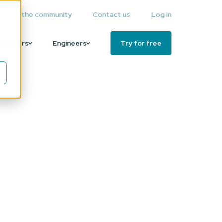
Join the community
Contact us
Log in
Partners
Engineers
Try for free