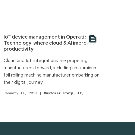
IoT device management in Operational
Technology: where cloud & AI improves
productivity
Cloud and IoT integrations are propelling
manufacturers forward, including an aluminum
foil rolling machine manufacturer embarking on
their digital journey.
January 11, 2021
|
Customer story
,
AI
,