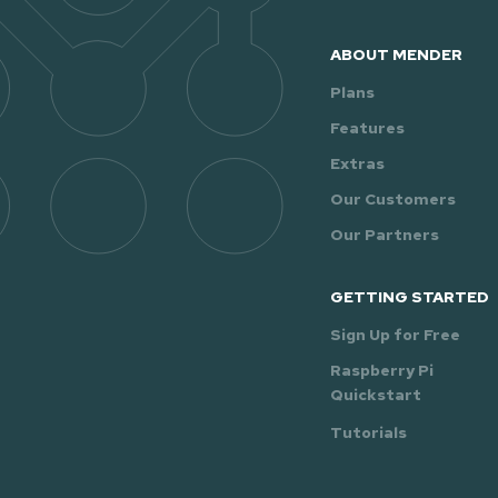
ABOUT MENDER
Plans
Features
Extras
Our Customers
Our Partners
GETTING STARTED
Sign Up for Free
Raspberry Pi
Quickstart
Tutorials