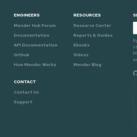
ENGINEERS
RESOURCES
S
Mender Hub Forum
Resource Center
Em
Documentation
Reports & Guides
B
API Documentation
Ebooks
s
M
Github
Videos
i
How Mender Works
Mender Blog
CONTACT
Contact Us
Support