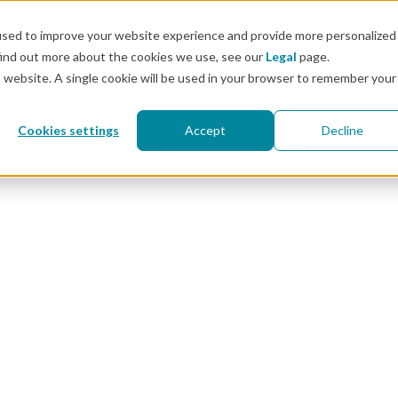
Docs
used to improve your website experience and provide more personalized
find out more about the cookies we use, see our
Legal
page.
Pricing
Solutions
Resources
Customers & 
is website. A single cookie will be used in your browser to remember your
Cookies settings
Accept
Decline