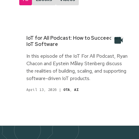
IoT for All Podcast: How to Succeed with
IoT Software
In this episode of the IoT For All Podcast, Ryan
Chacon and Eystein Måløy Stenberg discuss
the realities of building, scaling, and supporting
software-driven IoT products.
April 13, 2026
|
OTA
,
AI