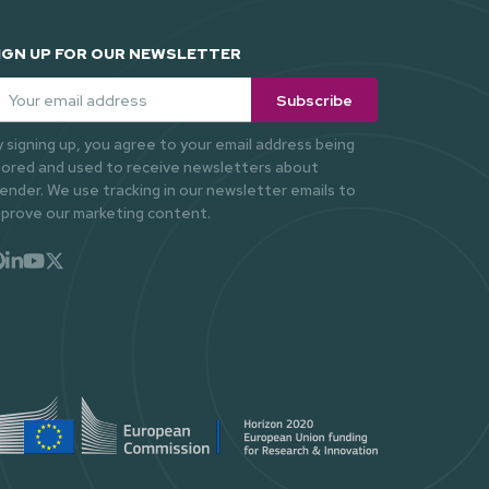
IGN UP FOR OUR NEWSLETTER
ail
*
y signing up, you agree to your email address being
tored and used to receive newsletters about
ender. We use tracking in our newsletter emails to
mprove our marketing content.