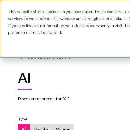
This website stores cookies on your computer. These cookies are 
services to you, both on this website and through other media. To 
Why Mender
If you decline, your information won’t be tracked when you visit th
preference not to be tracked.
Mender resources
AI
Discover resources for "AI"
Type
All
Ebooks
Videos