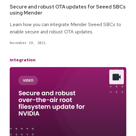
Secure and robust OTA updates for Seeed SBCs
using Mender
Learn how you can integrate Mender Seeed SBCs to
enable secure and robust OTA updates.
November 19, 2021
Integration