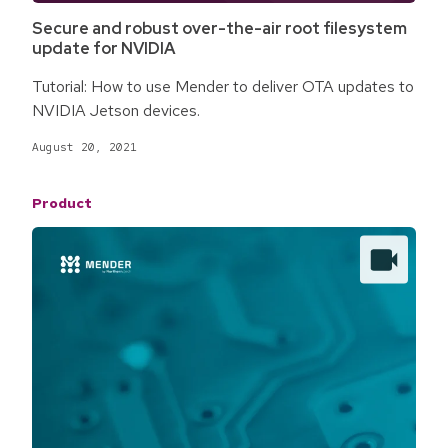
Secure and robust over-the-air root filesystem
update for NVIDIA
Tutorial: How to use Mender to deliver OTA updates to
NVIDIA Jetson devices.
August 20, 2021
Product