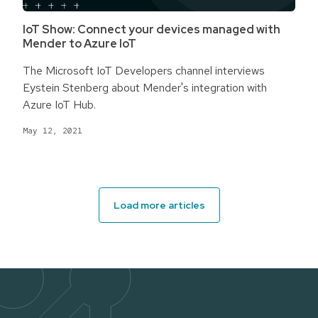
IoT Show: Connect your devices managed with
Mender to Azure IoT
The Microsoft IoT Developers channel interviews
Eystein Stenberg about Mender's integration with
Azure IoT Hub.
May 12, 2021
Load more articles