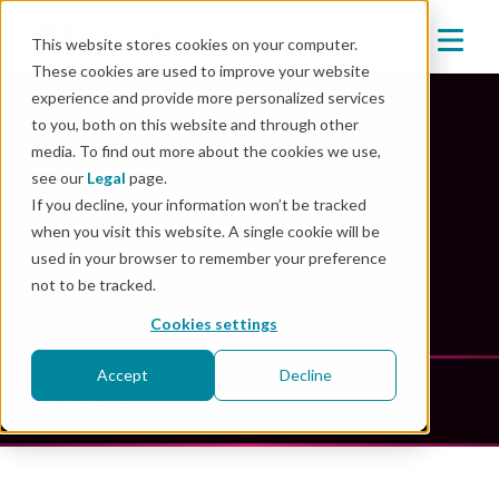
This website stores cookies on your computer.
These cookies are used to improve your website
experience and provide more personalized services
to you, both on this website and through other
media. To find out more about the cookies we use,
Mender Resources
see our
Legal
page.
If you decline, your information won’t be tracked
when you visit this website. A single cookie will be
Unlock the power of innovation: explore our
used in your browser to remember your preference
comprehensive resource library
not to be tracked.
Cookies settings
Accept
Decline
Videos