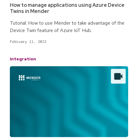
How to manage applications using Azure Device
Twins in Mender
Tutorial: How to use Mender to take advantage of the
Device Twin feature of Azure IoT Hub.
February 11, 2022
Integration