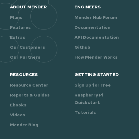
ABOUT MENDER
ENGINEERS
Plans
Mender Hub Forum
Features
Documentation
Extras
API Documentation
Our Customers
Github
Our Partners
How Mender Works
RESOURCES
GETTING STARTED
Resource Center
Sign Up for Free
Reports & Guides
Raspberry Pi
Quickstart
Ebooks
Tutorials
Videos
Mender Blog