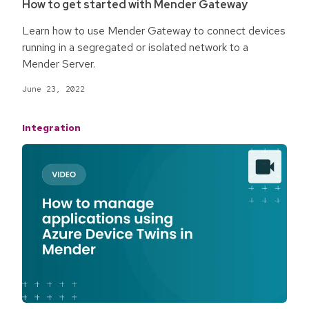
How to get started with Mender Gateway
Learn how to use Mender Gateway to connect devices
running in a segregated or isolated network to a
Mender Server.
June 23, 2022
Integration