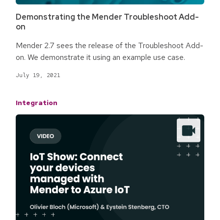
Demonstrating the Mender Troubleshoot Add-
on
Mender 2.7 sees the release of the Troubleshoot Add-
on. We demonstrate it using an example use case.
July 19, 2021
Integration