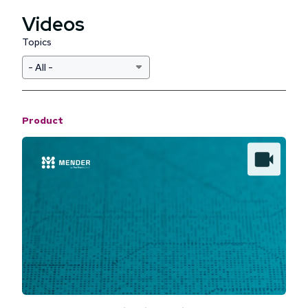
Videos
Topics
Product