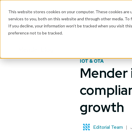
This website stores cookies on your computer. These cookies are 
services to you, both on this website and through other media. To 
Why Mender
If you decline, your information won’t be tracked when you visit th
preference not to be tracked.
Mender blog
IOT & OTA
Mender i
complian
growth
Editorial Team
|