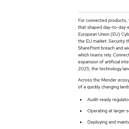
For connected products, t
that shaped day-to-day eng
European Union (EU) Cyber
the EU market. Security t
SharePoint breach and wi
which teams rely. Connec
expansion of artificial in
2025, the technology land
Across the Mender ecosys
of a quickly changing la
Audit-ready regulato
Operating at larger s
Deploying and mainta