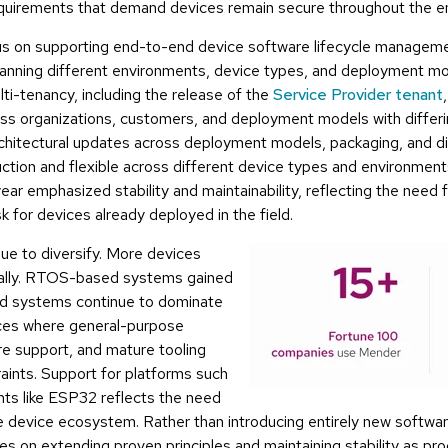
uirements that demand devices remain secure throughout the enti
s on supporting end-to-end device software lifecycle managem
anning different environments, device types, and deployment mo
i-tenancy, including the release of the
Service Provider tenant
ss organizations, customers, and deployment models with differi
rchitectural updates across deployment models, packaging, and 
uction and flexible across different device types and environments
ar emphasized stability and maintainability, reflecting the need f
sk for devices already deployed in the field.
ue to diversify. More devices
cally. RTOS-based systems gained
sed systems continue to dominate
ices where general-purpose
e support, and mature tooling
aints. Support for platforms such
ts like ESP32 reflects the need
 device ecosystem. Rather than introducing entirely new soft
s on extending proven principles and maintaining stability as pro