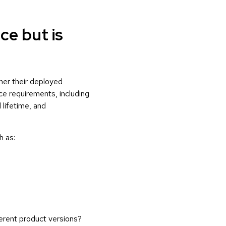
ce but is
her their deployed
ce requirements, including
 lifetime, and
h as:
ferent product versions?