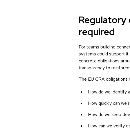
Regulatory 
required
For teams building conne
systems could support it
concrete obligations aroun
transparency to reinforce
The EU CRA obligations ra
How do we identify an
How quickly can we r
How do we keep devic
How can we verify de