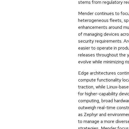
stems from regulatory req
Mender continues to focu
heterogeneous fleets, sp
enhancements around mult
of managing devices acro
security requirements. A
easier to operate in prod
releases throughout the ye
evolve while minimizing ri
Edge architectures contin
compute functionality lo
traction, while Linux-ba
for higher-capability dev
computing, broad hardwar
outweigh real-time constr
as Zephyr and environmen
to manage a more diverse
strategies, Mender focuse