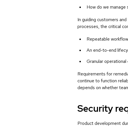
How do we manage so
In guiding customers and 
processes, the critical c
Repeatable workflows
An end-to-end lifecyc
Granular operational
Requirements for remedia
continue to function relia
depends on whether teams
Security re
Product development duri