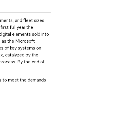
ements, and fleet sizes
rst full year the
igital elements sold into
h as the Microsoft
es of key systems on
x, catalyzed by the
d process. By the end of
ss to meet the demands