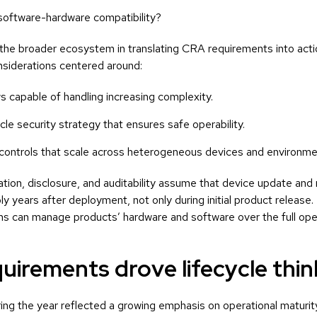
ftware-hardware compatibility?
the broader ecosystem in translating CRA requirements into acti
onsiderations centered around:
 capable of handling increasing complexity.
le security strategy that ensures safe operability.
 controls that scale across heterogeneous devices and environme
tion, disclosure, and auditability assume that device update an
bly years after deployment, not only during initial product release.
 can manage products’ hardware and software over the full opera
quirements drove lifecycle thin
ng the year reflected a growing emphasis on operational maturity