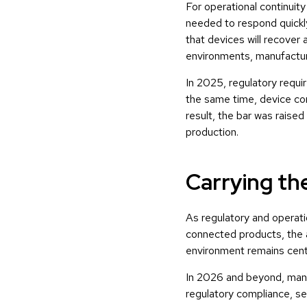
For operational continui
needed to respond quickly
that devices will recover 
environments, manufacturer
In 2025, regulatory requ
the same time, device com
result, the bar was raise
production.
Carrying th
As regulatory and operati
connected products, the a
environment remains centr
In 2026 and beyond, mana
regulatory compliance, se