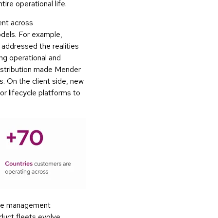
re operational life.
ent across
dels. For example,
, addressed the realities
ng operational and
distribution made Mender
. On the client side, new
or lifecycle platforms to
ware management
duct fleets evolve.