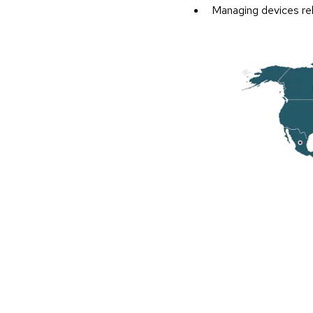
Managing devices rel