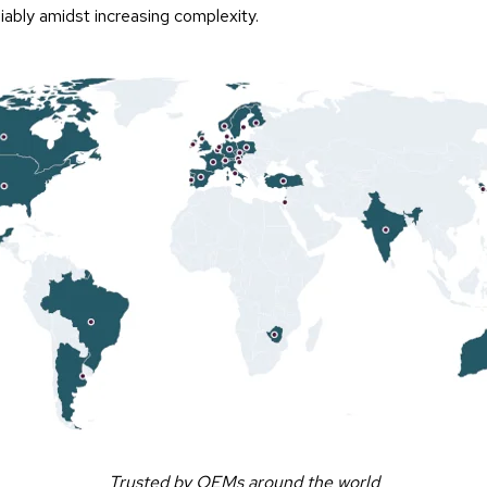
iably amidst increasing complexity.
Trusted by OEMs around the world