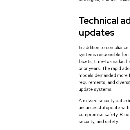
Technical a
updates
In addition to complianc
systems responsible for
facets, time-to-market ha
prior years. The rapid ad
models demanded more fre
requirements, and diversi
update systems.
A missed security patch in
unsuccessful update with
compromise safety. Blind s
security, and safety.