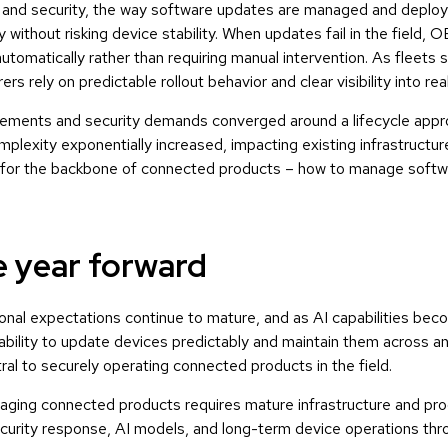
ty and security, the way software updates are managed and deplo
 without risking device stability. When updates fail in the field
automatically rather than requiring manual intervention. As fleets
s rely on predictable rollout behavior and clear visibility into re
irements and security demands converged around a lifecycle appro
plexity exponentially increased, impacting existing infrastructu
d for the backbone of connected products – how to manage softwa
e year forward
onal expectations continue to mature, and as AI capabilities bec
bility to update devices predictably and maintain them across a
al to securely operating connected products in the field.
ging connected products requires mature infrastructure and pr
curity response, AI models, and long-term device operations throu