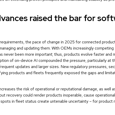
dvances raised the bar for sof
e requirements, the pace of change in 2025 for connected produc
 managing and updating them. With OEMs increasingly competing
s never been more important; thus, products evolve faster and m
option of on-device AI compounded the pressure, particularly at 
quent updates and larger sizes. New regulatory pressures, sec
fying products and fleets frequently exposed the gaps and limitat
creases the risk of operational or reputational damage, as well as
out recovery could render products inoperable, cause operationa
pots in fleet status create untenable uncertainty – for product rel