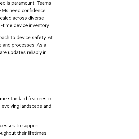
yed is paramount. Teams
, OEMs need confidence
 scaled across diverse
al-time device inventory.
ach to device safety. At
re and processes. As a
re updates reliably in
ome standard features in
n evolving landscape and
ocesses to support
ghout their lifetimes.