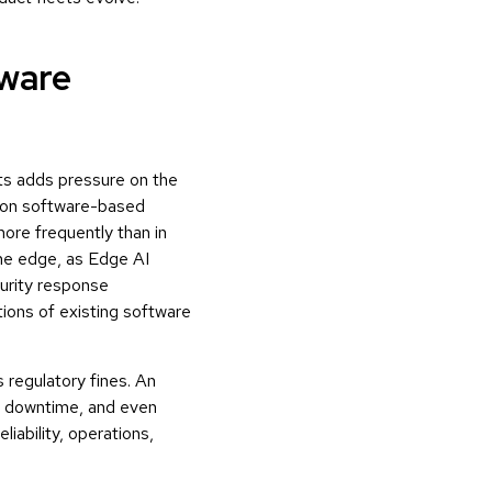
tware
ts adds pressure on the
 on software-based
ore frequently than in
the edge, as Edge AI
urity response
ions of existing software
 regulatory fines. An
l downtime, and even
iability, operations,