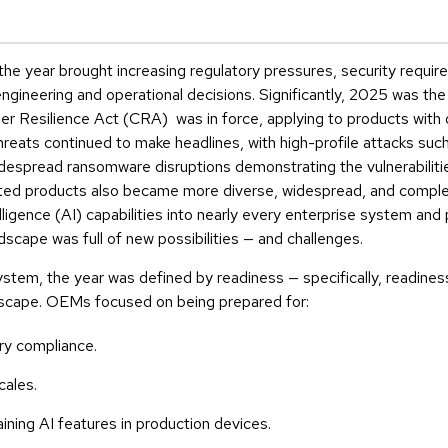
he year brought increasing regulatory pressures, security requir
ineering and operational decisions. Significantly, 2025 was the fi
 Resilience Act (CRA) was in force, applying to products with d
hreats continued to make headlines, with high-profile attacks suc
despread ransomware disruptions demonstrating the vulnerabiliti
ted products also became more diverse, widespread, and comple
telligence (AI) capabilities into nearly every enterprise system an
scape was full of new possibilities — and challenges.
tem, the year was defined by readiness — specifically, readine
ndscape. OEMs focused on being prepared for:
ry compliance.
cales.
ining AI features in production devices.