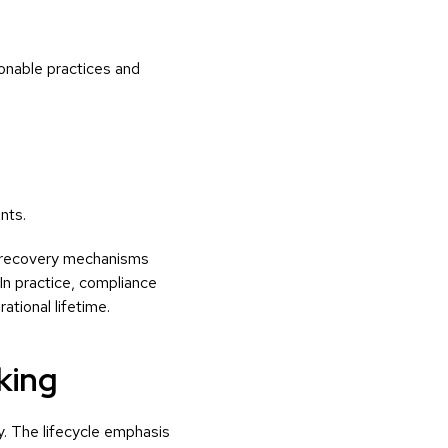
onable practices and
nts.
d recovery mechanisms
 In practice, compliance
tional lifetime.
king
. The lifecycle emphasis