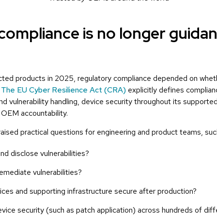
compliance is no longer guidan
cted products in 2025, regulatory compliance depended on whet
.
The EU Cyber Resilience Act (CRA)
explicitly defines complian
d vulnerability handling, device security throughout its supported
 OEM accountability.
ised practical questions for engineering and product teams, suc
d disclose vulnerabilities?
emediate vulnerabilities?
es and supporting infrastructure secure after production?
vice security (such as patch application) across hundreds of dif