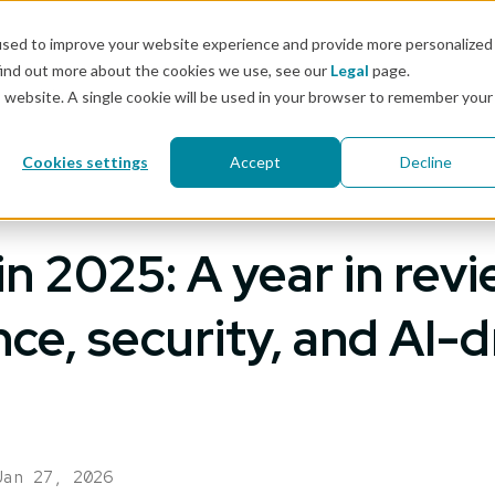
Docs
used to improve your website experience and provide more personalized
find out more about the cookies we use, see our
Legal
page.
Pricing
Solutions
Resources
Customers & 
is website. A single cookie will be used in your browser to remember your
Cookies settings
Accept
Decline
n 2025: A year in revi
ce, security, and AI-d
Jan 27, 2026