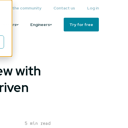
Join the community
Contact us
Log in
Partners
Engineers
Try for free
ew with
riven
5 min read